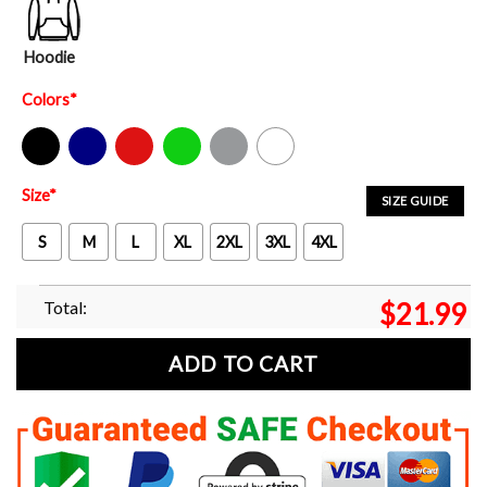
Hoodie
Colors
*
Black
Navy
Red
Green
Sport Grey
White
Size
*
SIZE GUIDE
S
M
L
XL
2XL
3XL
4XL
Total:
$
21.99
ADD TO CART