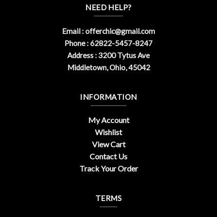
NEED HELP?
Email :
offerchic@gmail.com
Phone : 62822-5457-8247
Address : 3200 Tytus Ave
Middletown, Ohio, 45042
INFORMATION
My Account
Wishlist
View Cart
Contact Us
Track Your Order
TERMS