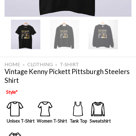
HOME
»
CLOTHING
»
T-SHIRT
Vintage Kenny Pickett Pittsburgh Steelers
Shirt
Style
*
Unisex T-Shirt
Women T-Shirt
Tank Top
Sweatshirt