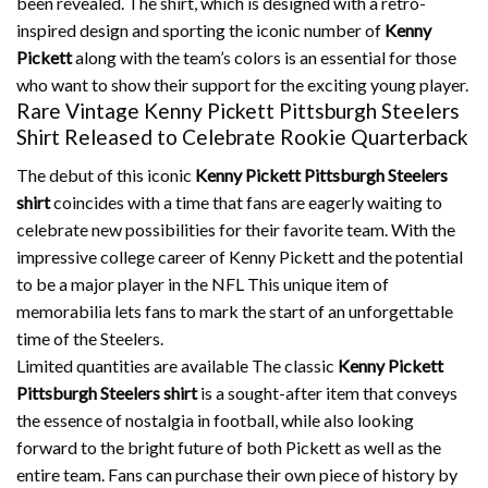
been revealed.
The shirt, which is designed with a retro-
inspired design and sporting the iconic number of
Kenny
Pickett
along with the team’s colors is an essential for those
who want to show their support for the exciting young player.
Rare Vintage Kenny Pickett Pittsburgh Steelers
Shirt Released to Celebrate Rookie Quarterback
The debut of this iconic
Kenny Pickett Pittsburgh Steelers
shirt
coincides with a time that fans are eagerly waiting to
celebrate new possibilities for their favorite team.
With the
impressive college career of Kenny Pickett and the potential
to be a major player in the NFL This unique item of
memorabilia lets fans to mark the start of an unforgettable
time of the Steelers.
Limited quantities are available The classic
Kenny Pickett
Pittsburgh Steelers shirt
is a sought-after item that conveys
the essence of nostalgia in football, while also looking
forward to the bright future of both Pickett as well as the
entire team.
Fans can purchase their own piece of history by