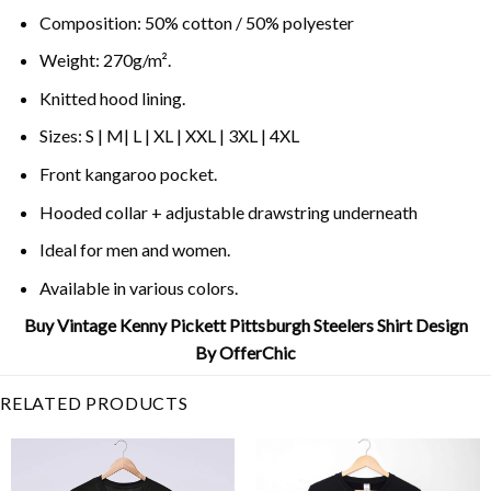
Composition: 50% cotton / 50% polyester
Weight: 270g/m².
Knitted hood lining.
Sizes: S | M| L | XL | XXL | 3XL | 4XL
Front kangaroo pocket.
Hooded collar + adjustable drawstring underneath
Ideal for men and women.
Available in various colors.
Buy Vintage Kenny Pickett Pittsburgh Steelers Shirt Design
By OfferChic
RELATED PRODUCTS