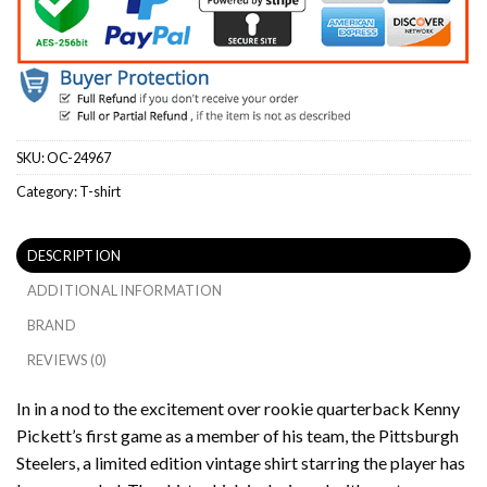
SKU:
OC-24967
Category:
T-shirt
DESCRIPTION
ADDITIONAL INFORMATION
BRAND
REVIEWS (0)
In in a nod to the excitement over rookie quarterback Kenny
Pickett’s first game as a member of his team, the Pittsburgh
Steelers, a limited edition vintage shirt starring the player has