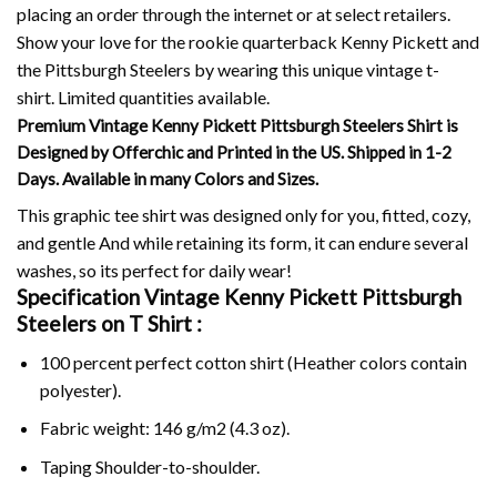
placing an order through the internet or at select retailers.
Show your love for the rookie quarterback Kenny Pickett and
the Pittsburgh Steelers by wearing this unique vintage t-
shirt.
Limited quantities available.
Premium Vintage Kenny Pickett Pittsburgh Steelers Shirt is
Designed by Offerchic and Printed in the US. Shipped in 1-2
Days. Available in many Colors and Sizes.
This graphic tee shirt was designed only for you, fitted, cozy,
and gentle And while retaining its form, it can endure several
washes, so its perfect for daily wear!
Specification Vintage Kenny Pickett Pittsburgh
Steelers on
T Shirt :
100 percent perfect cotton shirt (Heather colors contain
polyester).
Fabric weight: 146 g/m2 (4.3 oz).
Taping Shoulder-to-shoulder.