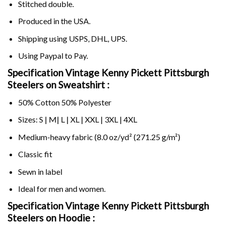
Stitched double.
Produced in the USA.
Shipping using
USPS
, DHL, UPS.
Using
Paypal
to Pay.
Specification Vintage Kenny Pickett Pittsburgh
Steelers on Sweatshirt :
50% Cotton 50% Polyester
Sizes: S | M| L | XL | XXL | 3XL | 4XL
Medium-heavy fabric (8.0 oz/yd² (271.25 g/m²)
Classic fit
Sewn in label
Ideal for men and women.
Specification Vintage Kenny Pickett Pittsburgh
Steelers on
Hoodie :