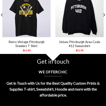
Retro Vintage Pittsburgh
Unisex Pittsburgh Area Code
Steelers T Shirt
412 Sweatshirt
$
21.99
$
21.99
Get in touch
WE OFFERCHIC
Get in Touch with Us for the Best Quality Custom Prints &
Supplies T-shirt, Sweatshirt, Hoodie and more with the
affordable price.