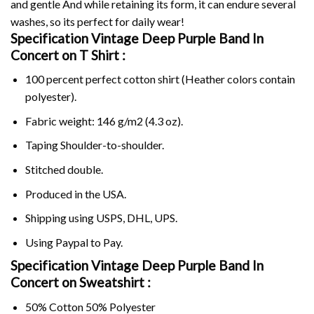
and gentle And while retaining its form, it can endure several
washes, so its perfect for daily wear!
Specification Vintage Deep Purple Band In
Concert on
T Shirt :
100 percent perfect cotton shirt (Heather colors contain
polyester).
Fabric weight: 146 g/m2 (4.3 oz).
Taping Shoulder-to-shoulder.
Stitched double.
Produced in the USA.
Shipping using
USPS
, DHL, UPS.
Using
Paypal
to Pay.
Specification Vintage Deep Purple Band In
Concert on Sweatshirt :
50% Cotton 50% Polyester