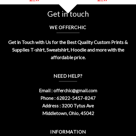
Get in touch
WE OFFERCHIC
Get in Touch with Us for the Best Quality Custom Prints &
Supplies T-shirt, Sweatshirt, Hoodie and more with the
affordable price.
NEED HELP?
Email :
offerchic@gmail.com
Phone : 62822-5457-8247
Address : 3200 Tytus Ave
Middletown, Ohio, 45042
INFORMATION