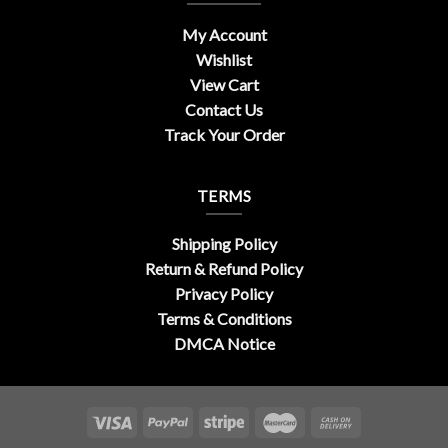
My Account
Wishlist
View Cart
Contact Us
Track Your Order
TERMS
Shipping Policy
Return & Refund Policy
Privacy Policy
Terms & Conditions
DMCA Notice