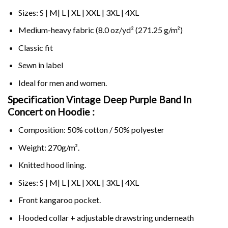
Sizes: S | M| L | XL | XXL | 3XL | 4XL
Medium-heavy fabric (8.0 oz/yd² (271.25 g/m²)
Classic fit
Sewn in label
Ideal for men and women.
Specification Vintage Deep Purple Band In
Concert on
Hoodie :
Composition: 50% cotton / 50% polyester
Weight: 270g/m².
Knitted hood lining.
Sizes: S | M| L | XL | XXL | 3XL | 4XL
Front kangaroo pocket.
Hooded collar + adjustable drawstring underneath