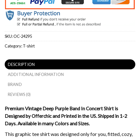
SKU:
OC-24295
Category:
T-shirt
DESCRIPTION
ADDITIONAL INFORMATION
BRAND
REVIEWS (0)
Premium Vintage Deep Purple Band In Concert Shirt is
Designed by Offerchic and Printed in the US. Shipped in 1-2
Days. Available in many Colors and Sizes.
This graphic tee shirt was designed only for you, fitted, cozy,