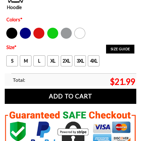
Hoodie
Colors
*
Black
Navy
Red
Green
Sport Grey
White
Size
*
SIZE GUIDE
S
M
L
XL
2XL
3XL
4XL
Total:
$
21.99
ADD TO CART