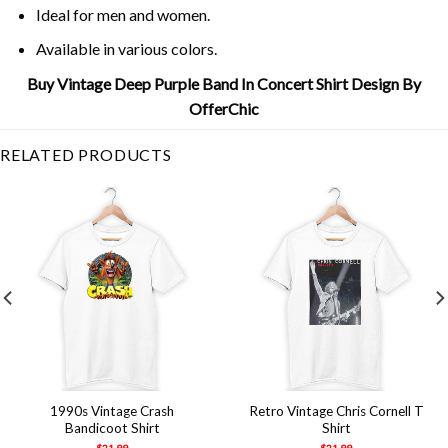
Ideal for men and women.
Available in various colors.
Buy Vintage Deep Purple Band In Concert Shirt Design By
OfferChic
RELATED PRODUCTS
1990s Vintage Crash
Retro Vintage Chris Cornell T
Bandicoot Shirt
Shirt
$
21.99
$
21.99