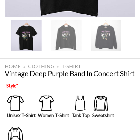
HOME
»
CLOTHING
»
T-SHIRT
Vintage Deep Purple Band In Concert Shirt
Style
*
Unisex T-Shirt
Women T-Shirt
Tank Top
Sweatshirt