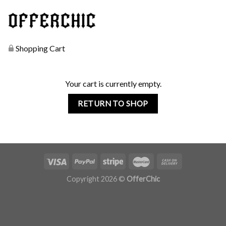
Shopping Cart
Your cart is currently empty.
RETURN TO SHOP
Copyright 2026 ©
OfferChic