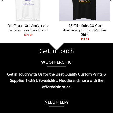
Bts Festa 10th Anniversary
93′ Til Infinity 30 Year
Bangtan Take Two T Shirt
Anniversary Souls of Mischief
Shirt
$
21.99
$
21.99
Get in touch
WE OFFERCHIC
Get in Touch with Us for the Best Quality Custom Prints &
Supplies T-shirt, Sweatshirt, Hoodie and more with the
affordable price.
NEED HELP?