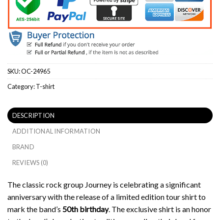
SKU:
OC-24965
Category:
T-shirt
DESCRIPTION
ADDITIONAL INFORMATION
BRAND
REVIEWS (0)
The classic rock group Journey is celebrating a significant
anniversary with the release of a limited edition tour shirt to
mark the band’s
50th birthday
.
The exclusive shirt is an honor