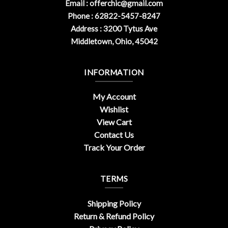
Email :
offerchic@gmail.com
Phone : 62822-5457-8247
Address : 3200 Tytus Ave
Middletown, Ohio, 45042
INFORMATION
My Account
Wishlist
View Cart
Contact Us
Track Your Order
TERMS
Shipping Policy
Return & Refund Policy