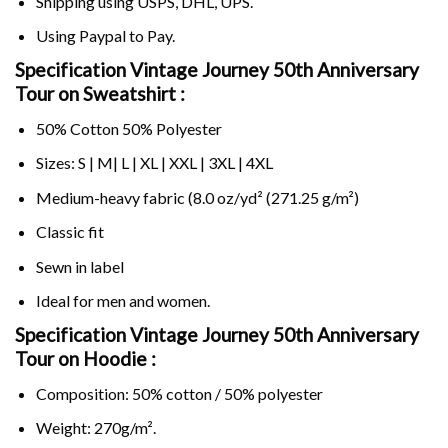
Shipping using
USPS
, DHL, UPS.
Using
Paypal
to Pay.
Specification Vintage Journey 50th Anniversary
Tour on Sweatshirt :
50% Cotton 50% Polyester
Sizes: S | M| L | XL | XXL | 3XL | 4XL
Medium-heavy fabric (8.0 oz/yd² (271.25 g/m²)
Classic fit
Sewn in label
Ideal for men and women.
Specification Vintage Journey 50th Anniversary
Tour on
Hoodie :
Composition: 50% cotton / 50% polyester
Weight: 270g/m².