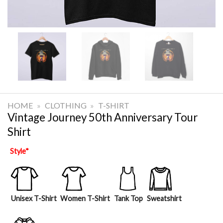
HOME
»
CLOTHING
»
T-SHIRT
Vintage Journey 50th Anniversary Tour
Shirt
Style
*
Unisex T-Shirt
Women T-Shirt
Tank Top
Sweatshirt