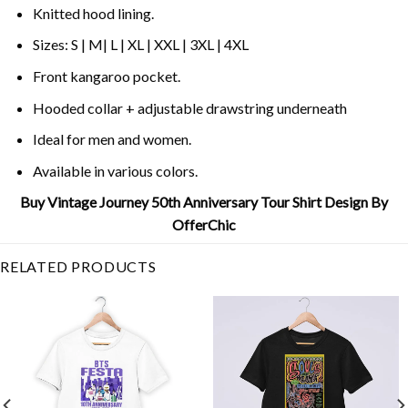
Knitted hood lining.
Sizes: S | M| L | XL | XXL | 3XL | 4XL
Front kangaroo pocket.
Hooded collar + adjustable drawstring underneath
Ideal for men and women.
Available in various colors.
Buy Vintage Journey 50th Anniversary Tour Shirt Design By
OfferChic
RELATED PRODUCTS