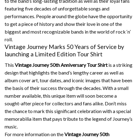
to the band’s long-lasting tradition as well as their loyal fans
featuring five decades of unforgettable songs and
performances.
People around the globe have the opportunity
to get a piece of history and show their love in one of the
biggest and most recognizable bands in the world of rock ‘n’
roll.
Vintage Journey Marks 50 Years of Service by
launching a Limited Edition Tour Shirt
This
Vintage Journey 50th Anniversary Tour Shirt
is a striking
design that highlights the band’s lengthy career as well as
album cover art, tour dates, and iconic images that have been
the basis of their success through the decades.
With a small
number available, this unique item will soon become a
sought-after piece for collectors and fans alike.
Don’t miss
the chance to mark this significant celebration with a special
memorabilia item that pays tribute to the legend of Journey’s
music.
For more information on the
Vintage Journey 50th