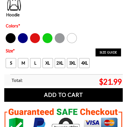
Hoodie
Colors
*
Black
Navy
Red
Green
Sport Grey
White
Size
*
SIZE GUIDE
S
M
L
XL
2XL
3XL
4XL
Total:
$
21.99
ADD TO CART