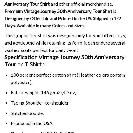
Anniversary Tour Shirt
and other official merchandise.
Premium Vintage Journey 50th Anniversary Tour Shirt is
Designed by Offerchic and Printed in the US. Shipped in 1-2
Days. Available in many Colors and Sizes.
This graphic tee shirt was designed only for you, fitted, cozy,
and gentle And while retaining its form, it can endure several
washes, so its perfect for daily wear!
Specification Vintage Journey 50th Anniversary
Tour on
T Shirt :
100 percent perfect cotton shirt (Heather colors contain
polyester).
Fabric weight: 146 g/m2 (4.3 oz).
Taping Shoulder-to-shoulder.
Stitched double.
Produced in the USA.