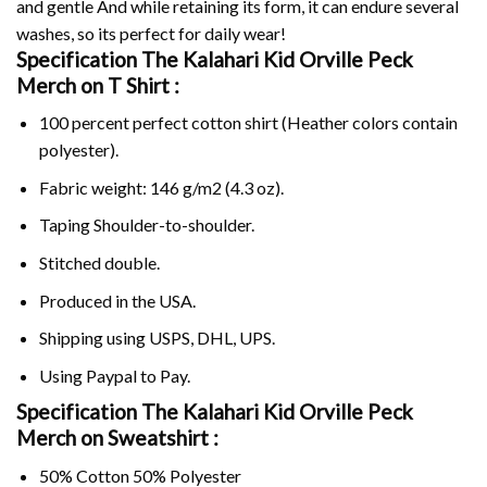
and gentle And while retaining its form, it can endure several
washes, so its perfect for daily wear!
Specification The Kalahari Kid Orville Peck
Merch on
T Shirt :
100 percent perfect cotton shirt (Heather colors contain
polyester).
Fabric weight: 146 g/m2 (4.3 oz).
Taping Shoulder-to-shoulder.
Stitched double.
Produced in the USA.
Shipping using
USPS
, DHL, UPS.
Using
Paypal
to Pay.
Specification The Kalahari Kid Orville Peck
Merch on Sweatshirt :
50% Cotton 50% Polyester