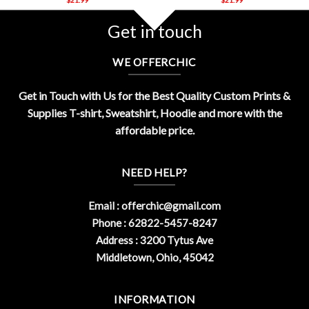
Get in touch
WE OFFERCHIC
Get in Touch with Us for the Best Quality Custom Prints &
Supplies T-shirt, Sweatshirt, Hoodie and more with the
affordable price.
NEED HELP?
Email :
offerchic@gmail.com
Phone : 62822-5457-8247
Address : 3200 Tytus Ave
Middletown, Ohio, 45042
INFORMATION