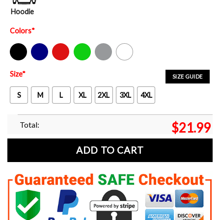
Hoodie
Colors
*
Black
Navy
Red
Green
Sport Grey
White
Size
*
SIZE GUIDE
S
M
L
XL
2XL
3XL
4XL
Total:
$
21.99
ADD TO CART