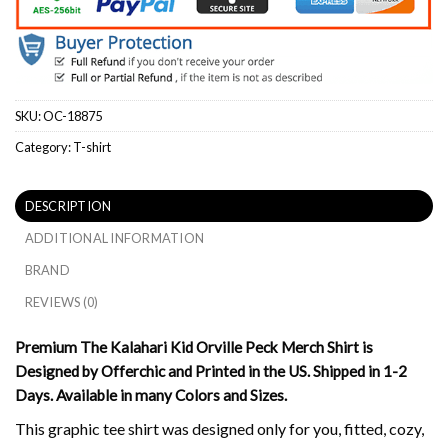
SKU:
OC-18875
Category:
T-shirt
DESCRIPTION
ADDITIONAL INFORMATION
BRAND
REVIEWS (0)
Premium The Kalahari Kid Orville Peck Merch Shirt is
Designed by Offerchic and Printed in the US. Shipped in 1-2
Days. Available in many Colors and Sizes.
This graphic tee shirt was designed only for you, fitted, cozy,