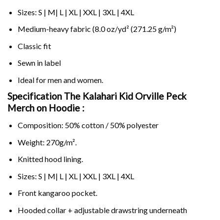
Sizes: S | M| L | XL | XXL | 3XL | 4XL
Medium-heavy fabric (8.0 oz/yd² (271.25 g/m²)
Classic fit
Sewn in label
Ideal for men and women.
Specification The Kalahari Kid Orville Peck
Merch on
Hoodie :
Composition: 50% cotton / 50% polyester
Weight: 270g/m².
Knitted hood lining.
Sizes: S | M| L | XL | XXL | 3XL | 4XL
Front kangaroo pocket.
Hooded collar + adjustable drawstring underneath