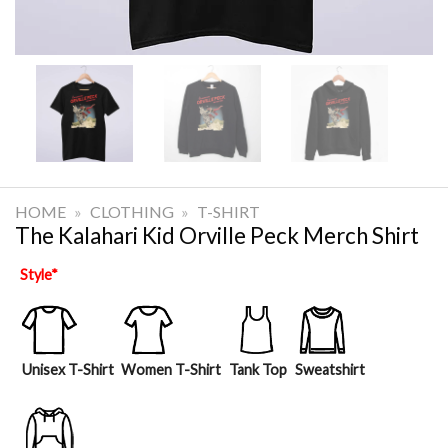
HOME
»
CLOTHING
»
T-SHIRT
The Kalahari Kid Orville Peck Merch Shirt
Style
*
Unisex T-Shirt
Women T-Shirt
Tank Top
Sweatshirt