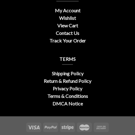
My Account
Wishlist
View Cart
Contact Us
Track Your Order
TERMS
Shipping Policy
Return & Refund Policy
Privacy Policy
Terms & Conditions
DMCA Notice