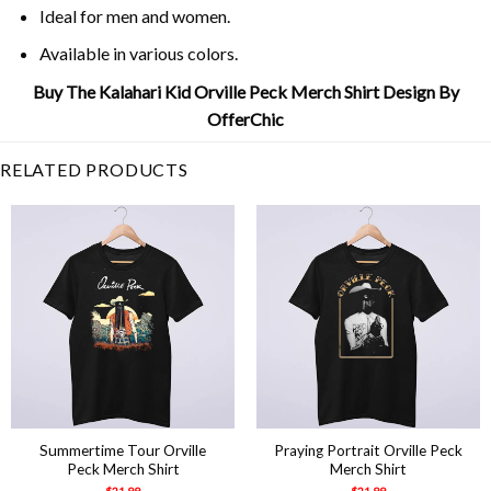
Ideal for men and women.
Available in various colors.
Buy The Kalahari Kid Orville Peck Merch Shirt Design By
OfferChic
RELATED PRODUCTS
Summertime Tour Orville
Praying Portrait Orville Peck
Peck Merch Shirt
Merch Shirt
$
21.99
$
21.99