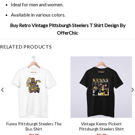
Ideal for men and women.
Available in various colors.
Buy Retro Vintage Pittsburgh Steelers T Shirt Design By
OfferChic
RELATED PRODUCTS
Funny Pittsburgh Steelers The
Vintage Kenny Pickett
Bus Shirt
Pittsburgh Steelers Shirt
$
21.99
$
21.99