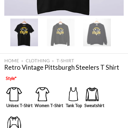
HOME
»
CLOTHING
»
T-SHIRT
Retro Vintage Pittsburgh Steelers T Shirt
Style
*
Unisex T-Shirt
Women T-Shirt
Tank Top
Sweatshirt