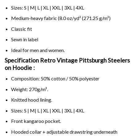
Sizes: S | M| L | XL | XXL | 3XL | 4XL
Medium-heavy fabric (8.0 oz/yd² (271.25 g/m²)
Classic fit
Sewn in label
Ideal for men and women.
Specification Retro Vintage Pittsburgh Steelers
on
Hoodie :
Composition: 50% cotton / 50% polyester
Weight: 270g/m².
Knitted hood lining.
Sizes: S | M| L | XL | XXL | 3XL | 4XL
Front kangaroo pocket.
Hooded collar + adjustable drawstring underneath