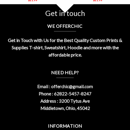
Get in touch
WE OFFERCHIC
Get in Touch with Us for the Best Quality Custom Prints &
Supplies T-shirt, Sweatshirt, Hoodie and more with the
affordable price.
NEED HELP?
Email :
offerchic@gmail.com
Phone : 62822-5457-8247
Address : 3200 Tytus Ave
Middletown, Ohio, 45042
INFORMATION