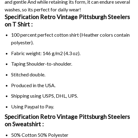
and gentle And while retaining its form, it can endure several
washes, so its perfect for daily wear!
Specification Retro Vintage Pittsburgh Steelers
on
T Shirt :
100 percent perfect cotton shirt (Heather colors contain
polyester).
Fabric weight: 146 g/m2 (4.3 oz).
Taping Shoulder-to-shoulder.
Stitched double.
Produced in the USA.
Shipping using
USPS
, DHL, UPS.
Using
Paypal
to Pay.
Specification Retro Vintage Pittsburgh Steelers
on Sweatshirt :
50% Cotton 50% Polyester