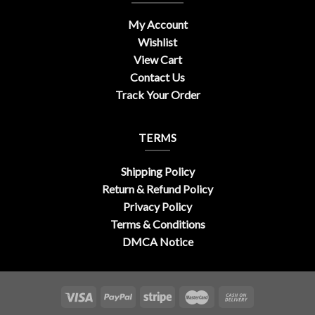
My Account
Wishlist
View Cart
Contact Us
Track Your Order
TERMS
Shipping Policy
Return & Refund Policy
Privacy Policy
Terms & Conditions
DMCA Notice