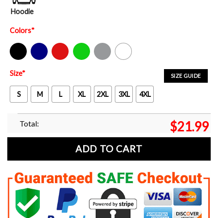
Hoodie
Colors
*
Black
Navy
Red
Green
Sport Grey
White
Size
*
SIZE GUIDE
S
M
L
XL
2XL
3XL
4XL
Total:
$
21.99
ADD TO CART