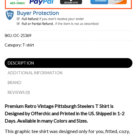
SKU:
OC-21369
Category:
T-shirt
DESCRIPTION
ADDITIONAL INFORMATION
BRAND
REVIEWS (0)
Premium Retro Vintage Pittsburgh Steelers T Shirt is
Designed by Offerchic and Printed in the US. Shipped in 1-2
Days. Available in many Colors and Sizes.
This graphic tee shirt was designed only for you, fitted, cozy,