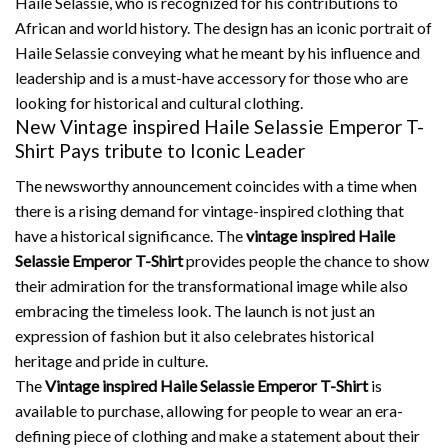
Haile Selassie, who is recognized for his contributions to
African and world history.
The design has an iconic portrait of
Haile Selassie conveying what he meant by his influence and
leadership and is a must-have accessory for those who are
looking for historical and cultural clothing.
New Vintage inspired Haile Selassie Emperor T-
Shirt Pays tribute to Iconic Leader
The newsworthy announcement coincides with a time when
there is a rising demand for vintage-inspired clothing that
have a historical significance.
The
vintage inspired Haile
Selassie Emperor T-Shirt
provides people the chance to show
their admiration for the transformational image while also
embracing the timeless look.
The launch is not just an
expression of fashion but it also celebrates historical
heritage and pride in culture.
The
Vintage inspired Haile Selassie Emperor T-Shirt
is
available to purchase, allowing for people to wear an era-
defining piece of clothing and make a statement about their