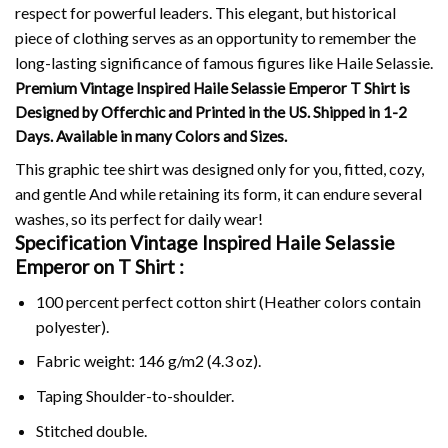
respect for powerful leaders.
This elegant, but historical
piece of clothing serves as an opportunity to remember the
long-lasting significance of famous figures like Haile Selassie.
Premium Vintage Inspired Haile Selassie Emperor T Shirt is
Designed by Offerchic and Printed in the US. Shipped in 1-2
Days. Available in many Colors and Sizes.
This graphic tee shirt was designed only for you, fitted, cozy,
and gentle And while retaining its form, it can endure several
washes, so its perfect for daily wear!
Specification Vintage Inspired Haile Selassie
Emperor on
T Shirt :
100 percent perfect cotton shirt (Heather colors contain
polyester).
Fabric weight: 146 g/m2 (4.3 oz).
Taping Shoulder-to-shoulder.
Stitched double.