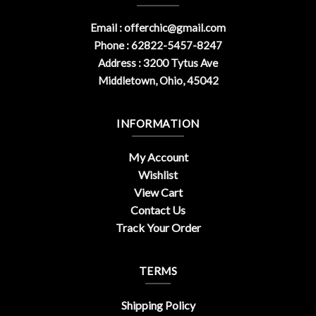
Email :
offerchic@gmail.com
Phone : 62822-5457-8247
Address : 3200 Tytus Ave
Middletown, Ohio, 45042
INFORMATION
My Account
Wishlist
View Cart
Contact Us
Track Your Order
TERMS
Shipping Policy