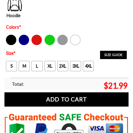
Hoodie
Colors
*
Black
Navy
Red
Green
Sport Grey
White
Size
*
SIZE GUIDE
S
M
L
XL
2XL
3XL
4XL
Total:
$
21.99
ADD TO CART