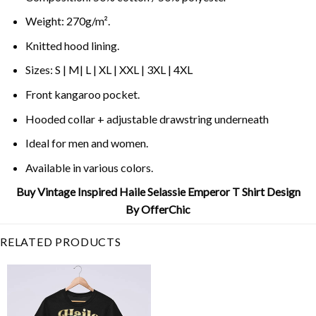
Weight: 270g/m².
Knitted hood lining.
Sizes: S | M| L | XL | XXL | 3XL | 4XL
Front kangaroo pocket.
Hooded collar + adjustable drawstring underneath
Ideal for men and women.
Available in various colors.
Buy Vintage Inspired Haile Selassie Emperor T Shirt Design
By OfferChic
RELATED PRODUCTS