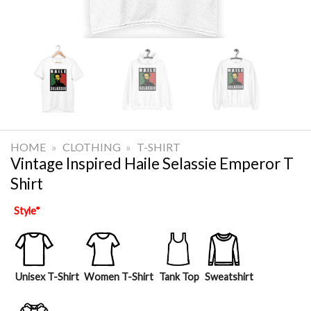
HOME
»
CLOTHING
»
T-SHIRT
Vintage Inspired Haile Selassie Emperor T
Shirt
Style
*
Unisex T-Shirt
Women T-Shirt
Tank Top
Sweatshirt