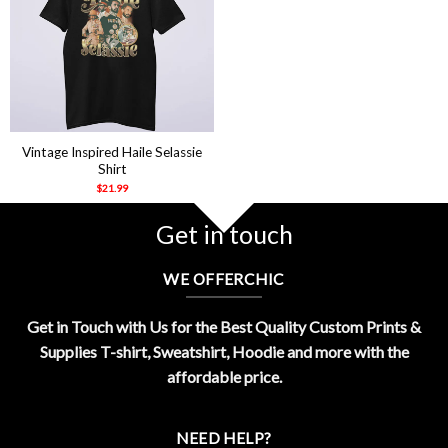
Vintage Inspired Haile Selassie
Shirt
$
21.99
Get in touch
WE OFFERCHIC
Get in Touch with Us for the Best Quality Custom Prints &
Supplies T-shirt, Sweatshirt, Hoodie and more with the
affordable price.
NEED HELP?