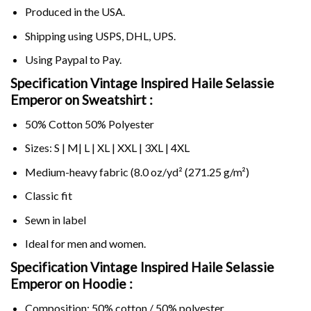
Produced in the USA.
Shipping using
USPS
, DHL, UPS.
Using
Paypal
to Pay.
Specification Vintage Inspired Haile Selassie
Emperor on Sweatshirt :
50% Cotton 50% Polyester
Sizes: S | M| L | XL | XXL | 3XL | 4XL
Medium-heavy fabric (8.0 oz/yd² (271.25 g/m²)
Classic fit
Sewn in label
Ideal for men and women.
Specification Vintage Inspired Haile Selassie
Emperor on
Hoodie :
Composition: 50% cotton / 50% polyester