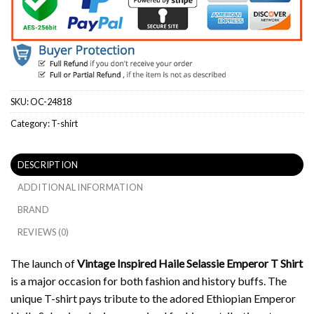
SKU:
OC-24818
Category:
T-shirt
DESCRIPTION
ADDITIONAL INFORMATION
BRAND
REVIEWS (0)
The launch of
Vintage Inspired Haile Selassie Emperor T Shirt
is a major occasion for both fashion and history buffs.
The
unique T-shirt pays tribute to the adored Ethiopian Emperor