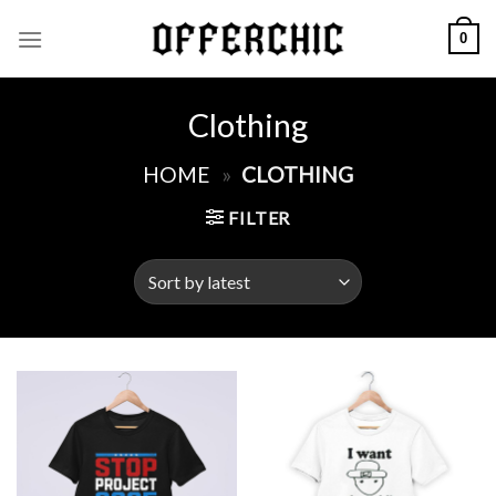
Skip
0
to
content
Clothing
HOME
»
CLOTHING
FILTER