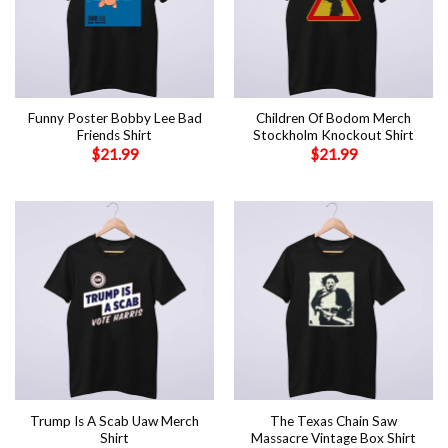
Funny Poster Bobby Lee Bad
Children Of Bodom Merch
Friends Shirt
Stockholm Knockout Shirt
$
21.99
$
21.99
Trump Is A Scab Uaw Merch
The Texas Chain Saw
Shirt
Massacre Vintage Box Shirt