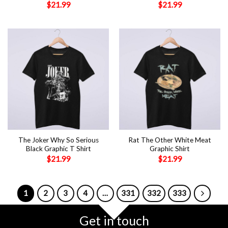
$
21.99
$
21.99
The Joker Why So Serious
Rat The Other White Meat
Black Graphic T Shirt
Graphic Shirt
$
21.99
$
21.99
1
2
3
4
…
331
332
333
Get in touch