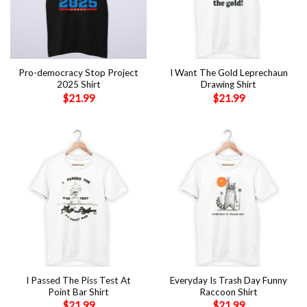
Pro-democracy Stop Project
I Want The Gold Leprechaun
2025 Shirt
Drawing Shirt
$
21.99
$
21.99
I Passed The Piss Test At
Everyday Is Trash Day Funny
Point Bar Shirt
Raccoon Shirt
$
21.99
$
21.99