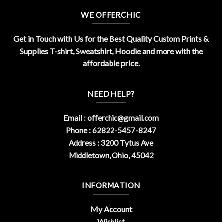
WE OFFERCHIC
Get in Touch with Us for the Best Quality Custom Prints &
Supplies T-shirt, Sweatshirt, Hoodie and more with the
affordable price.
NEED HELP?
Email :
offerchic@gmail.com
Phone : 62822-5457-8247
Address : 3200 Tytus Ave
Middletown, Ohio, 45042
INFORMATION
My Account
Wishlist