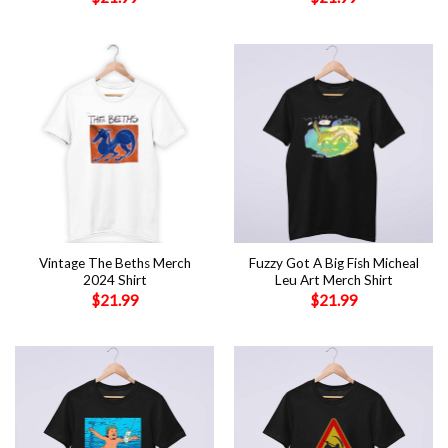
Vintage The Beths Merch
Fuzzy Got A Big Fish Micheal
2024 Shirt
Leu Art Merch Shirt
$
21.99
$
21.99