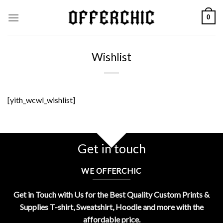
Skip
0
to
content
Wishlist
[yith_wcwl_wishlist]
Get in touch
WE OFFERCHIC
Get in Touch with Us for the Best Quality Custom Prints &
Supplies T-shirt, Sweatshirt, Hoodie and more with the
affordable price.