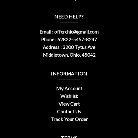
NEED HELP?
Email :
offerchic@gmail.com
Phone : 62822-5457-8247
Address : 3200 Tytus Ave
Middletown, Ohio, 45042
INFORMATION
My Account
Wishlist
View Cart
Contact Us
Track Your Order