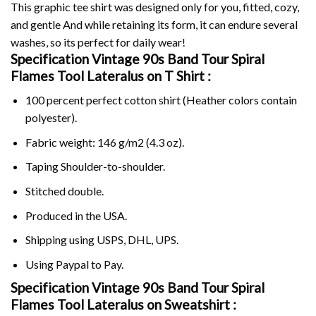
This graphic tee shirt was designed only for you, fitted, cozy,
and gentle And while retaining its form, it can endure several
washes, so its perfect for daily wear!
Specification Vintage 90s Band Tour Spiral
Flames Tool Lateralus on
T Shirt :
100 percent perfect cotton shirt (Heather colors contain
polyester).
Fabric weight: 146 g/m2 (4.3 oz).
Taping Shoulder-to-shoulder.
Stitched double.
Produced in the USA.
Shipping using
USPS
, DHL, UPS.
Using
Paypal
to Pay.
Specification Vintage 90s Band Tour Spiral
Flames Tool Lateralus on Sweatshirt :