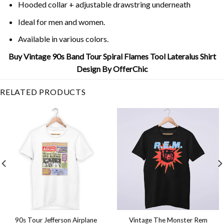
Hooded collar + adjustable drawstring underneath
Ideal for men and women.
Available in various colors.
Buy Vintage 90s Band Tour Spiral Flames Tool Lateralus Shirt
Design By OfferChic
RELATED PRODUCTS
90s Tour Jefferson Airplane
Vintage The Monster Rem