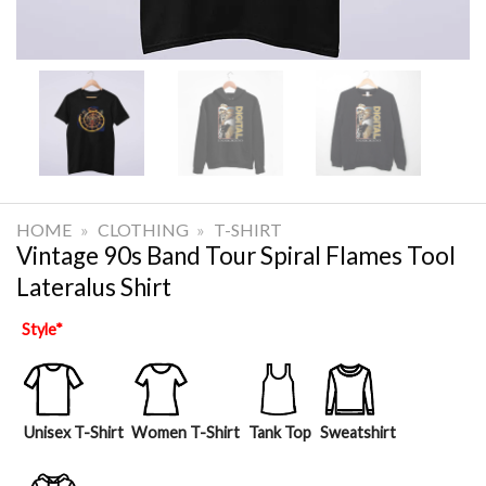
HOME
»
CLOTHING
»
T-SHIRT
Vintage 90s Band Tour Spiral Flames Tool
Lateralus Shirt
Style
*
Unisex T-Shirt
Women T-Shirt
Tank Top
Sweatshirt