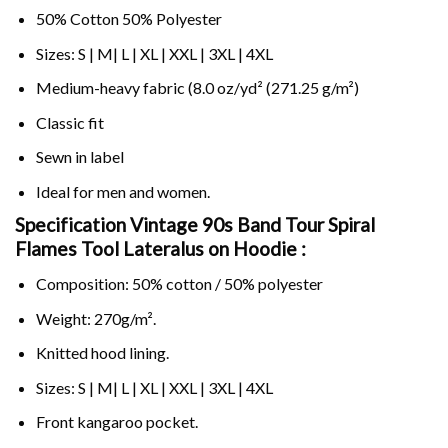
50% Cotton 50% Polyester
Sizes: S | M| L | XL | XXL | 3XL | 4XL
Medium-heavy fabric (8.0 oz/yd² (271.25 g/m²)
Classic fit
Sewn in label
Ideal for men and women.
Specification Vintage 90s Band Tour Spiral
Flames Tool Lateralus on
Hoodie :
Composition: 50% cotton / 50% polyester
Weight: 270g/m².
Knitted hood lining.
Sizes: S | M| L | XL | XXL | 3XL | 4XL
Front kangaroo pocket.