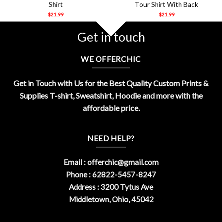
Shirt
Tour Shirt With Back
$
21.99
$
21.99
Get in touch
WE OFFERCHIC
Get in Touch with Us for the Best Quality Custom Prints &
Supplies T-shirt, Sweatshirt, Hoodie and more with the
affordable price.
NEED HELP?
Email :
offerchic@gmail.com
Phone : 62822-5457-8247
Address : 3200 Tytus Ave
Middletown, Ohio, 45042