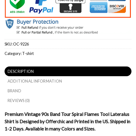
SKU:
OC-9226
Category:
T-shirt
DESCRIPTION
ADDITIONAL INFORMATION
BRAND
REVIEWS (0)
Premium Vintage 90s Band Tour Spiral Flames Tool Lateralus
Shirt is Designed by Offerchic and Printed in the US. Shipped in
1-2 Days. Available in many Colors and Sizes.