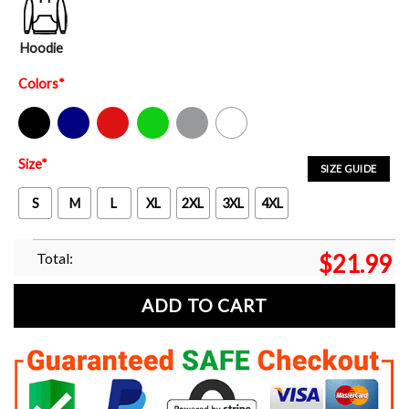
Hoodie
Colors
*
Black
Navy
Red
Green
Sport Grey
White
Size
*
SIZE GUIDE
S
M
L
XL
2XL
3XL
4XL
Total:
$
21.99
ADD TO CART