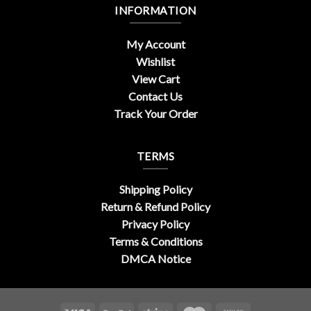
INFORMATION
My Account
Wishlist
View Cart
Contact Us
Track Your Order
TERMS
Shipping Policy
Return & Refund Policy
Privacy Policy
Terms & Conditions
DMCA Notice