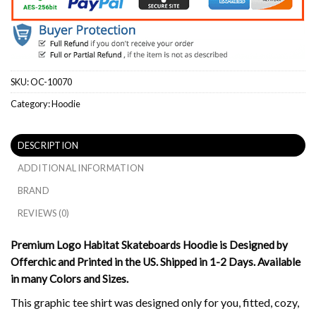
SKU:
OC-10070
Category:
Hoodie
DESCRIPTION
ADDITIONAL INFORMATION
BRAND
REVIEWS (0)
Premium Logo Habitat Skateboards Hoodie is Designed by
Offerchic and Printed in the US. Shipped in 1-2 Days. Available
in many Colors and Sizes.
This graphic tee shirt was designed only for you, fitted, cozy,