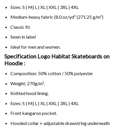
Sizes: S | M| L | XL | XXL | 3XL | 4XL
Medium-heavy fabric (8.0 oz/yd² (271.25 g/m²)
Classic fit
Sewn in label
Ideal for men and women.
Specification Logo Habitat Skateboards on
Hoodie :
Composition: 50% cotton / 50% polyester
Weight: 270g/m².
Knitted hood lining.
Sizes: S | M| L | XL | XXL | 3XL | 4XL
Front kangaroo pocket.
Hooded collar + adjustable drawstring underneath