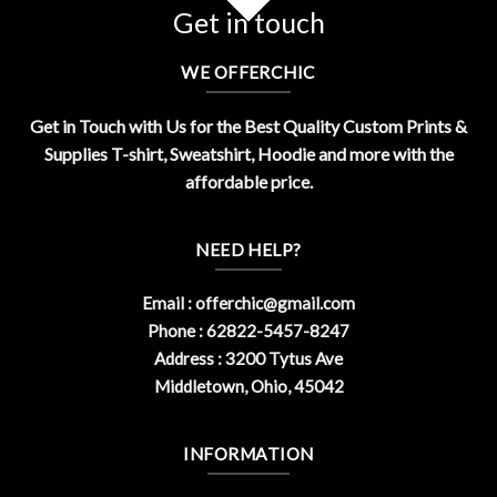
Get in touch
WE OFFERCHIC
Get in Touch with Us for the Best Quality Custom Prints &
Supplies T-shirt, Sweatshirt, Hoodie and more with the
affordable price.
NEED HELP?
Email :
offerchic@gmail.com
Phone : 62822-5457-8247
Address : 3200 Tytus Ave
Middletown, Ohio, 45042
INFORMATION