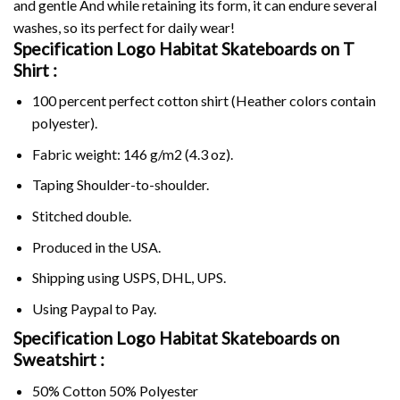
and gentle And while retaining its form, it can endure several
washes, so its perfect for daily wear!
Specification Logo Habitat Skateboards on
T
Shirt :
100 percent perfect cotton shirt (Heather colors contain
polyester).
Fabric weight: 146 g/m2 (4.3 oz).
Taping Shoulder-to-shoulder.
Stitched double.
Produced in the USA.
Shipping using
USPS
, DHL, UPS.
Using
Paypal
to Pay.
Specification Logo Habitat Skateboards on
Sweatshirt :
50% Cotton 50% Polyester