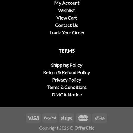
My Account
Wishlist
View Cart
Contact Us
Track Your Order
TERMS
Shipping Policy
Return & Refund Policy
Privacy Policy
Terms & Conditions
DMCA Notice
Copyright 2026 ©
OfferChic