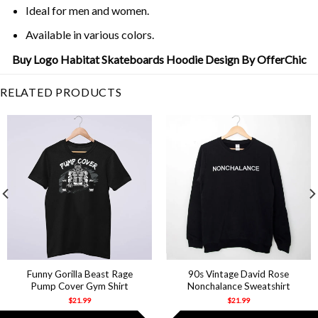
Ideal for men and women.
Available in various colors.
Buy Logo Habitat Skateboards Hoodie Design By OfferChic
RELATED PRODUCTS
Funny Gorilla Beast Rage
90s Vintage David Rose
Pump Cover Gym Shirt
Nonchalance Sweatshirt
$
21.99
$
21.99