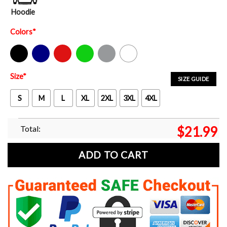
Hoodie
Colors
*
Black
Navy
Red
Green
Sport Grey
White
Size
*
SIZE GUIDE
S
M
L
XL
2XL
3XL
4XL
Total:
$
21.99
ADD TO CART