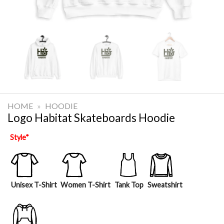
HOME
»
HOODIE
Logo Habitat Skateboards Hoodie
Style
*
Unisex T-Shirt
Women T-Shirt
Tank Top
Sweatshirt