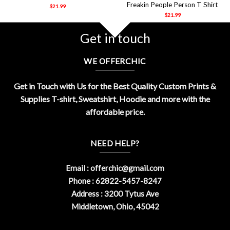
Freakin People Person T Shirt
$
21.99
$
21.99
Get in touch
WE OFFERCHIC
Get in Touch with Us for the Best Quality Custom Prints &
Supplies T-shirt, Sweatshirt, Hoodie and more with the
affordable price.
NEED HELP?
Email :
offerchic@gmail.com
Phone : 62822-5457-8247
Address : 3200 Tytus Ave
Middletown, Ohio, 45042