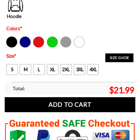
Hoodie
Colors
*
Black
Navy
Red
Green
Sport Grey
White
Size
*
SIZE GUIDE
S
M
L
XL
2XL
3XL
4XL
Total:
$
21.99
ADD TO CART