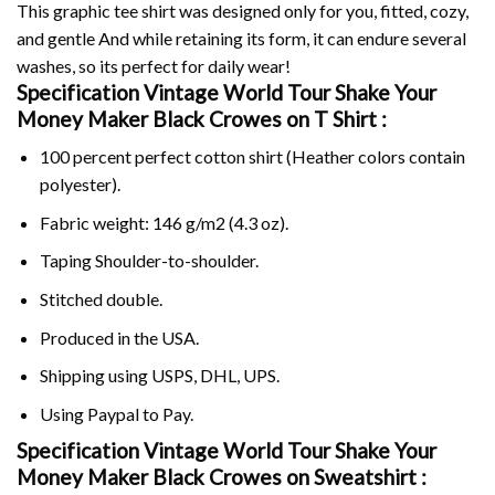
This graphic tee shirt was designed only for you, fitted, cozy,
and gentle And while retaining its form, it can endure several
washes, so its perfect for daily wear!
Specification Vintage World Tour Shake Your
Money Maker Black Crowes on
T Shirt :
100 percent perfect cotton shirt (Heather colors contain
polyester).
Fabric weight: 146 g/m2 (4.3 oz).
Taping Shoulder-to-shoulder.
Stitched double.
Produced in the USA.
Shipping using
USPS
, DHL, UPS.
Using
Paypal
to Pay.
Specification Vintage World Tour Shake Your
Money Maker Black Crowes on Sweatshirt :