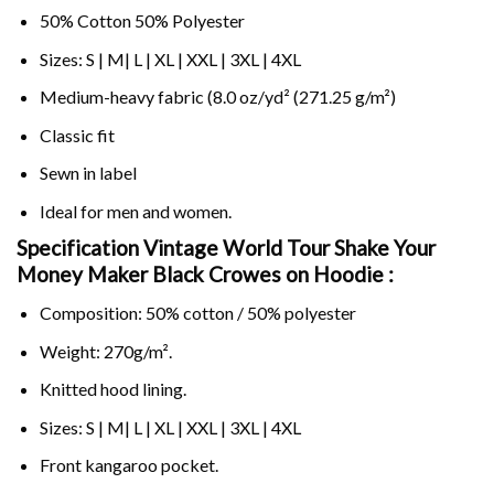
50% Cotton 50% Polyester
Sizes: S | M| L | XL | XXL | 3XL | 4XL
Medium-heavy fabric (8.0 oz/yd² (271.25 g/m²)
Classic fit
Sewn in label
Ideal for men and women.
Specification Vintage World Tour Shake Your
Money Maker Black Crowes on
Hoodie :
Composition: 50% cotton / 50% polyester
Weight: 270g/m².
Knitted hood lining.
Sizes: S | M| L | XL | XXL | 3XL | 4XL
Front kangaroo pocket.