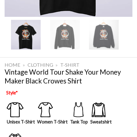
HOME
»
CLOTHING
»
T-SHIRT
Vintage World Tour Shake Your Money
Maker Black Crowes Shirt
Style
*
Unisex T-Shirt
Women T-Shirt
Tank Top
Sweatshirt