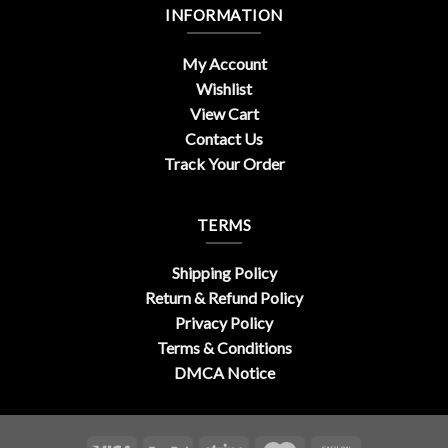
INFORMATION
My Account
Wishlist
View Cart
Contact Us
Track Your Order
TERMS
Shipping Policy
Return & Refund Policy
Privacy Policy
Terms & Conditions
DMCA Notice