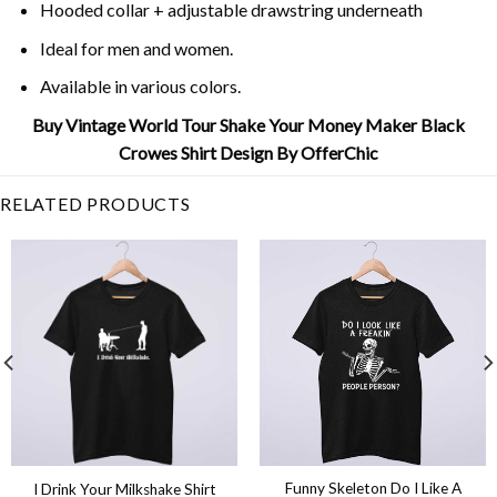
Hooded collar + adjustable drawstring underneath
Ideal for men and women.
Available in various colors.
Buy Vintage World Tour Shake Your Money Maker Black
Crowes Shirt Design By OfferChic
RELATED PRODUCTS
Funny Skeleton Do I Like A
I Drink Your Milkshake Shirt