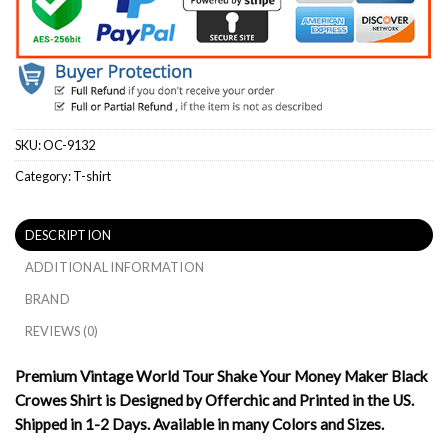
SKU:
OC-9132
Category:
T-shirt
DESCRIPTION
ADDITIONAL INFORMATION
BRAND
REVIEWS (0)
Premium Vintage World Tour Shake Your Money Maker Black
Crowes Shirt is Designed by Offerchic and Printed in the US.
Shipped in 1-2 Days. Available in many Colors and Sizes.