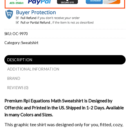
SKU:
OC-9970
Category:
Sweatshirt
DESCRIPTION
ADDITIONAL INFORMATION
BRAND
REVIEWS (0)
Premium Rpi Equations Math Sweatshirt is Designed by
Offerchic and Printed in the US. Shipped in 1-2 Days. Available
in many Colors and Sizes.
This graphic tee shirt was designed only for you, fitted, cozy,