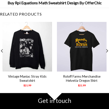
Buy Rpi Equations Math Sweatshirt Design By OfferChic
RELATED PRODUCTS
Vintage Maniac Stray Kids
Roloff Farms Merchandise
Sweatshirt
Helvetia Oregon Shirt
$
21.99
$
21.99
Get in touch