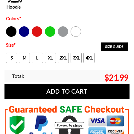
Hoodie
Colors
*
Black
Navy
Red
Green
Sport Grey
White
Size
*
SIZE GUIDE
S
M
L
XL
2XL
3XL
4XL
Total:
$
21.99
ADD TO CART