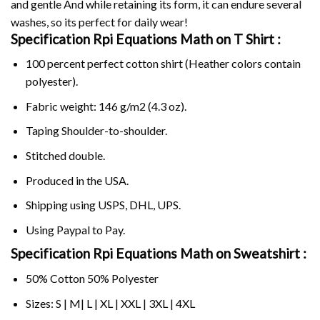
and gentle And while retaining its form, it can endure several
washes, so its perfect for daily wear!
Specification Rpi Equations Math on
T Shirt :
100 percent perfect cotton shirt (Heather colors contain
polyester).
Fabric weight: 146 g/m2 (4.3 oz).
Taping Shoulder-to-shoulder.
Stitched double.
Produced in the USA.
Shipping using
USPS
, DHL, UPS.
Using
Paypal
to Pay.
Specification Rpi Equations Math on Sweatshirt :
50% Cotton 50% Polyester
Sizes: S | M| L | XL | XXL | 3XL | 4XL