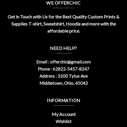
WE OFFERCHIC
Get in Touch with Us for the Best Quality Custom Prints &
Supplies T-shirt, Sweatshirt, Hoodie and more with the
affordable price.
NEED HELP?
Email :
offerchic@gmail.com
Phone : 62822-5457-8247
Address : 3200 Tytus Ave
Middletown, Ohio, 45042
INFORMATION
My Account
Wishlist