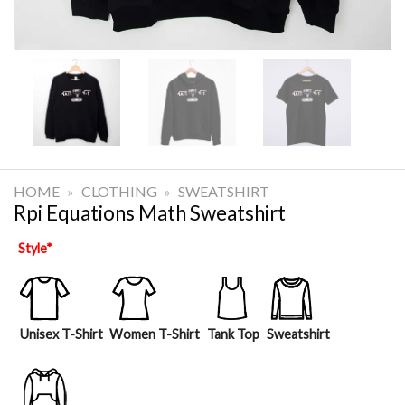
HOME
»
CLOTHING
»
SWEATSHIRT
Rpi Equations Math Sweatshirt
Style
*
Unisex T-Shirt
Women T-Shirt
Tank Top
Sweatshirt