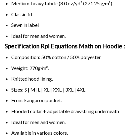
Medium-heavy fabric (8.0 oz/yd² (271.25 g/m²)
Classic fit
Sewn in label
Ideal for men and women.
Specification Rpi Equations Math on
Hoodie :
Composition: 50% cotton / 50% polyester
Weight: 270g/m².
Knitted hood lining.
Sizes: S | M| L | XL | XXL | 3XL | 4XL
Front kangaroo pocket.
Hooded collar + adjustable drawstring underneath
Ideal for men and women.
Available in various colors.