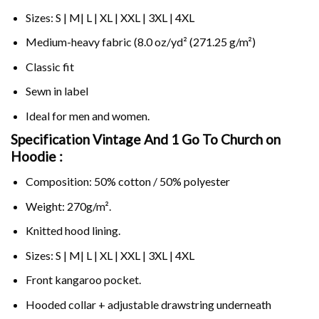
Sizes: S | M| L | XL | XXL | 3XL | 4XL
Medium-heavy fabric (8.0 oz/yd² (271.25 g/m²)
Classic fit
Sewn in label
Ideal for men and women.
Specification Vintage And 1 Go To Church on
Hoodie :
Composition: 50% cotton / 50% polyester
Weight: 270g/m².
Knitted hood lining.
Sizes: S | M| L | XL | XXL | 3XL | 4XL
Front kangaroo pocket.
Hooded collar + adjustable drawstring underneath