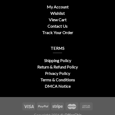
My Account
Wishlist
View Cart
Contact Us
Track Your Order
TERMS
Shipping Policy
Return & Refund Policy
Privacy Policy
Terms & Conditions
DMCA Notice