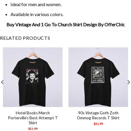
Ideal for men and women.
Available in various colors.
Buy Vintage And 1 Go To Church Shirt Design By OfferChic
RELATED PRODUCTS
Hotel Books Merch
90s Vintage Goth Zoth
Porterville’s Best Attempt T
Ommog Records T Shirt
Shirt
$
21.99
$
21.99