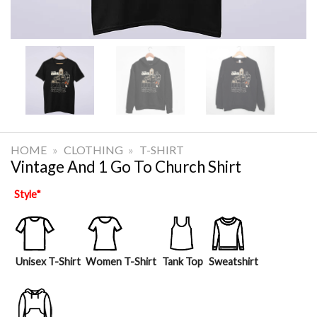
HOME
»
CLOTHING
»
T-SHIRT
Vintage And 1 Go To Church Shirt
Style
*
Unisex T-Shirt
Women T-Shirt
Tank Top
Sweatshirt