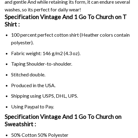
and gentle And while retaining its form, it can endure several
washes, so its perfect for daily wear!
Specification Vintage And 1 Go To Church on
T
Shirt :
100 percent perfect cotton shirt (Heather colors contain
polyester).
Fabric weight: 146 g/m2 (4.3 oz).
Taping Shoulder-to-shoulder.
Stitched double.
Produced in the USA.
Shipping using
USPS
, DHL, UPS.
Using
Paypal
to Pay.
Specification Vintage And 1 Go To Church on
Sweatshirt :
50% Cotton 50% Polyester