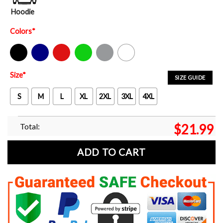
Hoodie
Colors
*
Black
Navy
Red
Green
Sport Grey
White
Size
*
SIZE GUIDE
S
M
L
XL
2XL
3XL
4XL
Total:
$
21.99
ADD TO CART