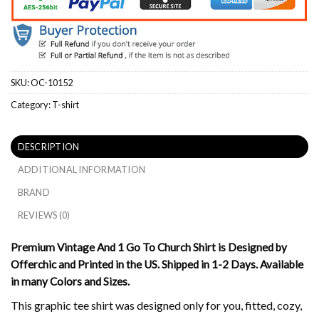
SKU:
OC-10152
Category:
T-shirt
DESCRIPTION
ADDITIONAL INFORMATION
BRAND
REVIEWS (0)
Premium Vintage And 1 Go To Church Shirt is Designed by
Offerchic and Printed in the US. Shipped in 1-2 Days. Available
in many Colors and Sizes.
This graphic tee shirt was designed only for you, fitted, cozy,