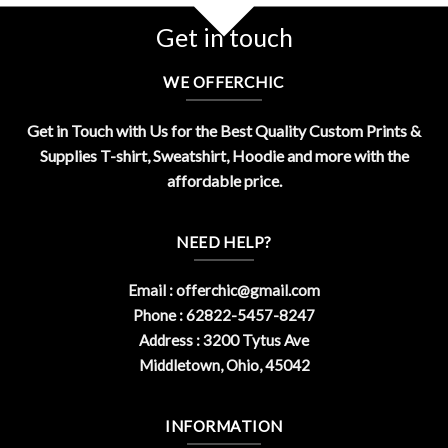
Get in touch
WE OFFERCHIC
Get in Touch with Us for the Best Quality Custom Prints &
Supplies T-shirt, Sweatshirt, Hoodie and more with the
affordable price.
NEED HELP?
Email :
offerchic@gmail.com
Phone : 62822-5457-8247
Address : 3200 Tytus Ave
Middletown, Ohio, 45042
INFORMATION