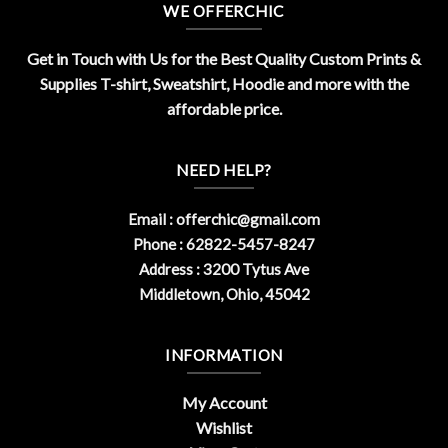
WE OFFERCHIC
Get in Touch with Us for the Best Quality Custom Prints &
Supplies T-shirt, Sweatshirt, Hoodie and more with the
affordable price.
NEED HELP?
Email :
offerchic@gmail.com
Phone : 62822-5457-8247
Address : 3200 Tytus Ave
Middletown, Ohio, 45042
INFORMATION
My Account
Wishlist