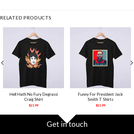
alone
,
Beautiful
,
day
,
fun
,
Funny
,
Humor
,
introvert
,
leave
,
me
,
sar
RELATED PRODUCTS
Hell Hath No Fury Degrassi
Funny For President Jack
Craig Shirt
Smith T Shirts
$
21.99
$
21.99
Get in touch