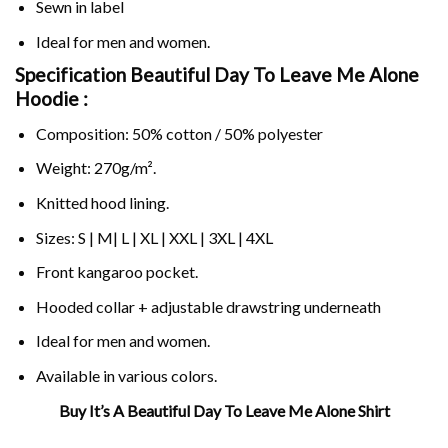
Sewn in label
Ideal for men and women.
Specification Beautiful Day To Leave Me Alone
Hoodie :
Composition: 50% cotton / 50% polyester
Weight: 270g/m².
Knitted hood lining.
Sizes: S | M| L | XL | XXL | 3XL | 4XL
Front kangaroo pocket.
Hooded collar + adjustable drawstring underneath
Ideal for men and women.
Available in various colors.
Buy It’s A Beautiful Day To Leave Me Alone Shirt
Related Product Search :