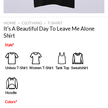
HOME
»
CLOTHING
»
T-SHIRT
It’s A Beautiful Day To Leave Me Alone
Shirt
Style
*
Unisex T-Shirt
Women T-Shirt
Tank Top
Sweatshirt
Hoodie
Colors
*