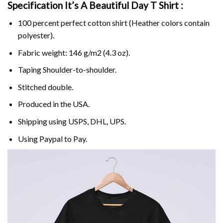
Specification It’s A Beautiful Day T Shirt :
100 percent perfect cotton shirt (Heather colors contain
polyester).
Fabric weight: 146 g/m2 (4.3 oz).
Taping Shoulder-to-shoulder.
Stitched double.
Produced in the USA.
Shipping using
USPS
, DHL, UPS.
Using
Paypal
to Pay.