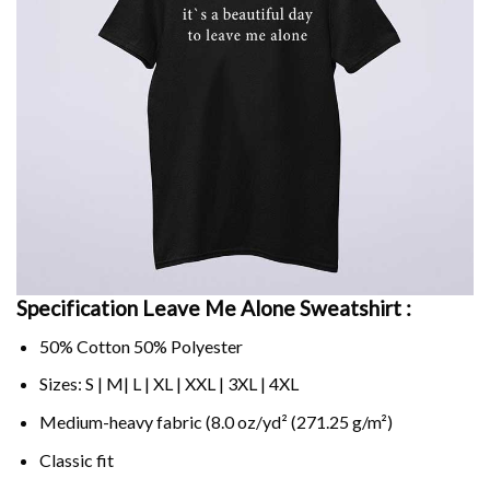
Specification Leave Me Alone Sweatshirt :
50% Cotton 50% Polyester
Sizes: S | M| L | XL | XXL | 3XL | 4XL
Medium-heavy fabric (8.0 oz/yd² (271.25 g/m²)
Classic fit