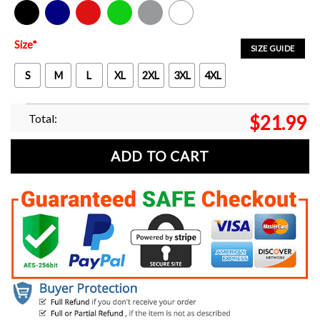
Black
Navy
Red
Green
Sport Grey
White
Size
*
SIZE GUIDE
S
M
L
XL
2XL
3XL
4XL
Total:
$
21.99
ADD TO CART