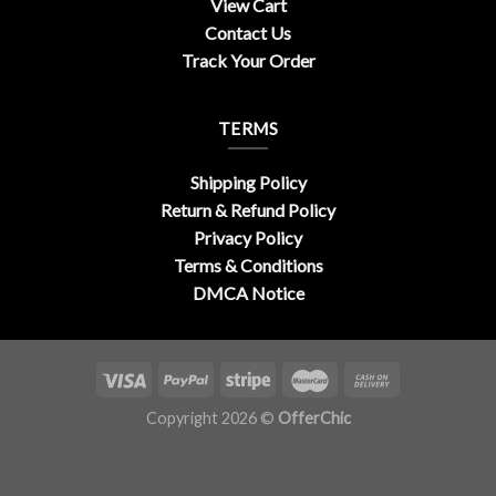
View Cart
Contact Us
Track Your Order
TERMS
Shipping Policy
Return & Refund Policy
Privacy Policy
Terms & Conditions
DMCA Notice
Copyright 2026 ©
OfferChic