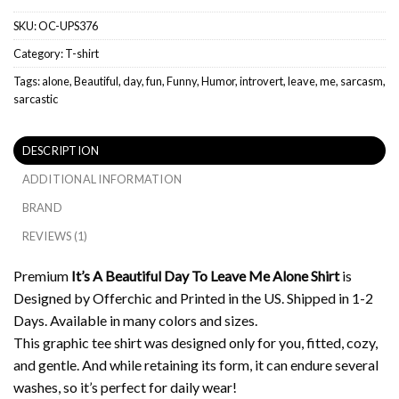
SKU:
OC-UPS376
Category:
T-shirt
Tags:
alone
,
Beautiful
,
day
,
fun
,
Funny
,
Humor
,
introvert
,
leave
,
me
,
sarcasm
,
sarcastic
DESCRIPTION
ADDITIONAL INFORMATION
BRAND
REVIEWS (1)
Premium
It’s A Beautiful Day To Leave Me Alone Shirt
is
Designed by Offerchic and Printed in the US. Shipped in 1-2
Days. Available in many colors and sizes.
This graphic tee shirt was designed only for you, fitted, cozy,
and gentle. And while retaining its form, it can endure several
washes, so it’s perfect for daily wear!