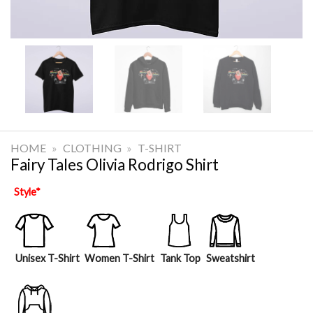
HOME
»
CLOTHING
»
T-SHIRT
Fairy Tales Olivia Rodrigo Shirt
Style
*
Unisex T-Shirt
Women T-Shirt
Tank Top
Sweatshirt