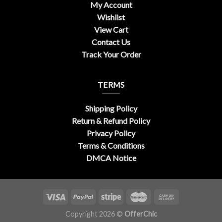
My Account
Wishlist
View Cart
Contact Us
Track Your Order
TERMS
Shipping Policy
Return & Refund Policy
Privacy Policy
Terms & Conditions
DMCA Notice
Copyright 2026 ©
OfferChic