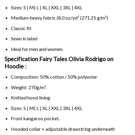
Sizes: S | M| L | XL | XXL | 3XL | 4XL
Medium-heavy fabric (8.0 oz/yd² (271.25 g/m²)
Classic fit
Sewn in label
Ideal for men and women.
Specification Fairy Tales Olivia Rodrigo on
Hoodie :
Composition: 50% cotton / 50% polyester
Weight: 270g/m².
Knitted hood lining.
Sizes: S | M| L | XL | XXL | 3XL | 4XL
Front kangaroo pocket.
Hooded collar + adjustable drawstring underneath