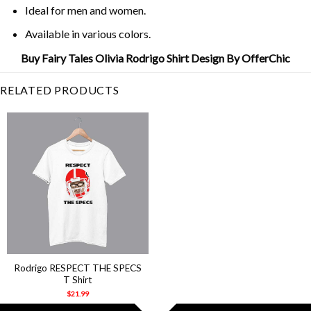
Ideal for men and women.
Available in various colors.
Buy Fairy Tales Olivia Rodrigo Shirt Design By OfferChic
RELATED PRODUCTS
Rodrigo RESPECT THE SPECS
T Shirt
$
21.99