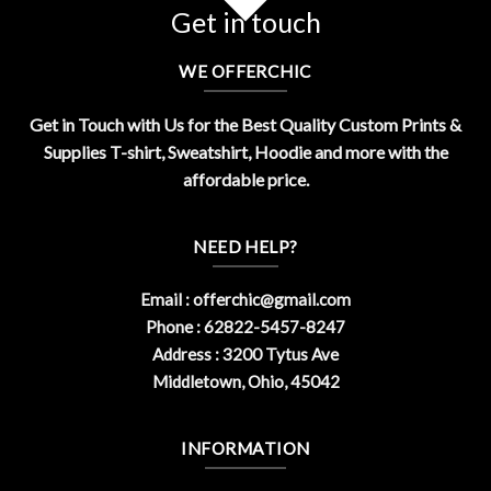
Get in touch
WE OFFERCHIC
Get in Touch with Us for the Best Quality Custom Prints &
Supplies T-shirt, Sweatshirt, Hoodie and more with the
affordable price.
NEED HELP?
Email :
offerchic@gmail.com
Phone : 62822-5457-8247
Address : 3200 Tytus Ave
Middletown, Ohio, 45042
INFORMATION