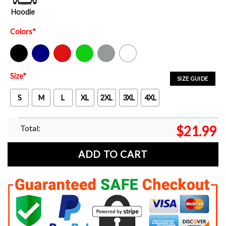
Hoodie
Colors
*
Black
Navy
Red
Green
Sport Grey
White
Size
*
SIZE GUIDE
S
M
L
XL
2XL
3XL
4XL
Total:
$
21.99
ADD TO CART