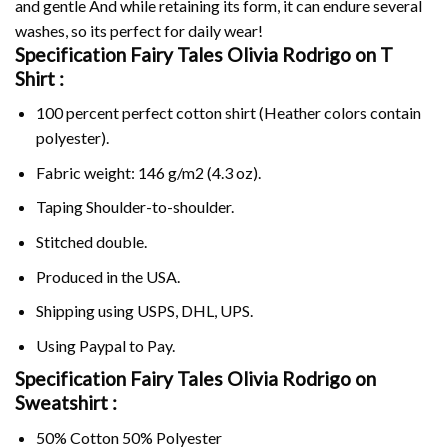
and gentle And while retaining its form, it can endure several
washes, so its perfect for daily wear!
Specification Fairy Tales Olivia Rodrigo on
T
Shirt :
100 percent perfect cotton shirt (Heather colors contain
polyester).
Fabric weight: 146 g/m2 (4.3 oz).
Taping Shoulder-to-shoulder.
Stitched double.
Produced in the USA.
Shipping using
USPS
, DHL, UPS.
Using
Paypal
to Pay.
Specification Fairy Tales Olivia Rodrigo on
Sweatshirt :
50% Cotton 50% Polyester