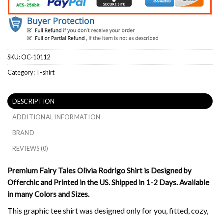
SKU:
OC-10112
Category:
T-shirt
DESCRIPTION
ADDITIONAL INFORMATION
BRAND
REVIEWS (0)
Premium Fairy Tales Olivia Rodrigo Shirt is Designed by
Offerchic and Printed in the US. Shipped in 1-2 Days. Available
in many Colors and Sizes.
This graphic tee shirt was designed only for you, fitted, cozy,