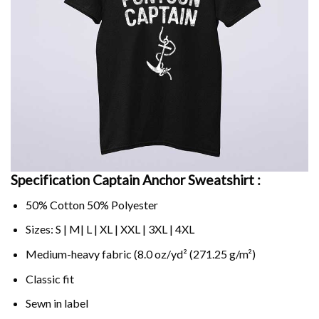
Specification Captain Anchor Sweatshirt :
50% Cotton 50% Polyester
Sizes: S | M| L | XL | XXL | 3XL | 4XL
Medium-heavy fabric (8.0 oz/yd² (271.25 g/m²)
Classic fit
Sewn in label