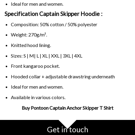
Ideal for men and women.
Specification Captain Skipper Hoodie :
Composition: 50% cotton / 50% polyester
Weight: 270g/m².
Knitted hood lining.
Sizes: S | M| L | XL | XXL | 3XL | 4XL
Front kangaroo pocket.
Hooded collar + adjustable drawstring underneath
Ideal for men and women.
Available in various colors.
Buy Pontoon Captain Anchor Skipper T Shirt
Related Product Search :
anchor
,
boat
,
boating
,
captain
,
cruise
,
Funny
,
pontoon
,
sailboat
,
Get in touch