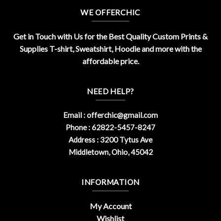
WE OFFERCHIC
Get in Touch with Us for the Best Quality Custom Prints &
Supplies T-shirt, Sweatshirt, Hoodie and more with the
affordable price.
NEED HELP?
Email :
offerchic@gmail.com
Phone : 62822-5457-8247
Address : 3200 Tytus Ave
Middletown, Ohio, 45042
INFORMATION
My Account
Wishlist