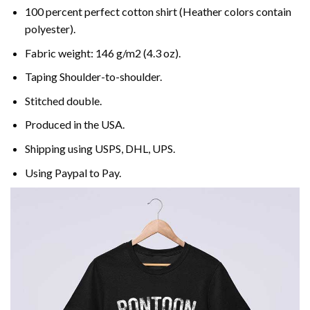
100 percent perfect cotton shirt (Heather colors contain
polyester).
Fabric weight: 146 g/m2 (4.3 oz).
Taping Shoulder-to-shoulder.
Stitched double.
Produced in the USA.
Shipping using
USPS
, DHL, UPS.
Using
Paypal
to Pay.