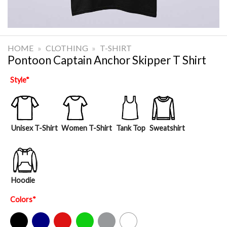
HOME
»
CLOTHING
»
T-SHIRT
Pontoon Captain Anchor Skipper T Shirt
Style
*
Unisex T-Shirt
Women T-Shirt
Tank Top
Sweatshirt
Hoodie
Colors
*