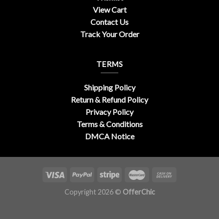
View Cart
Contact Us
Track Your Order
TERMS
Shipping Policy
Return & Refund Policy
Privacy Policy
Terms & Conditions
DMCA Notice
Copyright 2026 ©
OfferChic