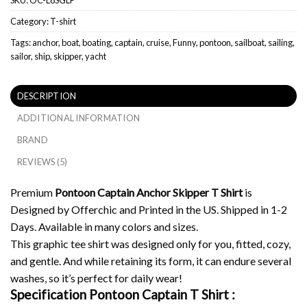
Category:
T-shirt
Tags:
anchor
,
boat
,
boating
,
captain
,
cruise
,
Funny
,
pontoon
,
sailboat
,
sailing
,
sailor
,
ship
,
skipper
,
yacht
DESCRIPTION
ADDITIONAL INFORMATION
BRAND
REVIEWS (5)
Premium
Pontoon Captain Anchor Skipper T Shirt
is
Designed by Offerchic and Printed in the US. Shipped in 1-2
Days. Available in many colors and sizes.
This graphic tee shirt was designed only for you, fitted, cozy,
and gentle. And while retaining its form, it can endure several
washes, so it’s perfect for daily wear!
Specification Pontoon Captain T Shirt :