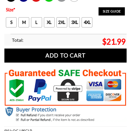
Black
Navy
Red
Green
Sport Grey
White
Size
*
SIZE GUIDE
S
M
L
XL
2XL
3XL
4XL
Total:
$
21.99
ADD TO CART
SKU:
OC-L8SGLP