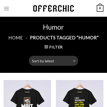
Skip
0
to
content
Humor
HOME
»
PRODUCTS TAGGED “HUMOR”
FILTER