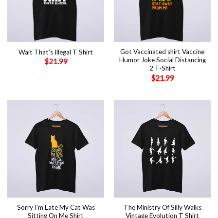
Got Vaccinated shirt Vaccine
Wait That’s Illegal T Shirt
Humor Joke Social Distancing
$
21.99
2 T-Shirt
$
21.99
Sorry I’m Late My Cat Was
The Ministry Of Silly Walks
Sitting On Me Shirt
Vintage Evolution T Shirt