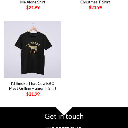
Me Alone Shirt
Christmas T Shirt
$
21.99
$
21.99
I’d Smoke That Cow BBQ
Meat Grilling Humor T Shirt
$
21.99
Get in touch