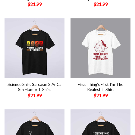
$
21.99
$
21.99
Science Shirt Sarcasm S Ar Ca
First Thing’s First I’m The
Sm Humor T Shirt
Realest T Shirt
$
21.99
$
21.99