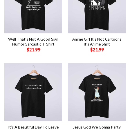
Well That’s Not A Good Sign
Anime Girl It’s Not Cartoons
Humor Sarcastic T Shirt
It’s Anime Shirt
$
21.99
$
21.99
It’s A Beautiful Day To Leave
Jesus God We Gonna Party