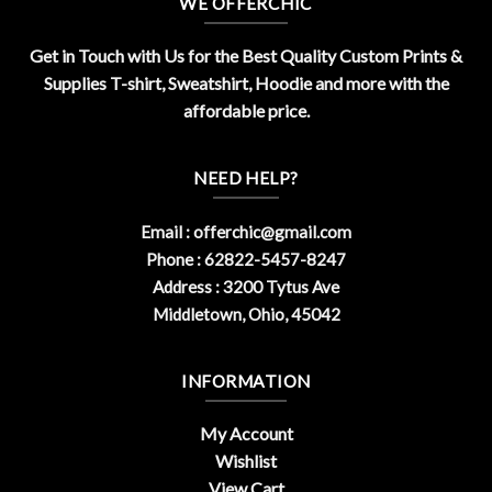
WE OFFERCHIC
Get in Touch with Us for the Best Quality Custom Prints &
Supplies T-shirt, Sweatshirt, Hoodie and more with the
affordable price.
NEED HELP?
Email :
offerchic@gmail.com
Phone : 62822-5457-8247
Address : 3200 Tytus Ave
Middletown, Ohio, 45042
INFORMATION
My Account
Wishlist
View Cart