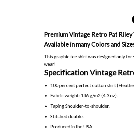
Premium Vintage Retro Pat Riley Y
Available in many Colors and Size
This graphic tee shirt was designed only for y
wear!
Specification Vintage Retr
100 percent perfect cotton shirt (Heather
Fabric weight: 146 g/m2 (4.3 oz).
Taping Shoulder-to-shoulder.
Stitched double.
Produced in the USA.