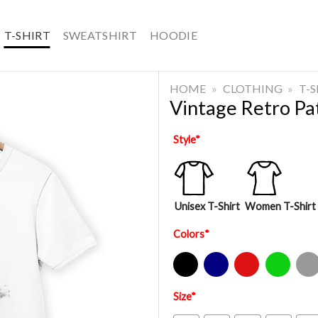
T-SHIRT
SWEATSHIRT
HOODIE
HOME
»
CLOTHING
»
T-
Vintage Retro Pat
Style
*
Unisex T-Shirt
Women T-Shirt
Colors
*
Black
Navy
Red
Green
Sport Gre
Size
*