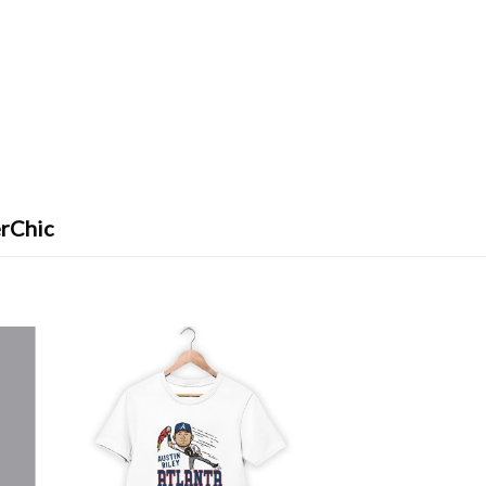
erChic