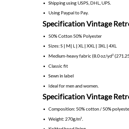
Shipping using
USPS
, DHL, UPS.
Using
Paypal
to Pay.
Specification Vintage Retr
50% Cotton 50% Polyester
Sizes: S | M| L | XL | XXL | 3XL | 4XL
Medium-heavy fabric (8.0 oz/yd² (271.25
Classic fit
Sewn in label
Ideal for men and women.
Specification Vintage Retr
Composition: 50% cotton / 50% polyeste
Weight: 270g/m².
Knitted hood lining.