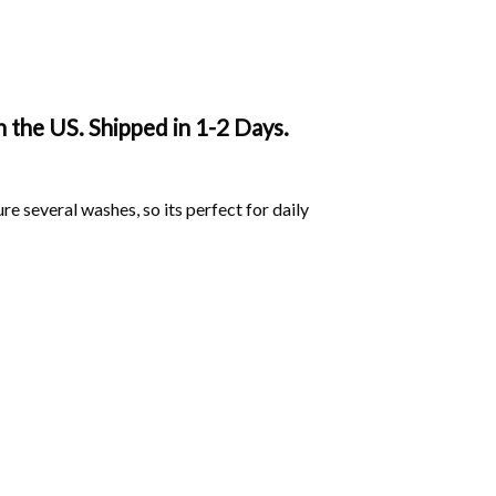
 the US. Shipped in 1-2 Days.
ure several washes, so its perfect for daily