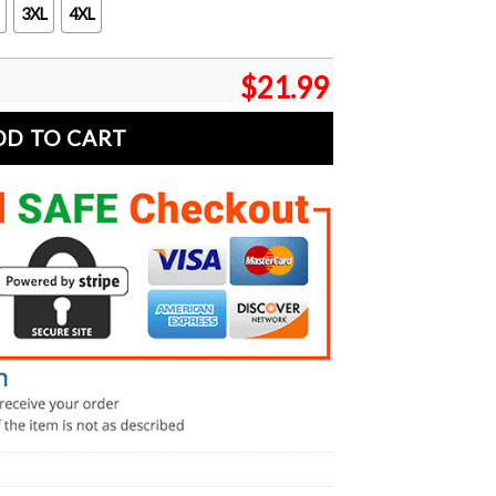
3XL
4XL
$
21.99
DD TO CART