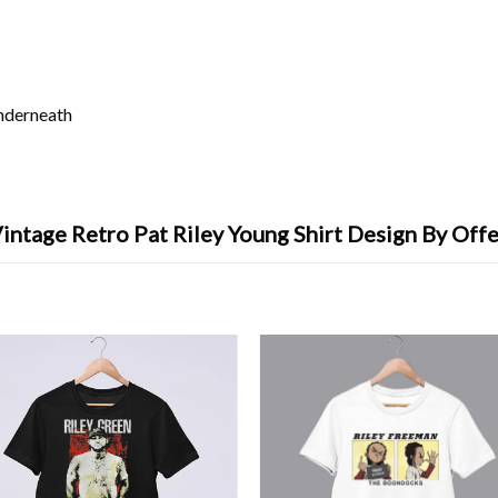
underneath
intage Retro Pat Riley Young Shirt Design By Off