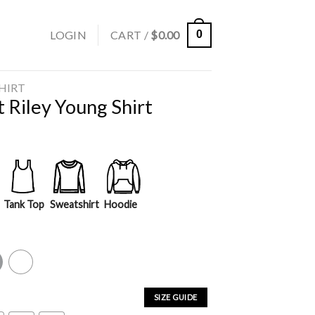
LOGIN
CART /
$
0.00
0
SHIRT
 Riley Young Shirt
Tank Top
Sweatshirt
Hoodie
y
White
SIZE GUIDE