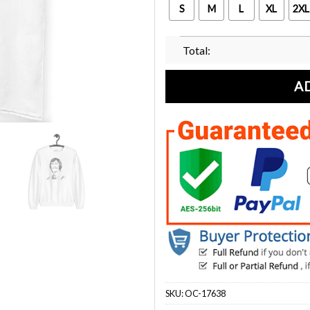
S
M
L
XL
2XL
Total:
A
SKU:
OC-17638