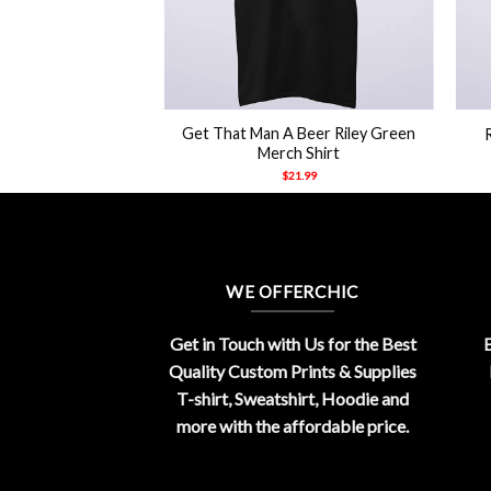
+
+
iley Green Merch
Get That Man A Beer Riley Green
hirt
Merch Shirt
21.99
$
21.99
WE OFFERCHIC
Get in Touch with Us for the Best
E
Quality Custom Prints & Supplies
T-shirt, Sweatshirt, Hoodie and
more with the affordable price.