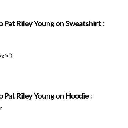
o Pat Riley Young on Sweatshirt :
 g/m²)
o Pat Riley Young on
Hoodie :
r