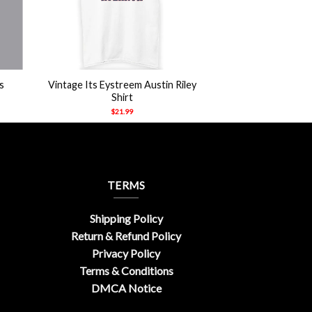
+
s
Vintage Its Eystreem Austin Riley
Shirt
$
21.99
TERMS
Shipping Policy
Return & Refund Policy
Privacy Policy
Terms & Conditions
DMCA Notice