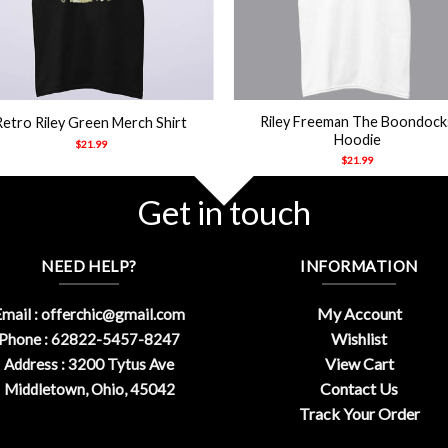
+
Riley Freeman The Boondock
Retro Riley Green Merch Shirt
Hoodie
$
21.99
$
21.99
Get in touch
NEED HELP?
INFORMATION
My Account
mail :
offerchic@gmail.com
Wishlist
Phone : 62822-5457-8247
View Cart
Address : 3200 Tytus Ave
Contact Us
Middletown, Ohio, 45042
Track Your Order