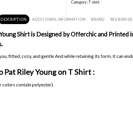
Category:
T-shirt
DESCRIPTION
ADDITIONAL INFORMATION
BRAND
REVIEWS (0)
oung Shirt is Designed by Offerchic and Printed in
s.
ou, fitted, cozy, and gentle And while retaining its form, it can end
o Pat Riley Young on
T Shirt :
 colors contain polyester).