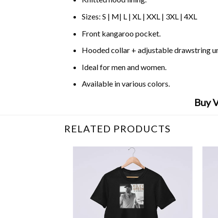
Sizes: S | M| L | XL | XXL | 3XL | 4XL
Front kangaroo pocket.
Hooded collar + adjustable drawstring 
Ideal for men and women.
Available in various colors.
Buy V
RELATED PRODUCTS