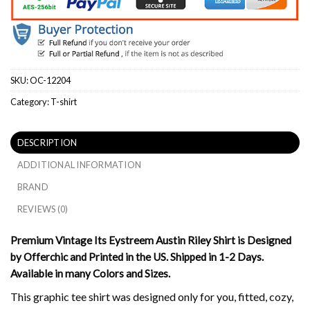
SKU:
OC-12204
Category:
T-shirt
DESCRIPTION
ADDITIONAL INFORMATION
BRAND
REVIEWS (0)
Premium Vintage Its Eystreem Austin Riley Shirt is Designed
by Offerchic and Printed in the US. Shipped in 1-2 Days.
Available in many Colors and Sizes.
This graphic tee shirt was designed only for you, fitted, cozy,