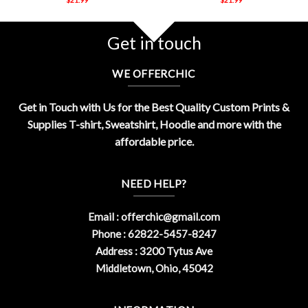
Get in touch
WE OFFERCHIC
Get in Touch with Us for the Best Quality Custom Prints &
Supplies T-shirt, Sweatshirt, Hoodie and more with the
affordable price.
NEED HELP?
Email :
offerchic@gmail.com
Phone : 62822-5457-8247
Address : 3200 Tytus Ave
Middletown, Ohio, 45042