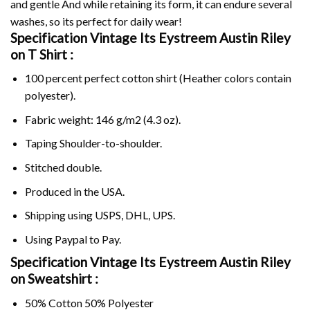
and gentle And while retaining its form, it can endure several
washes, so its perfect for daily wear!
Specification Vintage Its Eystreem Austin Riley
on
T Shirt :
100 percent perfect cotton shirt (Heather colors contain
polyester).
Fabric weight: 146 g/m2 (4.3 oz).
Taping Shoulder-to-shoulder.
Stitched double.
Produced in the USA.
Shipping using
USPS
, DHL, UPS.
Using
Paypal
to Pay.
Specification Vintage Its Eystreem Austin Riley
on Sweatshirt :
50% Cotton 50% Polyester