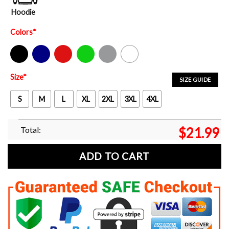
Hoodie
Colors
*
Black
Navy
Red
Green
Sport Grey
White
Size
*
SIZE GUIDE
S
M
L
XL
2XL
3XL
4XL
Total:
$
21.99
ADD TO CART