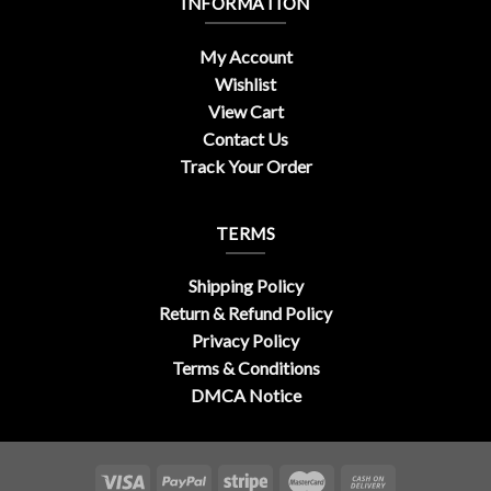
INFORMATION
My Account
Wishlist
View Cart
Contact Us
Track Your Order
TERMS
Shipping Policy
Return & Refund Policy
Privacy Policy
Terms & Conditions
DMCA Notice