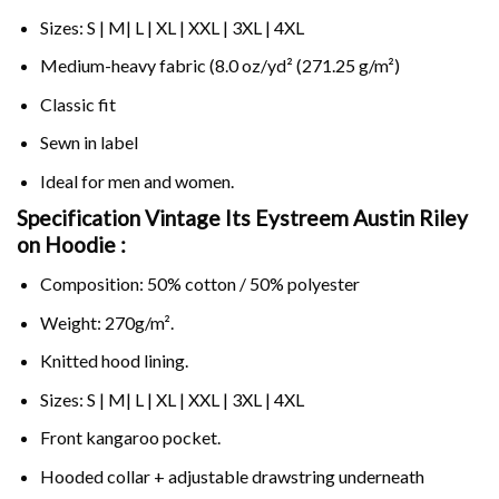
Sizes: S | M| L | XL | XXL | 3XL | 4XL
Medium-heavy fabric (8.0 oz/yd² (271.25 g/m²)
Classic fit
Sewn in label
Ideal for men and women.
Specification Vintage Its Eystreem Austin Riley
on
Hoodie :
Composition: 50% cotton / 50% polyester
Weight: 270g/m².
Knitted hood lining.
Sizes: S | M| L | XL | XXL | 3XL | 4XL
Front kangaroo pocket.
Hooded collar + adjustable drawstring underneath