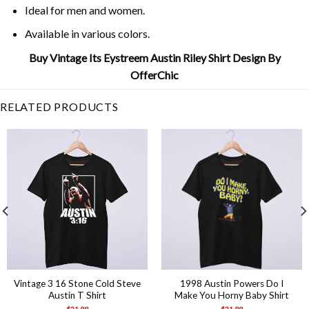
Ideal for men and women.
Available in various colors.
Buy Vintage Its Eystreem Austin Riley Shirt Design By
OfferChic
RELATED PRODUCTS
Vintage 3 16 Stone Cold Steve
1998 Austin Powers Do I
Austin T Shirt
Make You Horny Baby Shirt
$
21.99
$
21.99