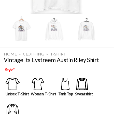
HOME
»
CLOTHING
»
T-SHIRT
Vintage Its Eystreem Austin Riley Shirt
Style
*
Unisex T-Shirt
Women T-Shirt
Tank Top
Sweatshirt