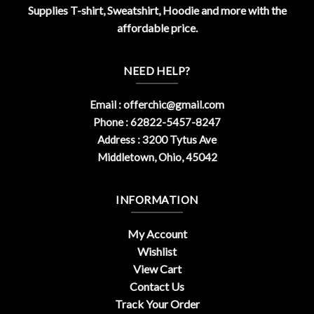
Supplies T-shirt, Sweatshirt, Hoodie and more with the
affordable price.
NEED HELP?
Email :
offerchic@gmail.com
Phone : 62822-5457-8247
Address : 3200 Tytus Ave
Middletown, Ohio, 45042
INFORMATION
My Account
Wishlist
View Cart
Contact Us
Track Your Order