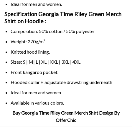
Ideal for men and women.
Specification Georgia Time Riley Green Merch
Shirt on
Hoodie :
Composition: 50% cotton / 50% polyester
Weight: 270g/m².
Knitted hood lining.
Sizes: S | M| L | XL | XXL | 3XL | 4XL
Front kangaroo pocket.
Hooded collar + adjustable drawstring underneath
Ideal for men and women.
Available in various colors.
Buy Georgia Time Riley Green Merch Shirt Design By
OfferChic