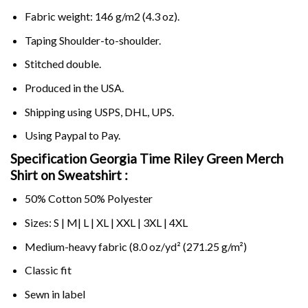
Fabric weight: 146 g/m2 (4.3 oz).
Taping Shoulder-to-shoulder.
Stitched double.
Produced in the USA.
Shipping using
USPS
, DHL, UPS.
Using
Paypal
to Pay.
Specification Georgia Time Riley Green Merch
Shirt on Sweatshirt :
50% Cotton 50% Polyester
Sizes: S | M| L | XL | XXL | 3XL | 4XL
Medium-heavy fabric (8.0 oz/yd² (271.25 g/m²)
Classic fit
Sewn in label