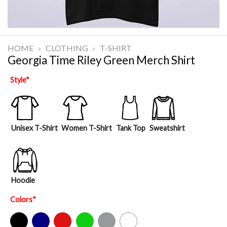
HOME
»
CLOTHING
»
T-SHIRT
Georgia Time Riley Green Merch Shirt
Style
*
Unisex T-Shirt
Women T-Shirt
Tank Top
Sweatshirt
Hoodie
Colors
*