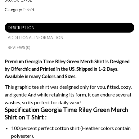
Category:
T-shirt
DESCRIPTION
ADDITIONAL INFORMATION
REVIEWS (0)
Premium Georgia Time Riley Green Merch Shirt is Designed
by Offerchic and Printed in the US. Shipped in 1-2 Days.
Available in many Colors and Sizes.
This graphic tee shirt was designed only for you, fitted, cozy,
and gentle And while retaining its form, it can endure several
washes, so its perfect for daily wear!
Specification Georgia Time Riley Green Merch
Shirt on
T Shirt :
100 percent perfect cotton shirt (Heather colors contain
polyester).