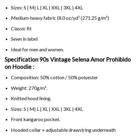
Sizes: S | M| L | XL | XXL | 3XL | 4XL
Medium-heavy fabric (8.0 oz/yd² (271.25 g/m²)
Classic fit
Sewn in label
Ideal for men and women.
Specification 90s Vintage Selena Amor Prohibido
on
Hoodie :
Composition: 50% cotton / 50% polyester
Weight: 270g/m².
Knitted hood lining.
Sizes: S | M| L | XL | XXL | 3XL | 4XL
Front kangaroo pocket.
Hooded collar + adjustable drawstring underneath