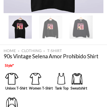
HOME
»
CLOTHING
»
T-SHIRT
90s Vintage Selena Amor Prohibido Shirt
Style
*
Unisex T-Shirt
Women T-Shirt
Tank Top
Sweatshirt