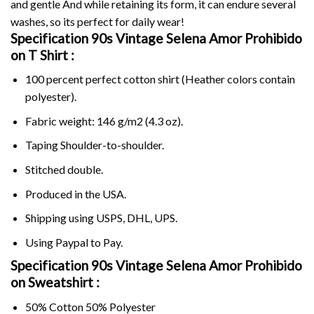
and gentle And while retaining its form, it can endure several
washes, so its perfect for daily wear!
Specification 90s Vintage Selena Amor Prohibido
on
T Shirt :
100 percent perfect cotton shirt (Heather colors contain
polyester).
Fabric weight: 146 g/m2 (4.3 oz).
Taping Shoulder-to-shoulder.
Stitched double.
Produced in the USA.
Shipping using
USPS
, DHL, UPS.
Using
Paypal
to Pay.
Specification 90s Vintage Selena Amor Prohibido
on Sweatshirt :
50% Cotton 50% Polyester