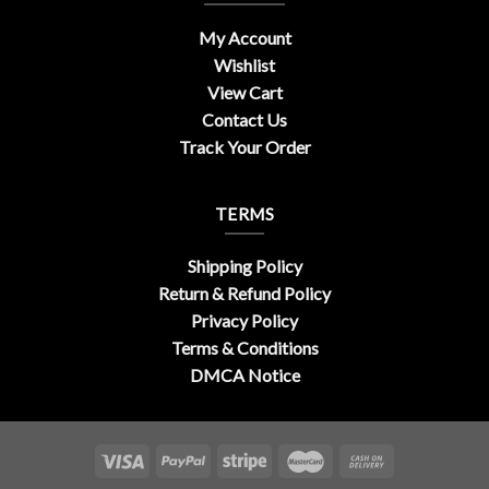
My Account
Wishlist
View Cart
Contact Us
Track Your Order
TERMS
Shipping Policy
Return & Refund Policy
Privacy Policy
Terms & Conditions
DMCA Notice