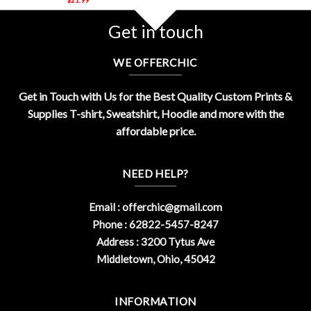
Get in touch
WE OFFERCHIC
Get in Touch with Us for the Best Quality Custom Prints &
Supplies T-shirt, Sweatshirt, Hoodie and more with the
affordable price.
NEED HELP?
Email :
offerchic@gmail.com
Phone : 62822-5457-8247
Address : 3200 Tytus Ave
Middletown, Ohio, 45042
INFORMATION