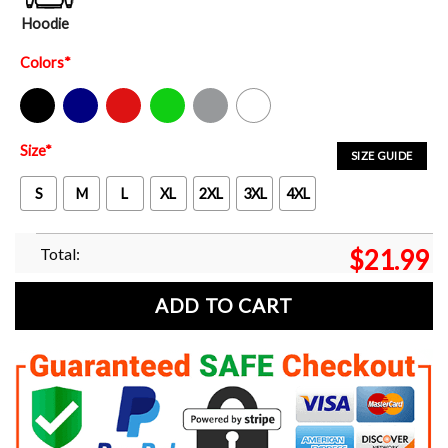
Hoodie
Colors
*
Black
Navy
Red
Green
Sport Grey
White
Size
*
SIZE GUIDE
S
M
L
XL
2XL
3XL
4XL
Total:
$
21.99
ADD TO CART