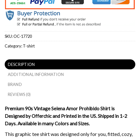
SKU:
OC-17720
Category:
T-shirt
DESCRIPTION
ADDITIONAL INFORMATION
BRAND
REVIEWS (0)
Premium 90s Vintage Selena Amor Prohibido Shirt is
Designed by Offerchic and Printed in the US. Shipped in 1-2
Days. Available in many Colors and Sizes.
This graphic tee shirt was designed only for you, fitted, cozy,