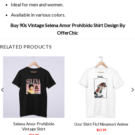
Ideal for men and women.
Available in various colors.
Buy 90s Vintage Selena Amor Prohibido Shirt Design By
OfferChic
RELATED PRODUCTS
Selena Amor Prohibido
Ussr Shirt Flcl Ninamori Anime
Vintage Shirt
$
21.99
$
21.99