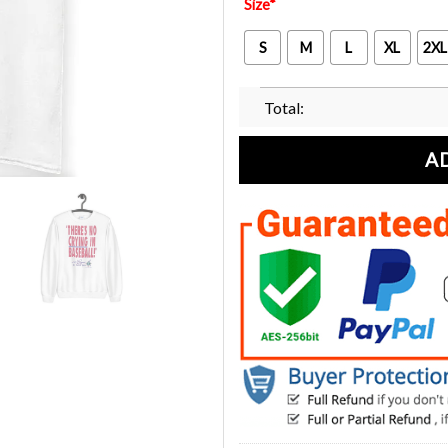
Size
*
S
M
L
XL
2XL
Total:
A