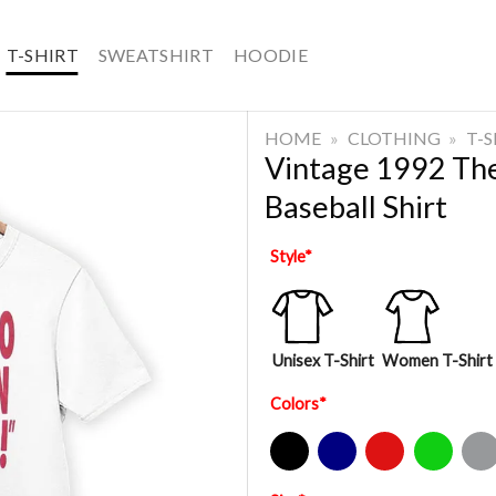
T-SHIRT
SWEATSHIRT
HOODIE
HOME
»
CLOTHING
»
T-
Vintage 1992 The
Baseball Shirt
Style
*
Unisex T-Shirt
Women T-Shirt
Colors
*
Black
Navy
Red
Green
Sport Gre