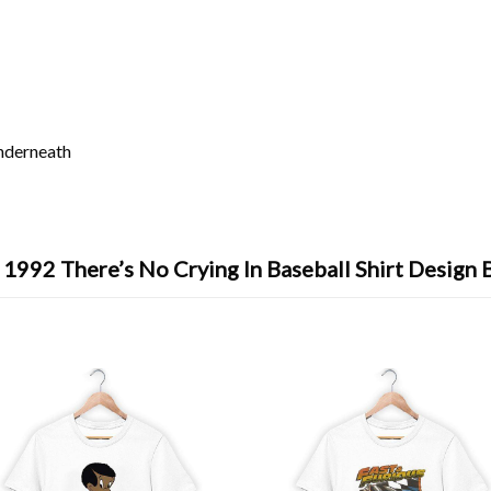
underneath
 1992 There’s No Crying In Baseball Shirt Design 