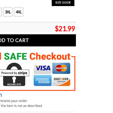
SIZE GUIDE
3XL
4XL
$
21.99
DD TO CART