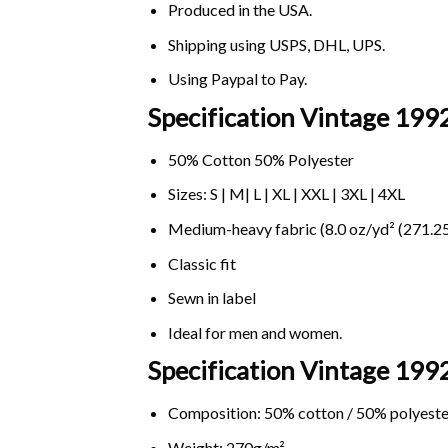
Produced in the USA.
Shipping using
USPS
, DHL, UPS.
Using
Paypal
to Pay.
Specification Vintage 1992
50% Cotton 50% Polyester
Sizes: S | M| L | XL | XXL | 3XL | 4XL
Medium-heavy fabric (8.0 oz/yd² (271.25
Classic fit
Sewn in label
Ideal for men and women.
Specification Vintage 1992
Composition: 50% cotton / 50% polyeste
Weight: 270g/m².