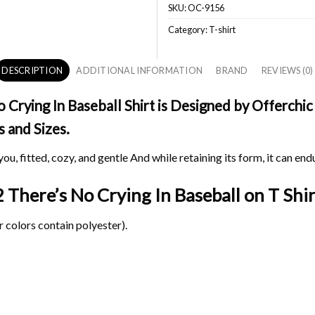
SKU:
OC-9156
Category:
T-shirt
DESCRIPTION
ADDITIONAL INFORMATION
BRAND
REVIEWS (0)
rying In Baseball Shirt is Designed by Offerchic 
s and Sizes.
ou, fitted, cozy, and gentle And while retaining its form, it can end
 There’s No Crying In Baseball on
T Shir
 colors contain polyester).