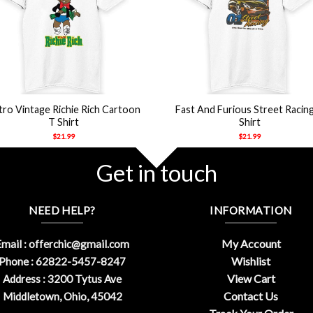
+
tro Vintage Richie Rich Cartoon
Fast And Furious Street Racin
T Shirt
Shirt
$
21.99
$
21.99
Get in touch
NEED HELP?
INFORMATION
My Account
mail :
offerchic@gmail.com
Wishlist
Phone : 62822-5457-8247
View Cart
Address : 3200 Tytus Ave
Contact Us
Middletown, Ohio, 45042