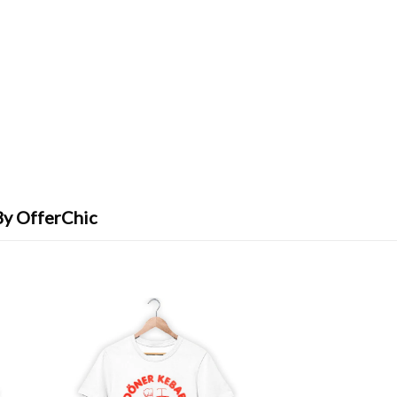
By OfferChic