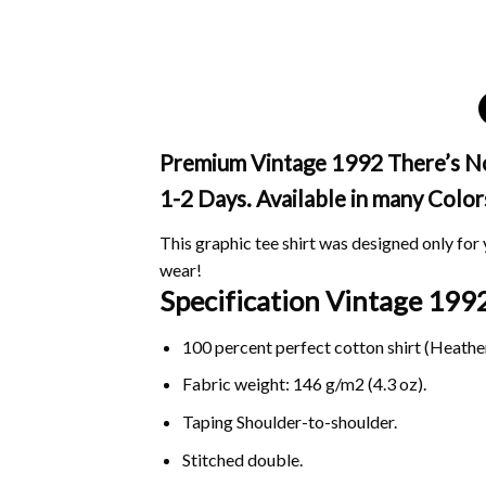
Premium Vintage 1992 There’s No C
1-2 Days. Available in many Color
This graphic tee shirt was designed only for y
wear!
Specification Vintage 1992
100 percent perfect cotton shirt (Heather
Fabric weight: 146 g/m2 (4.3 oz).
Taping Shoulder-to-shoulder.
Stitched double.