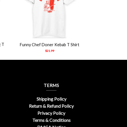
+
g T
Funny Chef Doner Kebab T Shirt
$
21.99
TERMS
Shipping Policy
Return & Refund Policy
Privacy Policy
Terms & Conditions