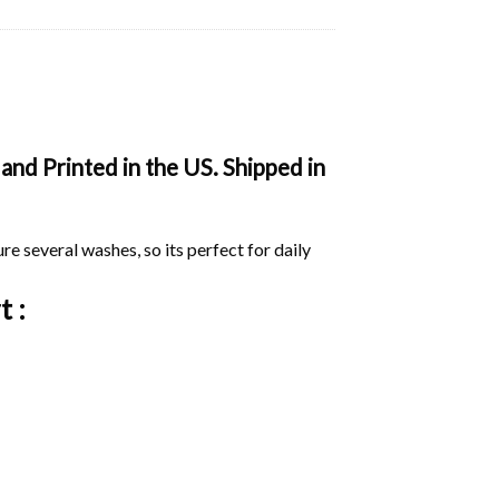
and Printed in the US. Shipped in
ure several washes, so its perfect for daily
t :