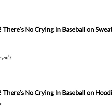
 There’s No Crying In Baseball
on Sweat
 g/m²)
 There’s No Crying In Baseball on
Hoodi
r