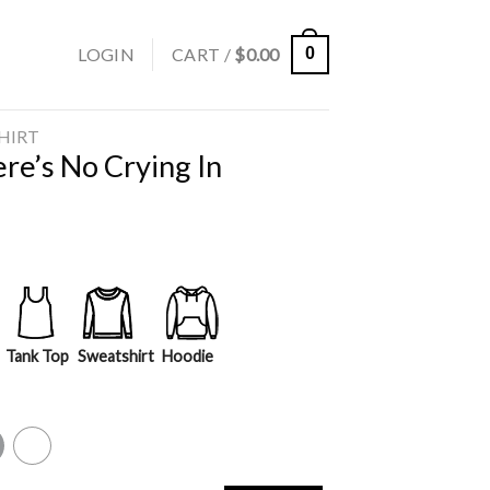
LOGIN
CART /
$
0.00
0
SHIRT
re’s No Crying In
Tank Top
Sweatshirt
Hoodie
y
White