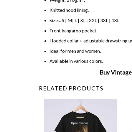
Knitted hood lining.
Sizes: S | M| L | XL | XXL | 3XL | 4XL
Front kangaroo pocket.
Hooded collar + adjustable drawstring 
Ideal for men and women.
Available in various colors.
Buy Vintage
RELATED PRODUCTS