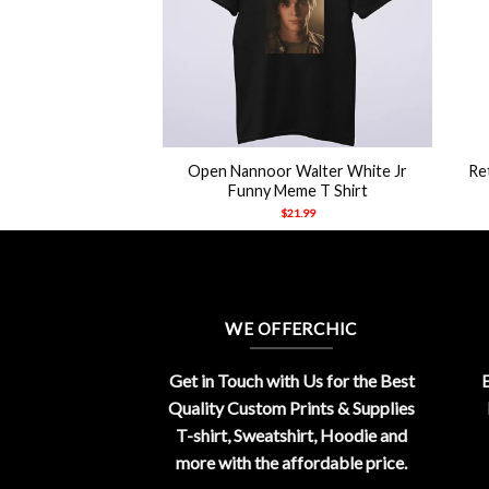
+
+
ired Koe Wetzel
Open Nannoor Walter White Jr
Re
h Shirt
Funny Meme T Shirt
21.99
$
21.99
WE OFFERCHIC
Get in Touch with Us for the Best
E
Quality Custom Prints & Supplies
T-shirt, Sweatshirt, Hoodie and
more with the affordable price.