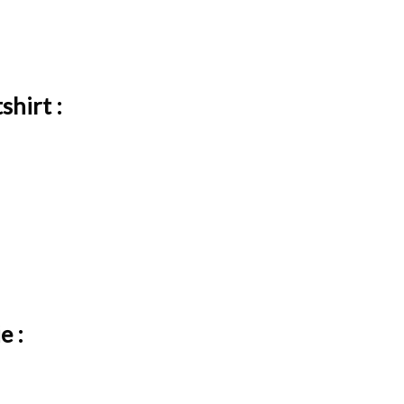
shirt :
e :