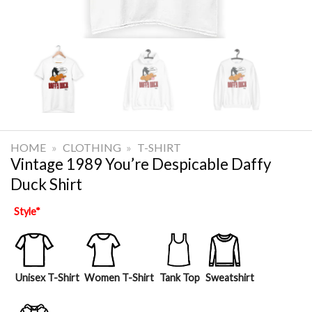
HOME
»
CLOTHING
»
T-SHIRT
Vintage 1989 You’re Despicable Daffy
Duck Shirt
Style
*
Unisex T-Shirt
Women T-Shirt
Tank Top
Sweatshirt