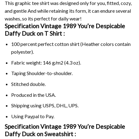
This graphic tee shirt was designed only for you, fitted, cozy,
and gentle And while retaining its form, it can endure several
washes, so its perfect for daily wear!
Specification Vintage 1989 You’re Despicable
Daffy Duck on
T Shirt :
100 percent perfect cotton shirt (Heather colors contain
polyester).
Fabric weight: 146 g/m2 (4.3 oz).
Taping Shoulder-to-shoulder.
Stitched double.
Produced in the USA.
Shipping using
USPS
, DHL, UPS.
Using
Paypal
to Pay.
Specification Vintage 1989 You’re Despicable
Daffy Duck on Sweatshirt :