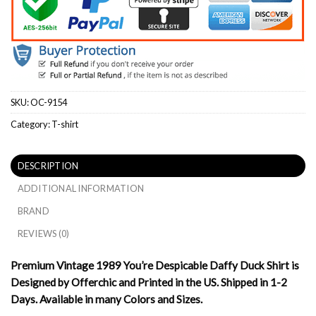
SKU:
OC-9154
Category:
T-shirt
DESCRIPTION
ADDITIONAL INFORMATION
BRAND
REVIEWS (0)
Premium Vintage 1989 You’re Despicable Daffy Duck Shirt is
Designed by Offerchic and Printed in the US. Shipped in 1-2
Days. Available in many Colors and Sizes.