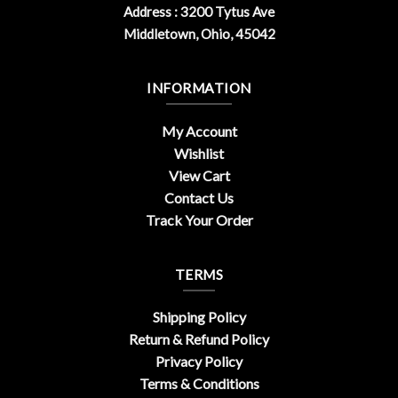
Address : 3200 Tytus Ave
Middletown, Ohio, 45042
INFORMATION
My Account
Wishlist
View Cart
Contact Us
Track Your Order
TERMS
Shipping Policy
Return & Refund Policy
Privacy Policy
Terms & Conditions