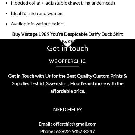
Hooded collar + adjustable drawstring underneath
Ideal for men and women.
Available in various colors.
Buy Vintage 1989 You’re Despicable Daffy Duck Shirt
Design By OfferChic
Get in touch
WE OFFERCHIC
Get in Touch with Us for the Best Quality Custom Prints &
Supplies T-shirt, Sweatshirt, Hoodie and more with the
affordable price.
NEED HELP?
Email :
offerchic@gmail.com
Phone : 62822-5457-8247