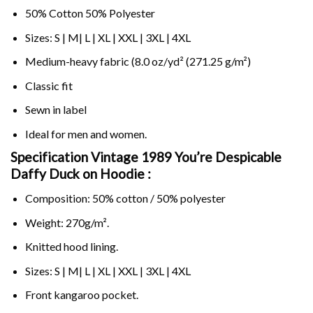
50% Cotton 50% Polyester
Sizes: S | M| L | XL | XXL | 3XL | 4XL
Medium-heavy fabric (8.0 oz/yd² (271.25 g/m²)
Classic fit
Sewn in label
Ideal for men and women.
Specification Vintage 1989 You’re Despicable
Daffy Duck on
Hoodie :
Composition: 50% cotton / 50% polyester
Weight: 270g/m².
Knitted hood lining.
Sizes: S | M| L | XL | XXL | 3XL | 4XL
Front kangaroo pocket.