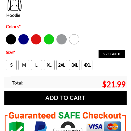
Hoodie
Colors
*
Black
Navy
Red
Green
Sport Grey
White
Size
*
SIZE GUIDE
S
M
L
XL
2XL
3XL
4XL
Total:
$
21.99
ADD TO CART