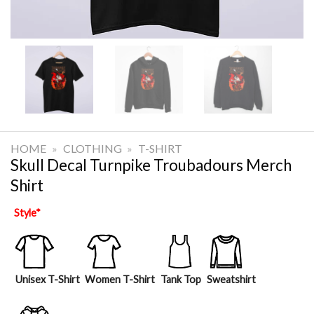
HOME
»
CLOTHING
»
T-SHIRT
Skull Decal Turnpike Troubadours Merch
Shirt
Style
*
Unisex T-Shirt
Women T-Shirt
Tank Top
Sweatshirt