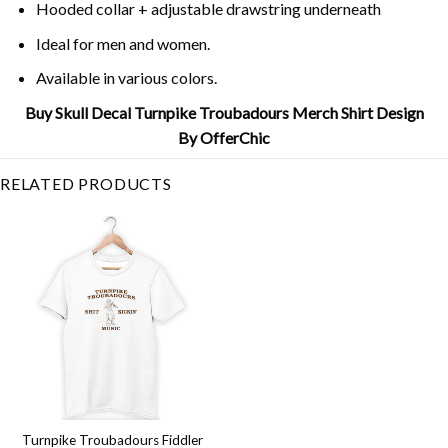
Hooded collar + adjustable drawstring underneath
Ideal for men and women.
Available in various colors.
Buy Skull Decal Turnpike Troubadours Merch Shirt Design
By OfferChic
RELATED PRODUCTS
Turnpike Troubadours Fiddler