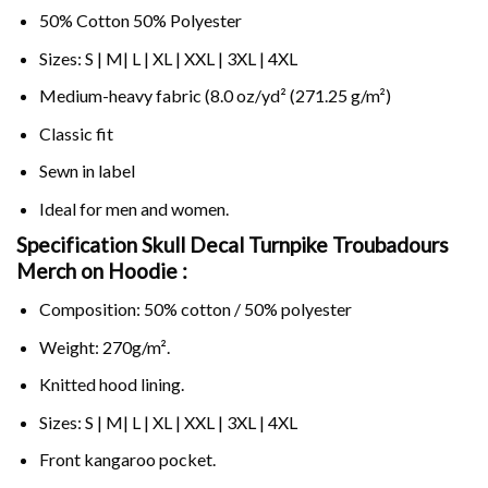
50% Cotton 50% Polyester
Sizes: S | M| L | XL | XXL | 3XL | 4XL
Medium-heavy fabric (8.0 oz/yd² (271.25 g/m²)
Classic fit
Sewn in label
Ideal for men and women.
Specification Skull Decal Turnpike Troubadours
Merch on
Hoodie :
Composition: 50% cotton / 50% polyester
Weight: 270g/m².
Knitted hood lining.
Sizes: S | M| L | XL | XXL | 3XL | 4XL
Front kangaroo pocket.