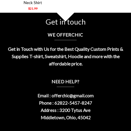
Neck Shirt
$
21.99
Get in touch
WE OFFERCHIC
Get in Touch with Us for the Best Quality Custom Prints &
Supplies T-shirt, Sweatshirt, Hoodie and more with the
affordable price.
NEED HELP?
Email :
offerchic@gmail.com
Phone : 62822-5457-8247
Address : 3200 Tytus Ave
Middletown, Ohio, 45042