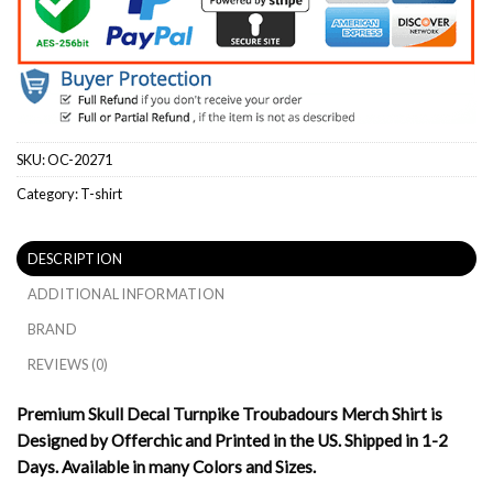
SKU:
OC-20271
Category:
T-shirt
DESCRIPTION
ADDITIONAL INFORMATION
BRAND
REVIEWS (0)
Premium Skull Decal Turnpike Troubadours Merch Shirt is
Designed by Offerchic and Printed in the US. Shipped in 1-2
Days. Available in many Colors and Sizes.