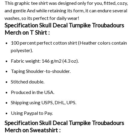
This graphic tee shirt was designed only for you, fitted, cozy,
and gentle And while retaining its form, it can endure several
washes, so its perfect for daily wear!
Specification Skull Decal Turnpike Troubadours
Merch on
T Shirt :
100 percent perfect cotton shirt (Heather colors contain
polyester).
Fabric weight: 146 g/m2 (4.3 oz).
Taping Shoulder-to-shoulder.
Stitched double.
Produced in the USA.
Shipping using
USPS
, DHL, UPS.
Using
Paypal
to Pay.
Specification Skull Decal Turnpike Troubadours
Merch on Sweatshirt :