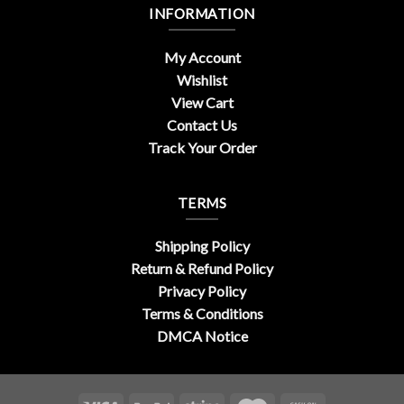
INFORMATION
My Account
Wishlist
View Cart
Contact Us
Track Your Order
TERMS
Shipping Policy
Return & Refund Policy
Privacy Policy
Terms & Conditions
DMCA Notice