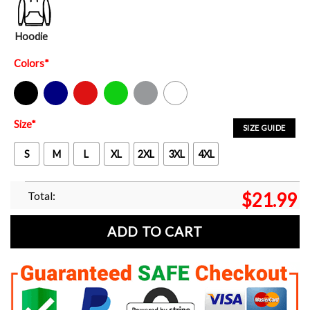
Hoodie
Colors
*
Black
Navy
Red
Green
Sport Grey
White
Size
*
SIZE GUIDE
S
M
L
XL
2XL
3XL
4XL
Total:
$
21.99
ADD TO CART