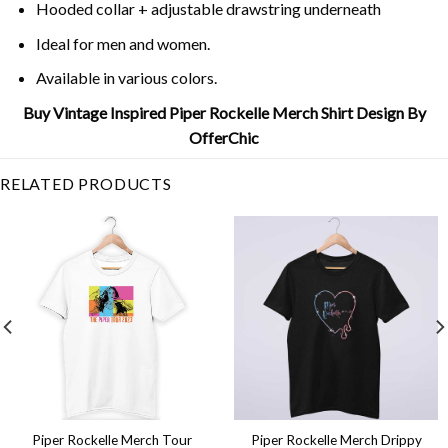
Hooded collar + adjustable drawstring underneath
Ideal for men and women.
Available in various colors.
Buy Vintage Inspired Piper Rockelle Merch Shirt Design By
OfferChic
RELATED PRODUCTS
Piper Rockelle Merch Tour
Piper Rockelle Merch Drippy