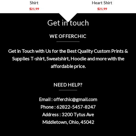
Shirt
Heart Shirt
$
21.99
$
21.99
Get in touch
WE OFFERCHIC
Get in Touch with Us for the Best Quality Custom Prints &
Supplies T-shirt, Sweatshirt, Hoodie and more with the
affordable price.
NEED HELP?
Email :
offerchic@gmail.com
Phone : 62822-5457-8247
Address : 3200 Tytus Ave
Middletown, Ohio, 45042