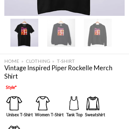
HOME
»
CLOTHING
»
T-SHIRT
Vintage Inspired Piper Rockelle Merch
Shirt
Style
*
Unisex T-Shirt
Women T-Shirt
Tank Top
Sweatshirt