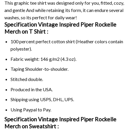
This graphic tee shirt was designed only for you, fitted, cozy,
and gentle And while retaining its form, it can endure several
washes, so its perfect for daily wear!
Specification Vintage Inspired Piper Rockelle
Merch on
T Shirt :
100 percent perfect cotton shirt (Heather colors contain
polyester).
Fabric weight: 146 g/m2 (4.3 oz).
Taping Shoulder-to-shoulder.
Stitched double.
Produced in the USA.
Shipping using
USPS
, DHL, UPS.
Using
Paypal
to Pay.
Specification Vintage Inspired Piper Rockelle
Merch on Sweatshirt :