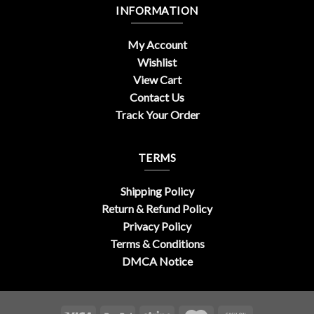
INFORMATION
My Account
Wishlist
View Cart
Contact Us
Track Your Order
TERMS
Shipping Policy
Return & Refund Policy
Privacy Policy
Terms & Conditions
DMCA Notice