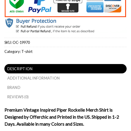
SKU:
OC-19970
Category:
T-shirt
DESCRIPTION
ADDITIONAL INFORMATION
BRAND
REVIEWS (0)
Premium Vintage Inspired Piper Rockelle Merch Shirt is
Designed by Offerchic and Printed in the US. Shipped in 1-2
Days. Available in many Colors and Sizes.