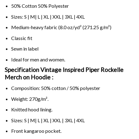
50% Cotton 50% Polyester
Sizes: S | M| L | XL | XXL | 3XL | 4XL
Medium-heavy fabric (8.0 oz/yd² (271.25 g/m²)
Classic fit
Sewn in label
Ideal for men and women.
Specification Vintage Inspired Piper Rockelle
Merch on
Hoodie :
Composition: 50% cotton / 50% polyester
Weight: 270g/m².
Knitted hood lining.
Sizes: S | M| L | XL | XXL | 3XL | 4XL
Front kangaroo pocket.