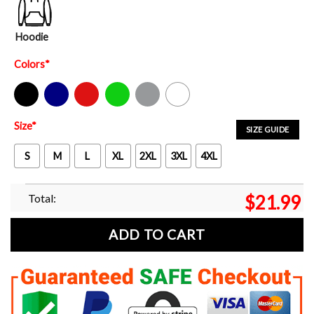
Hoodie
Colors
*
Black
Navy
Red
Green
Sport Grey
White
Size
*
SIZE GUIDE
S
M
L
XL
2XL
3XL
4XL
Total:
$
21.99
ADD TO CART