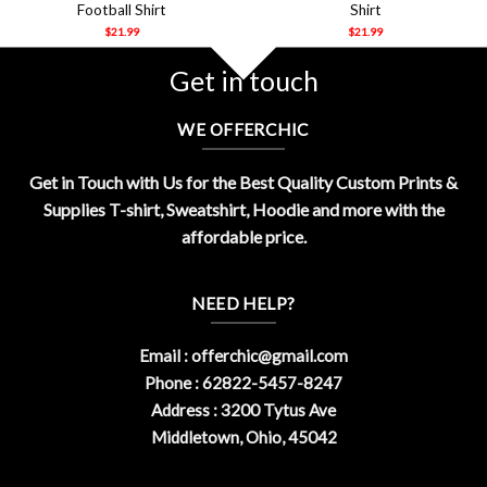
Football Shirt
Shirt
$
21.99
$
21.99
Get in touch
WE OFFERCHIC
Get in Touch with Us for the Best Quality Custom Prints &
Supplies T-shirt, Sweatshirt, Hoodie and more with the
affordable price.
NEED HELP?
Email :
offerchic@gmail.com
Phone : 62822-5457-8247
Address : 3200 Tytus Ave
Middletown, Ohio, 45042