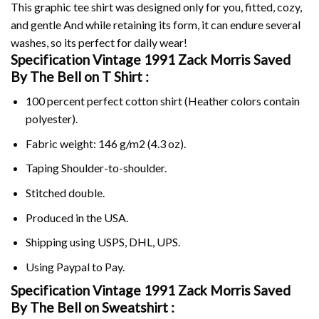
This graphic tee shirt was designed only for you, fitted, cozy,
and gentle And while retaining its form, it can endure several
washes, so its perfect for daily wear!
Specification Vintage 1991 Zack Morris Saved
By The Bell on
T Shirt :
100 percent perfect cotton shirt (Heather colors contain
polyester).
Fabric weight: 146 g/m2 (4.3 oz).
Taping Shoulder-to-shoulder.
Stitched double.
Produced in the USA.
Shipping using
USPS
, DHL, UPS.
Using
Paypal
to Pay.
Specification Vintage 1991 Zack Morris Saved
By The Bell on Sweatshirt :