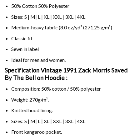
50% Cotton 50% Polyester
Sizes: S | M| L | XL | XXL | 3XL | 4XL
Medium-heavy fabric (8.0 oz/yd² (271.25 g/m²)
Classic fit
Sewn in label
Ideal for men and women.
Specification Vintage 1991 Zack Morris Saved
By The Bell on
Hoodie :
Composition: 50% cotton / 50% polyester
Weight: 270g/m².
Knitted hood lining.
Sizes: S | M| L | XL | XXL | 3XL | 4XL
Front kangaroo pocket.