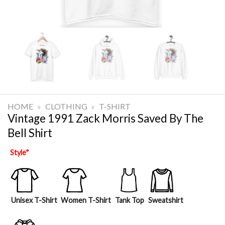
HOME
»
CLOTHING
»
T-SHIRT
Vintage 1991 Zack Morris Saved By The
Bell Shirt
Style
*
Unisex T-Shirt
Women T-Shirt
Tank Top
Sweatshirt