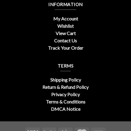
INFORMATION
My Account
Wishlist
View Cart
Contact Us
Track Your Order
TERMS
Shipping Policy
Return & Refund Policy
Privacy Policy
Terms & Conditions
DMCA Notice