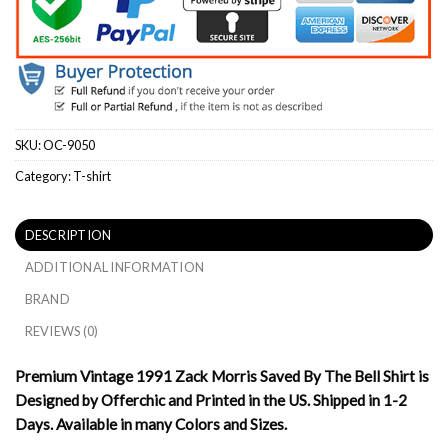
SKU:
OC-9050
Category:
T-shirt
DESCRIPTION
ADDITIONAL INFORMATION
BRAND
REVIEWS (0)
Premium Vintage 1991 Zack Morris Saved By The Bell Shirt is
Designed by Offerchic and Printed in the US. Shipped in 1-2
Days. Available in many Colors and Sizes.