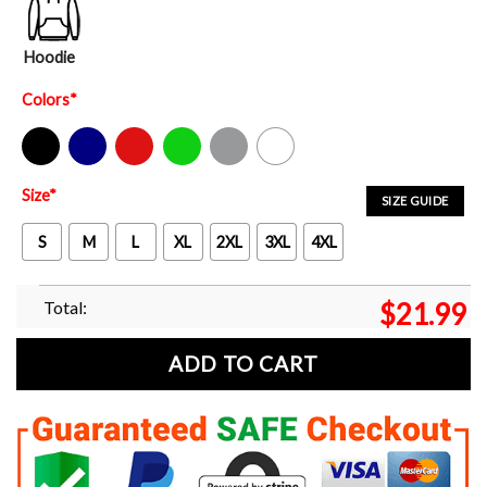
Hoodie
Colors
*
Black
Navy
Red
Green
Sport Grey
White
Size
*
SIZE GUIDE
S
M
L
XL
2XL
3XL
4XL
Total:
$
21.99
ADD TO CART