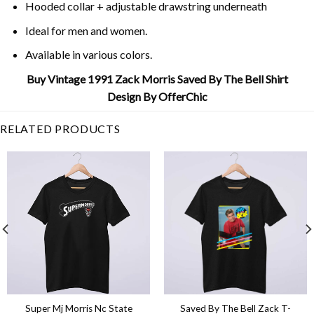
Hooded collar + adjustable drawstring underneath
Ideal for men and women.
Available in various colors.
Buy Vintage 1991 Zack Morris Saved By The Bell Shirt
Design By OfferChic
RELATED PRODUCTS
Super Mj Morris Nc State
Saved By The Bell Zack T-