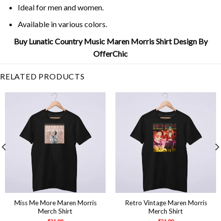
Ideal for men and women.
Available in various colors.
Buy Lunatic Country Music Maren Morris Shirt Design By
OfferChic
RELATED PRODUCTS
Miss Me More Maren Morris
Retro Vintage Maren Morris
Merch Shirt
Merch Shirt
$
21.99
$
21.99