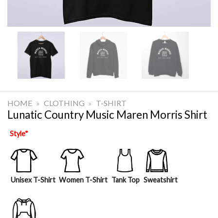
HOME
»
CLOTHING
»
T-SHIRT
Lunatic Country Music Maren Morris Shirt
Style
*
Unisex T-Shirt
Women T-Shirt
Tank Top
Sweatshirt