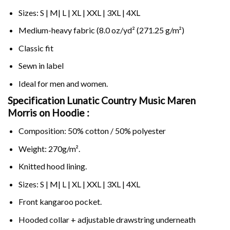
Sizes: S | M| L | XL | XXL | 3XL | 4XL
Medium-heavy fabric (8.0 oz/yd² (271.25 g/m²)
Classic fit
Sewn in label
Ideal for men and women.
Specification Lunatic Country Music Maren
Morris on
Hoodie :
Composition: 50% cotton / 50% polyester
Weight: 270g/m².
Knitted hood lining.
Sizes: S | M| L | XL | XXL | 3XL | 4XL
Front kangaroo pocket.
Hooded collar + adjustable drawstring underneath