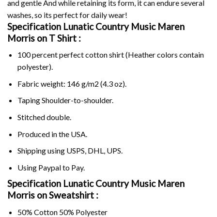
and gentle And while retaining its form, it can endure several
washes, so its perfect for daily wear!
Specification Lunatic Country Music Maren
Morris on
T Shirt :
100 percent perfect cotton shirt (Heather colors contain
polyester).
Fabric weight: 146 g/m2 (4.3 oz).
Taping Shoulder-to-shoulder.
Stitched double.
Produced in the USA.
Shipping using
USPS
, DHL, UPS.
Using
Paypal
to Pay.
Specification Lunatic Country Music Maren
Morris on Sweatshirt :
50% Cotton 50% Polyester