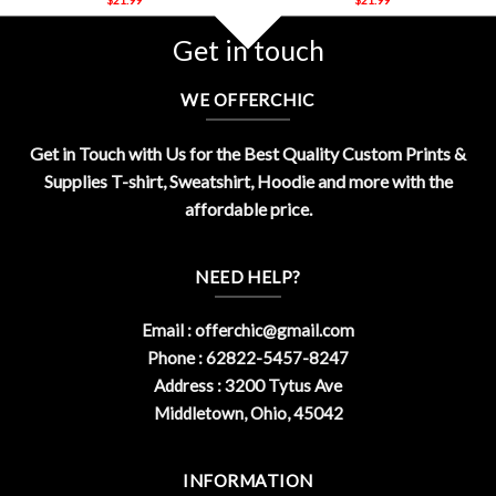
Get in touch
WE OFFERCHIC
Get in Touch with Us for the Best Quality Custom Prints &
Supplies T-shirt, Sweatshirt, Hoodie and more with the
affordable price.
NEED HELP?
Email :
offerchic@gmail.com
Phone : 62822-5457-8247
Address : 3200 Tytus Ave
Middletown, Ohio, 45042
INFORMATION