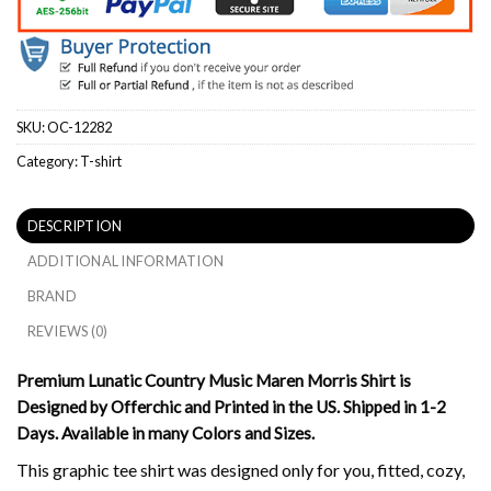
SKU:
OC-12282
Category:
T-shirt
DESCRIPTION
ADDITIONAL INFORMATION
BRAND
REVIEWS (0)
Premium Lunatic Country Music Maren Morris Shirt is
Designed by Offerchic and Printed in the US. Shipped in 1-2
Days. Available in many Colors and Sizes.
This graphic tee shirt was designed only for you, fitted, cozy,