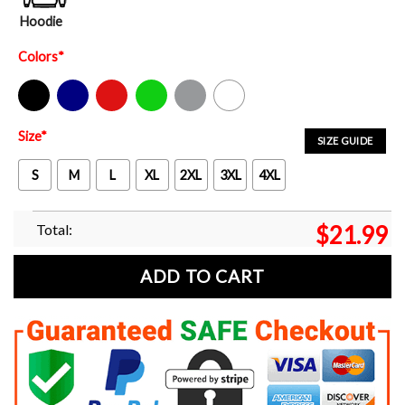
Hoodie
Colors
*
Black
Navy
Red
Green
Sport Grey
White
Size
*
SIZE GUIDE
S
M
L
XL
2XL
3XL
4XL
Total:
$
21.99
ADD TO CART