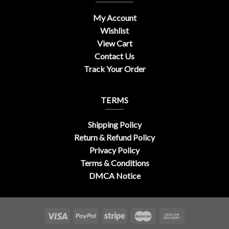
My Account
Wishlist
View Cart
Contact Us
Track Your Order
TERMS
Shipping Policy
Return & Refund Policy
Privacy Policy
Terms & Conditions
DMCA Notice