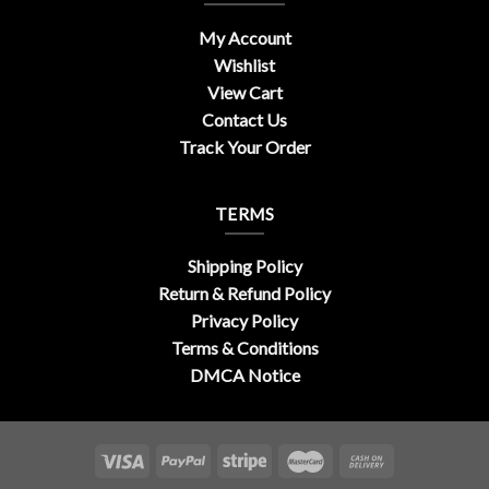
My Account
Wishlist
View Cart
Contact Us
Track Your Order
TERMS
Shipping Policy
Return & Refund Policy
Privacy Policy
Terms & Conditions
DMCA Notice