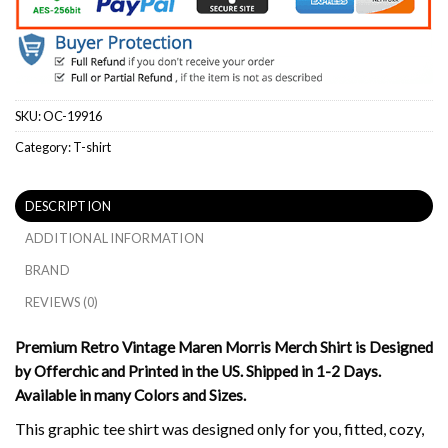
SKU:
OC-19916
Category:
T-shirt
DESCRIPTION
ADDITIONAL INFORMATION
BRAND
REVIEWS (0)
Premium Retro Vintage Maren Morris Merch Shirt is Designed
by Offerchic and Printed in the US. Shipped in 1-2 Days.
Available in many Colors and Sizes.
This graphic tee shirt was designed only for you, fitted, cozy,