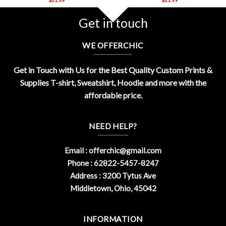
Get in touch
WE OFFERCHIC
Get in Touch with Us for the Best Quality Custom Prints &
Supplies T-shirt, Sweatshirt, Hoodie and more with the
affordable price.
NEED HELP?
Email :
offerchic@gmail.com
Phone : 62822-5457-8247
Address : 3200 Tytus Ave
Middletown, Ohio, 45042
INFORMATION