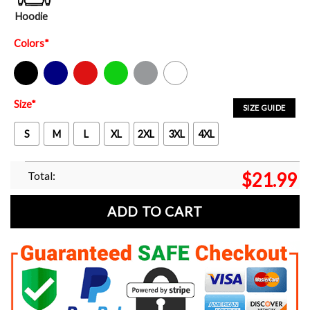
Hoodie
Colors
*
Black
Navy
Red
Green
Sport Grey
White
Size
*
SIZE GUIDE
S
M
L
XL
2XL
3XL
4XL
Total:
$
21.99
ADD TO CART