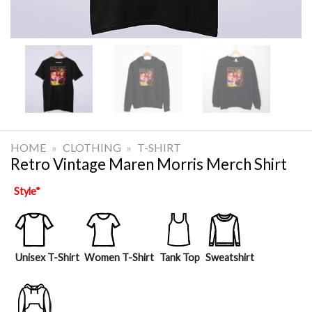
HOME
»
CLOTHING
»
T-SHIRT
Retro Vintage Maren Morris Merch Shirt
Style
*
Unisex T-Shirt
Women T-Shirt
Tank Top
Sweatshirt