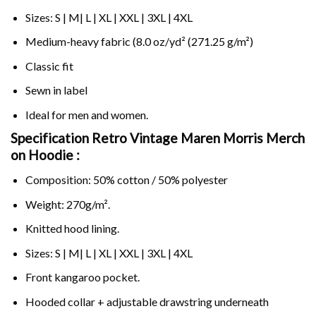
Sizes: S | M| L | XL | XXL | 3XL | 4XL
Medium-heavy fabric (8.0 oz/yd² (271.25 g/m²)
Classic fit
Sewn in label
Ideal for men and women.
Specification Retro Vintage Maren Morris Merch
on
Hoodie :
Composition: 50% cotton / 50% polyester
Weight: 270g/m².
Knitted hood lining.
Sizes: S | M| L | XL | XXL | 3XL | 4XL
Front kangaroo pocket.
Hooded collar + adjustable drawstring underneath