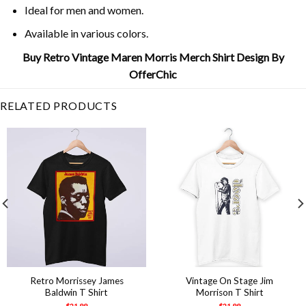
Ideal for men and women.
Available in various colors.
Buy Retro Vintage Maren Morris Merch Shirt Design By
OfferChic
RELATED PRODUCTS
Retro Morrissey James
Vintage On Stage Jim
Baldwin T Shirt
Morrison T Shirt
$
21.99
$
21.99