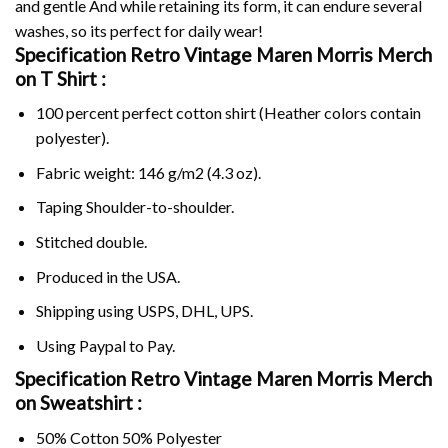
and gentle And while retaining its form, it can endure several
washes, so its perfect for daily wear!
Specification Retro Vintage Maren Morris Merch
on
T Shirt :
100 percent perfect cotton shirt (Heather colors contain
polyester).
Fabric weight: 146 g/m2 (4.3 oz).
Taping Shoulder-to-shoulder.
Stitched double.
Produced in the USA.
Shipping using
USPS
, DHL, UPS.
Using
Paypal
to Pay.
Specification Retro Vintage Maren Morris Merch
on Sweatshirt :
50% Cotton 50% Polyester