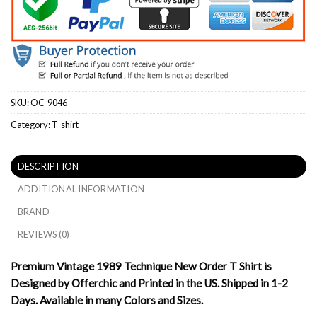
SKU:
OC-9046
Category:
T-shirt
DESCRIPTION
ADDITIONAL INFORMATION
BRAND
REVIEWS (0)
Premium Vintage 1989 Technique New Order T Shirt is
Designed by Offerchic and Printed in the US. Shipped in 1-2
Days. Available in many Colors and Sizes.