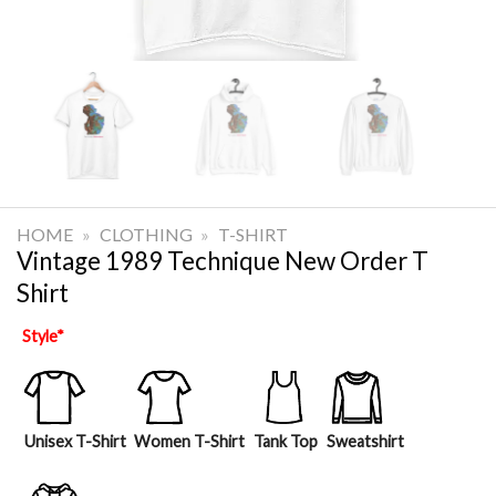
HOME
»
CLOTHING
»
T-SHIRT
Vintage 1989 Technique New Order T
Shirt
Style
*
Unisex T-Shirt
Women T-Shirt
Tank Top
Sweatshirt