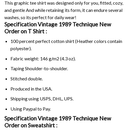
This graphic tee shirt was designed only for you, fitted, cozy,
and gentle And while retaining its form, it can endure several
washes, so its perfect for daily wear!
Specification Vintage 1989 Technique New
Order on
T Shirt :
100 percent perfect cotton shirt (Heather colors contain
polyester).
Fabric weight: 146 g/m2 (4.3 oz).
Taping Shoulder-to-shoulder.
Stitched double.
Produced in the USA.
Shipping using
USPS
, DHL, UPS.
Using
Paypal
to Pay.
Specification Vintage 1989 Technique New
Order on Sweatshirt :