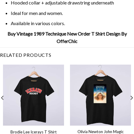
Hooded collar + adjustable drawstring underneath
Ideal for men and women.
Available in various colors.
Buy Vintage 1989 Technique New Order T Shirt Design By
OfferChic
RELATED PRODUCTS
Olivia Newton John Magic
Brodie Lee Icerays T Shirt