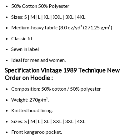
50% Cotton 50% Polyester
Sizes: S | M| L | XL | XXL | 3XL | 4XL
Medium-heavy fabric (8.0 oz/yd² (271.25 g/m²)
Classic fit
Sewn in label
Ideal for men and women.
Specification Vintage 1989 Technique New
Order on
Hoodie :
Composition: 50% cotton / 50% polyester
Weight: 270g/m².
Knitted hood lining.
Sizes: S | M| L | XL | XXL | 3XL | 4XL
Front kangaroo pocket.