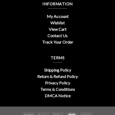
INFORMATION
My Account
Wishlist
View Cart
Contact Us
Track Your Order
TERMS
Shipping Policy
Return & Refund Policy
Privacy Policy
Terms & Conditions
DMCA Notice