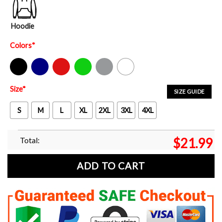
Hoodie
Colors
*
Black
Navy
Red
Green
Sport Grey
White
Size
*
SIZE GUIDE
S
M
L
XL
2XL
3XL
4XL
Total:
$
21.99
ADD TO CART