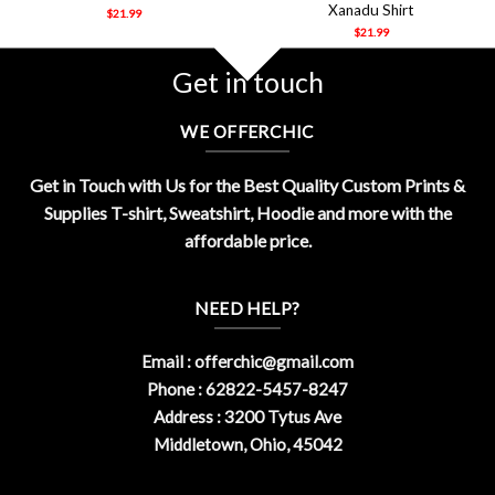
Xanadu Shirt
$
21.99
$
21.99
Get in touch
WE OFFERCHIC
Get in Touch with Us for the Best Quality Custom Prints &
Supplies T-shirt, Sweatshirt, Hoodie and more with the
affordable price.
NEED HELP?
Email :
offerchic@gmail.com
Phone : 62822-5457-8247
Address : 3200 Tytus Ave
Middletown, Ohio, 45042