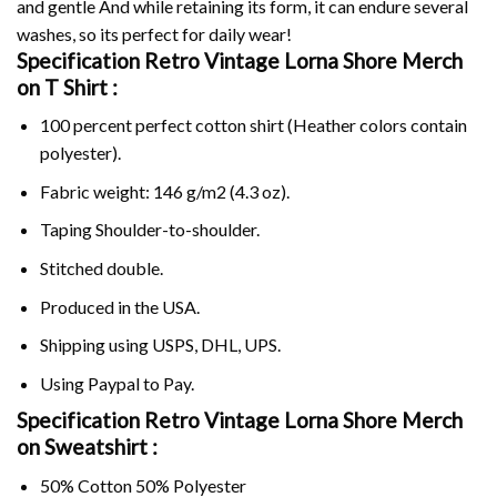
and gentle And while retaining its form, it can endure several
washes, so its perfect for daily wear!
Specification Retro Vintage Lorna Shore Merch
on
T Shirt :
100 percent perfect cotton shirt (Heather colors contain
polyester).
Fabric weight: 146 g/m2 (4.3 oz).
Taping Shoulder-to-shoulder.
Stitched double.
Produced in the USA.
Shipping using
USPS
, DHL, UPS.
Using
Paypal
to Pay.
Specification Retro Vintage Lorna Shore Merch
on Sweatshirt :
50% Cotton 50% Polyester