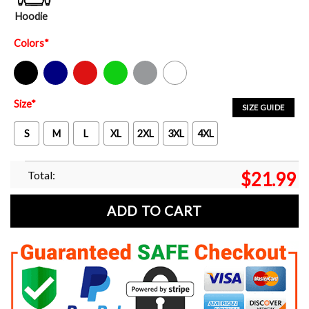
Hoodie
Colors
*
Black
Navy
Red
Green
Sport Grey
White
Size
*
SIZE GUIDE
S
M
L
XL
2XL
3XL
4XL
Total:
$
21.99
ADD TO CART