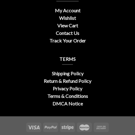
My Account
Wishlist
View Cart
Contact Us
Track Your Order
TERMS
Shipping Policy
Return & Refund Policy
Privacy Policy
Terms & Conditions
DMCA Notice