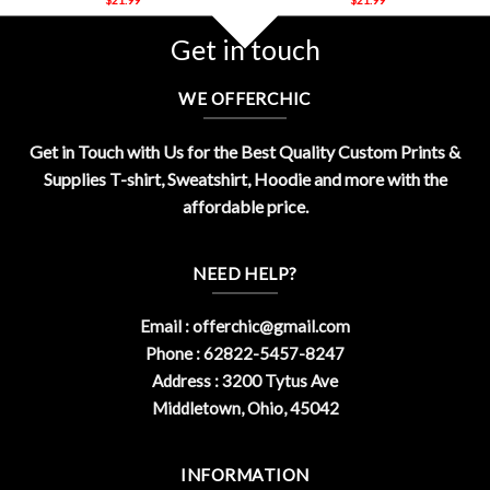
Get in touch
WE OFFERCHIC
Get in Touch with Us for the Best Quality Custom Prints &
Supplies T-shirt, Sweatshirt, Hoodie and more with the
affordable price.
NEED HELP?
Email :
offerchic@gmail.com
Phone : 62822-5457-8247
Address : 3200 Tytus Ave
Middletown, Ohio, 45042
INFORMATION