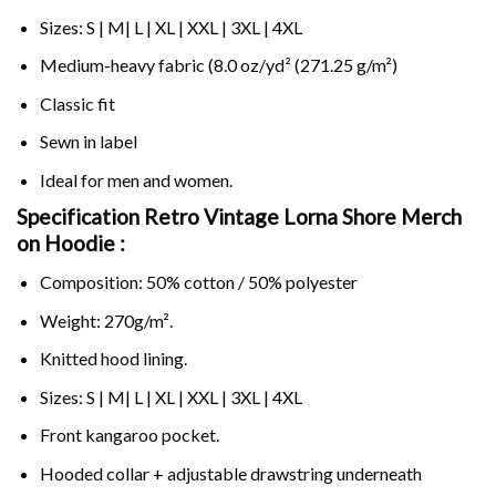
Sizes: S | M| L | XL | XXL | 3XL | 4XL
Medium-heavy fabric (8.0 oz/yd² (271.25 g/m²)
Classic fit
Sewn in label
Ideal for men and women.
Specification Retro Vintage Lorna Shore Merch
on
Hoodie :
Composition: 50% cotton / 50% polyester
Weight: 270g/m².
Knitted hood lining.
Sizes: S | M| L | XL | XXL | 3XL | 4XL
Front kangaroo pocket.
Hooded collar + adjustable drawstring underneath