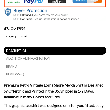
SKU:
OC-19914
Category:
T-shirt
DESCRIPTION
ADDITIONAL INFORMATION
BRAND
REVIEWS (0)
Premium Retro Vintage Lorna Shore Merch Shirt is Designed
by Offerchic and Printed in the US. Shipped in 1-2 Days.
Available in many Colors and Sizes.
This graphic tee shirt was designed only for you, fitted, cozy,