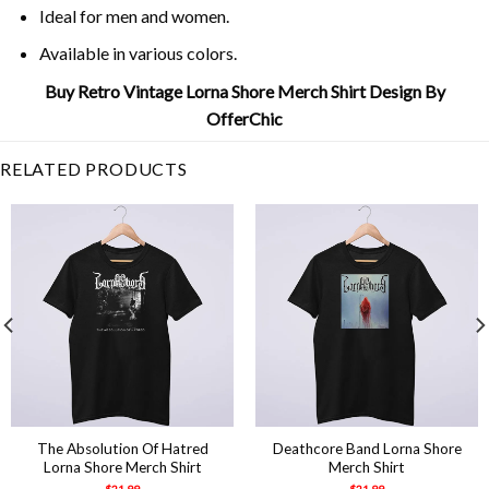
Ideal for men and women.
Available in various colors.
Buy Retro Vintage Lorna Shore Merch Shirt Design By
OfferChic
RELATED PRODUCTS
The Absolution Of Hatred
Deathcore Band Lorna Shore
Lorna Shore Merch Shirt
Merch Shirt
$
21.99
$
21.99