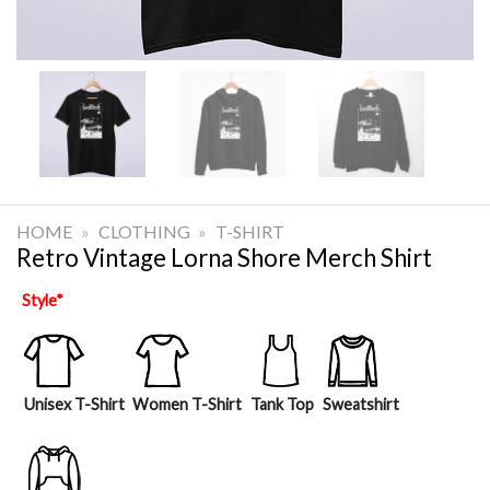
HOME
»
CLOTHING
»
T-SHIRT
Retro Vintage Lorna Shore Merch Shirt
Style
*
Unisex T-Shirt
Women T-Shirt
Tank Top
Sweatshirt