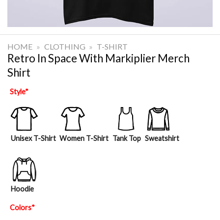
HOME
»
CLOTHING
»
T-SHIRT
Retro In Space With Markiplier Merch
Shirt
Style
*
Unisex T-Shirt
Women T-Shirt
Tank Top
Sweatshirt
Hoodie
Colors
*