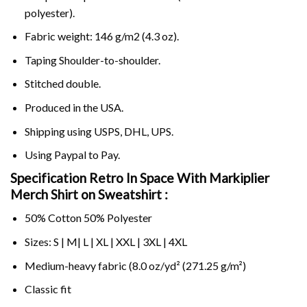
polyester).
Fabric weight: 146 g/m2 (4.3 oz).
Taping Shoulder-to-shoulder.
Stitched double.
Produced in the USA.
Shipping using
USPS
, DHL, UPS.
Using
Paypal
to Pay.
Specification Retro In Space With Markiplier
Merch Shirt on Sweatshirt :
50% Cotton 50% Polyester
Sizes: S | M| L | XL | XXL | 3XL | 4XL
Medium-heavy fabric (8.0 oz/yd² (271.25 g/m²)
Classic fit