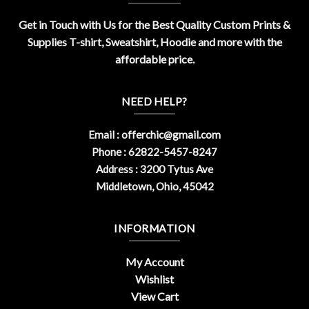
Get in Touch with Us for the Best Quality Custom Prints &
Supplies T-shirt, Sweatshirt, Hoodie and more with the
affordable price.
NEED HELP?
Email :
offerchic@gmail.com
Phone : 62822-5457-8247
Address : 3200 Tytus Ave
Middletown, Ohio, 45042
INFORMATION
My Account
Wishlist
View Cart