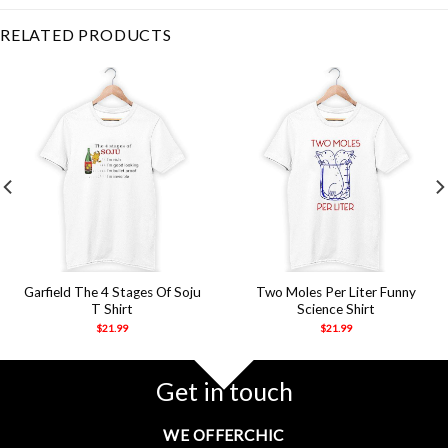
RELATED PRODUCTS
Garfield The 4 Stages Of Soju
Two Moles Per Liter Funny
T Shirt
Science Shirt
$
21.99
$
21.99
Get in touch
WE OFFERCHIC