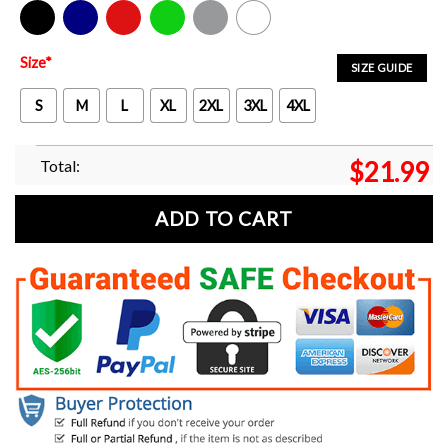
Black
Navy
Red
Green
Sport Grey
White
Size
*
SIZE GUIDE
S
M
L
XL
2XL
3XL
4XL
Total:
$
21.99
ADD TO CART