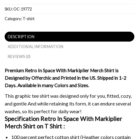
SKU:
OC-19772
Category:
T-shirt
DESCRIPTION
ADDITIONAL INFORMATION
REVIEWS (0)
Premium Retro In Space With Markiplier Merch Shirt is
Designed by Offerchic and Printed in the US. Shipped in 1-2
Days. Available in many Colors and Sizes.
This graphic tee shirt was designed only for you, fitted, cozy,
and gentle And while retaining its form, it can endure several
washes, so its perfect for daily wear!
Specification Retro In Space With Markiplier
Merch Shirt on
T Shirt :
100 percent perfect cotton shirt (Heather colors contain