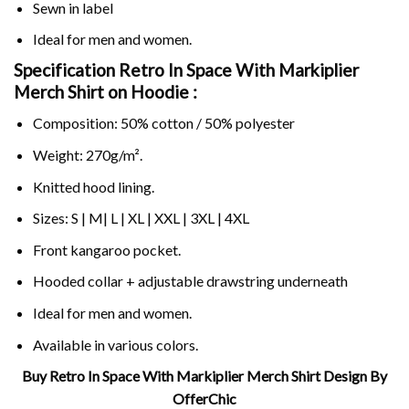
Sewn in label
Ideal for men and women.
Specification Retro In Space With Markiplier
Merch Shirt on
Hoodie :
Composition: 50% cotton / 50% polyester
Weight: 270g/m².
Knitted hood lining.
Sizes: S | M| L | XL | XXL | 3XL | 4XL
Front kangaroo pocket.
Hooded collar + adjustable drawstring underneath
Ideal for men and women.
Available in various colors.
Buy Retro In Space With Markiplier Merch Shirt Design By
OfferChic