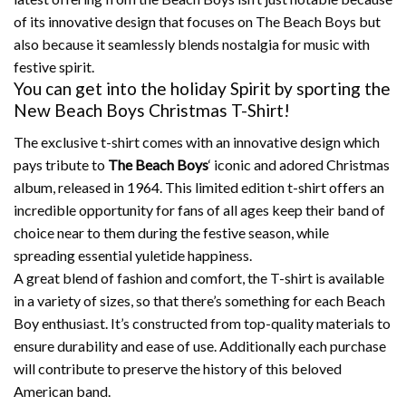
of its innovative design that focuses on The Beach Boys but
also because it seamlessly blends nostalgia for music with
festive spirit.
You can get into the holiday Spirit by sporting the
New Beach Boys Christmas T-Shirt!
The exclusive t-shirt comes with an innovative design which
pays tribute to
The Beach Boys
‘ iconic and adored Christmas
album, released in 1964.
This limited edition t-shirt offers an
incredible opportunity for fans of all ages keep their band of
choice near to them during the festive season, while
spreading essential yuletide happiness.
A great blend of fashion and comfort, the T-shirt is available
in a variety of sizes, so that there’s something for each Beach
Boy enthusiast.
It’s constructed from top-quality materials to
ensure durability and ease of use.
Additionally each purchase
will contribute to preserve the history of this beloved
American band.