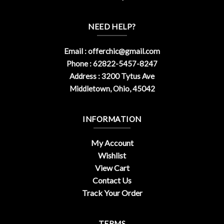
NEED HELP?
Email :
offerchic@gmail.com
Phone : 62822-5457-8247
Address : 3200 Tytus Ave
Middletown, Ohio, 45042
INFORMATION
My Account
Wishlist
View Cart
Contact Us
Track Your Order
TERMS