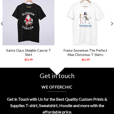
Santa Claus Sleighin Cancer T
Funny Snowman The Perfect
Shirt
Man Christmas T Shirts
$
21.99
$
21.99
Get in touch
WE OFFERCHIC
Get in Touch with Us for the Best Quality Custom Prints &
Supplies T-shirt, Sweatshirt, Hoodie and more with the
affordable price.