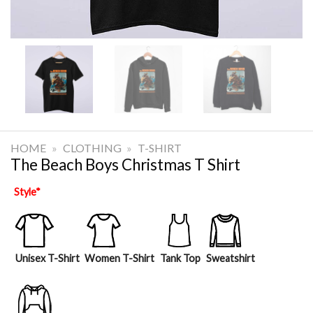
HOME
»
CLOTHING
»
T-SHIRT
The Beach Boys Christmas T Shirt
Style
*
Unisex T-Shirt
Women T-Shirt
Tank Top
Sweatshirt