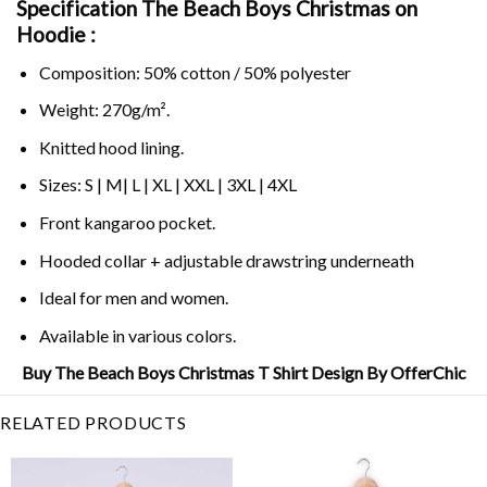
Specification The Beach Boys Christmas on
Hoodie :
Composition: 50% cotton / 50% polyester
Weight: 270g/m².
Knitted hood lining.
Sizes: S | M| L | XL | XXL | 3XL | 4XL
Front kangaroo pocket.
Hooded collar + adjustable drawstring underneath
Ideal for men and women.
Available in various colors.
Buy The Beach Boys Christmas T Shirt Design By OfferChic
RELATED PRODUCTS