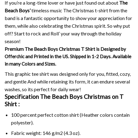
If you’re a long-time lover or have just found out about
The
Beach Boys’
timeless music The Christmas t-shirt from the
band is a fantastic opportunity to show your appreciation for
them, while also celebrating the Christmas spirit.
So why put
off?
Start to rock and Roll’ your way through the holiday
season!
Premium The Beach Boys Christmas T Shirt is Designed by
Offerchic and Printed in the US. Shipped in 1-2 Days. Available
in many Colors and Sizes.
This graphic tee shirt was designed only for you, fitted, cozy,
and gentle And while retaining its form, it can endure several
washes, so its perfect for daily wear!
Specification The Beach Boys Christmas on
T
Shirt :
100 percent perfect cotton shirt (Heather colors contain
polyester).
Fabric weight: 146 g/m2 (4.3 oz).