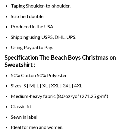
Taping Shoulder-to-shoulder.
Stitched double.
Produced in the USA.
Shipping using
USPS
, DHL, UPS.
Using
Paypal
to Pay.
Specification The Beach Boys Christmas on
Sweatshirt :
50% Cotton 50% Polyester
Sizes: S | M| L | XL | XXL | 3XL | 4XL
Medium-heavy fabric (8.0 oz/yd² (271.25 g/m²)
Classic fit
Sewn in label
Ideal for men and women.