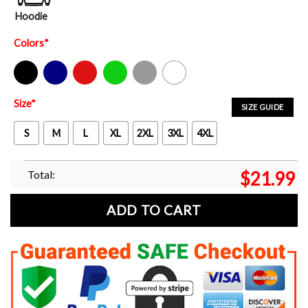
Hoodie
Colors
*
Black
Navy
Red
Green
Sport Grey
White
Size
*
SIZE GUIDE
S
M
L
XL
2XL
3XL
4XL
Total:
$
21.99
ADD TO CART