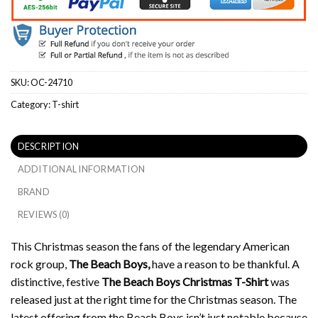
SKU:
OC-24710
Category:
T-shirt
DESCRIPTION
ADDITIONAL INFORMATION
BRAND
REVIEWS (0)
This Christmas season the fans of the legendary American
rock group,
The Beach Boys,
have a reason to be thankful.
A
distinctive, festive
The Beach Boys Christmas T-Shirt
was
released just at the right time for the Christmas season.
The
latest offering from the Beach Boys isn’t just notable because