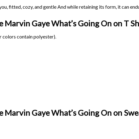
ou, fitted, cozy, and gentle And while retaining its form, it can end
age Marvin Gaye What’s Going On on
T Sh
 colors contain polyester).
ge Marvin Gaye What’s Going On on Swea