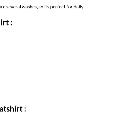
ure several washes, so its perfect for daily
irt :
tshirt :