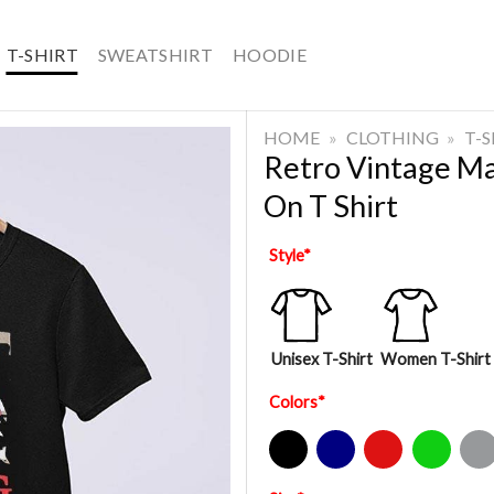
T-SHIRT
SWEATSHIRT
HOODIE
HOME
»
CLOTHING
»
T-
Retro Vintage M
On T Shirt
Style
*
Unisex T-Shirt
Women T-Shirt
Colors
*
Black
Navy
Red
Green
Sport Gre