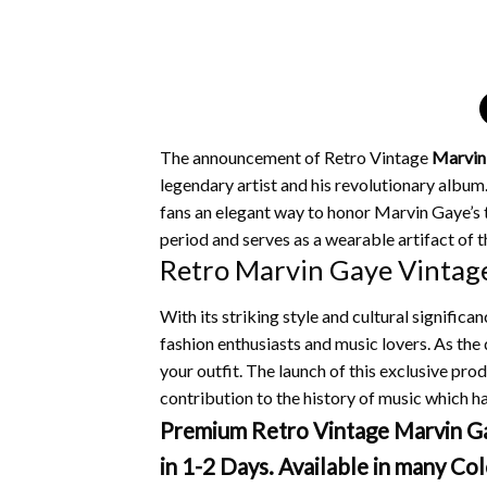
The announcement of Retro Vintage
Marvin
legendary artist and his revolutionary album
fans an elegant way to honor Marvin Gaye’s ti
period and serves as a wearable artifact of t
Retro Marvin Gaye Vintage
With its striking style and cultural signific
fashion enthusiasts and music lovers.
As the 
your outfit.
The launch of this exclusive pr
contribution to the history of music which ha
Premium Retro Vintage Marvin Gay
in 1-2 Days. Available in many Col