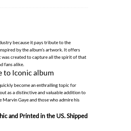
dustry because it pays tribute to the
inspired by the album’s artwork. It offers
 was created to capture all the spirit of that
d fans alike.
 to Iconic album
uickly become an enthralling topic for
out as a distinctive and valuable addition to
ve Marvin Gaye and those who admire his
ic and Printed in the US. Shipped