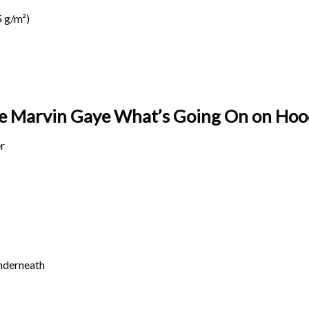
 g/m²)
age Marvin Gaye What’s Going On on
Hood
r
underneath