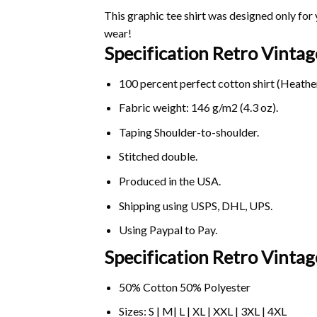
This graphic tee shirt was designed only for y
wear!
Specification Retro Vint
100 percent perfect cotton shirt (Heather
Fabric weight: 146 g/m2 (4.3 oz).
Taping Shoulder-to-shoulder.
Stitched double.
Produced in the USA.
Shipping using
USPS
, DHL, UPS.
Using
Paypal
to Pay.
Specification Retro Vinta
50% Cotton 50% Polyester
Sizes: S | M| L | XL | XXL | 3XL | 4XL