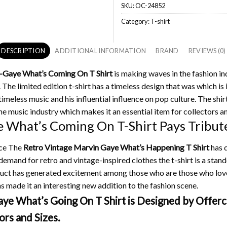
SKU:
OC-24852
Category:
T-shirt
DESCRIPTION
ADDITIONAL INFORMATION
BRAND
REVIEWS (0)
-Gaye What’s Coming On T Shirt
is making waves in the fashion in
.
The limited edition t-shirt has a timeless design that was which is 
meless music and his influential influence on pop culture.
The shirt
he music industry which makes it an essential item for collectors an
 What’s Coming On T-Shirt Pays Tribute
ance The
Retro Vintage Marvin Gaye What’s Happening T Shirt
has q
demand for retro and vintage-inspired clothes the t-shirt is a stand
oduct has generated excitement among those who are those who lo
s made it an interesting new addition to the fashion scene.
e What’s Going On T Shirt is Designed by Offerch
ors and Sizes.