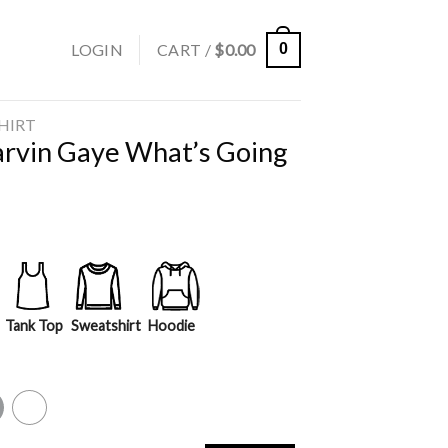
LOGIN
CART /
$
0.00
0
SHIRT
arvin Gaye What’s Going
Tank Top
Sweatshirt
Hoodie
y
White