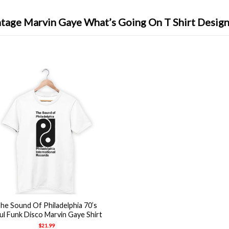
ntage Marvin Gaye What’s Going On T Shirt Design
he Sound Of Philadelphia 70’s
ul Funk Disco Marvin Gaye Shirt
$
21.99