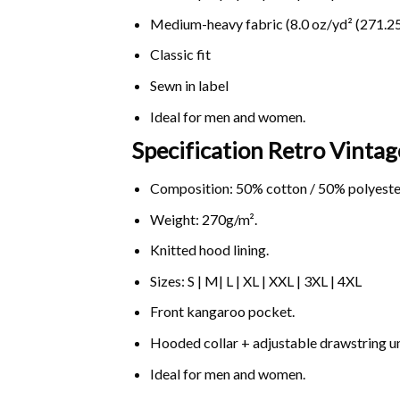
Medium-heavy fabric (8.0 oz/yd² (271.25
Classic fit
Sewn in label
Ideal for men and women.
Specification Retro Vint
Composition: 50% cotton / 50% polyeste
Weight: 270g/m².
Knitted hood lining.
Sizes: S | M| L | XL | XXL | 3XL | 4XL
Front kangaroo pocket.
Hooded collar + adjustable drawstring 
Ideal for men and women.