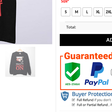
Size
*
S
M
L
XL
2XL
Total:
A