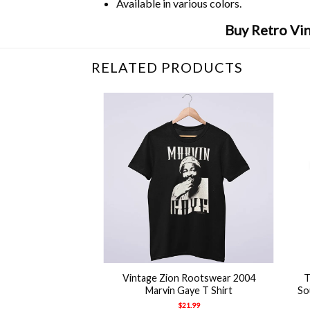
Available in various colors.
Buy Retro Vi
RELATED PRODUCTS
+
+
Vintage Zion Rootswear 2004
T
Marvin Gaye T Shirt
So
$
21.99