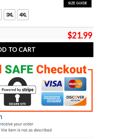
SIZE GUIDE
3XL
4XL
$
21.99
DD TO CART