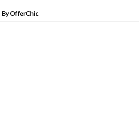
 By OfferChic