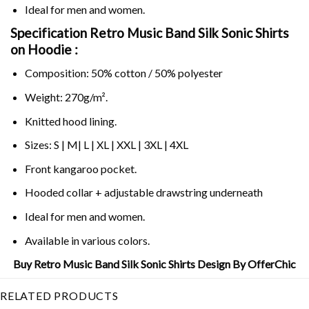
Ideal for men and women.
Specification Retro Music Band Silk Sonic Shirts
on
Hoodie :
Composition: 50% cotton / 50% polyester
Weight: 270g/m².
Knitted hood lining.
Sizes: S | M| L | XL | XXL | 3XL | 4XL
Front kangaroo pocket.
Hooded collar + adjustable drawstring underneath
Ideal for men and women.
Available in various colors.
Buy Retro Music Band Silk Sonic Shirts Design By OfferChic
RELATED PRODUCTS