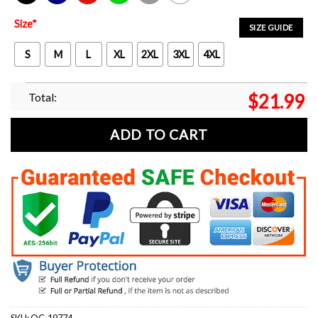
Black
Navy
Red
Green
Sport Grey
White
Size
*
SIZE GUIDE
S
M
L
XL
2XL
3XL
4XL
Total:
$
21.99
ADD TO CART
SKU:
OC-19774