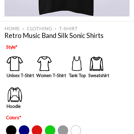
HOME
»
CLOTHING
»
T-SHIRT
Retro Music Band Silk Sonic Shirts
Style
*
Unisex T-Shirt
Women T-Shirt
Tank Top
Sweatshirt
Hoodie
Colors
*