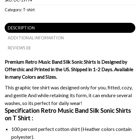
Category:
T-shirt
DESCRIPTION
ADDITIONAL INFORMATION
REVIEWS (0)
Premium Retro Music Band Silk Sonic Shirts is Designed by
Offerchic and Printed in the US. Shipped in 1-2 Days. Available
in many Colors and Sizes.
This graphic tee shirt was designed only for you, fitted, cozy,
and gentle And while retaining its form, it can endure several
washes, so its perfect for daily wear!
Specification Retro Music Band Silk Sonic Shirts
on
T Shirt :
100 percent perfect cotton shirt (Heather colors contain
polyester).