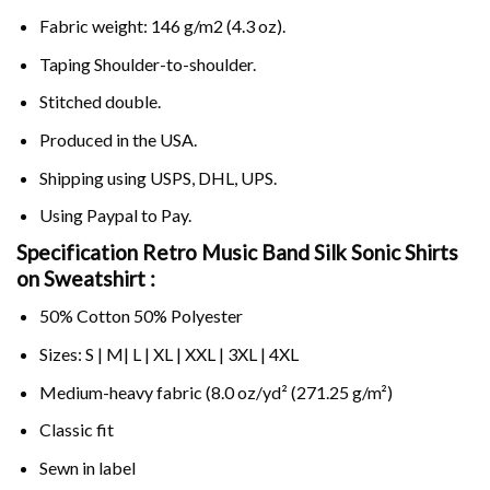
Fabric weight: 146 g/m2 (4.3 oz).
Taping Shoulder-to-shoulder.
Stitched double.
Produced in the USA.
Shipping using
USPS
, DHL, UPS.
Using
Paypal
to Pay.
Specification Retro Music Band Silk Sonic Shirts
on Sweatshirt :
50% Cotton 50% Polyester
Sizes: S | M| L | XL | XXL | 3XL | 4XL
Medium-heavy fabric (8.0 oz/yd² (271.25 g/m²)
Classic fit
Sewn in label