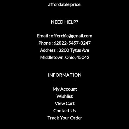
affordable price.
NEED HELP?
Email :
offerchic@gmail.com
Phone : 62822-5457-8247
Address : 3200 Tytus Ave
Middletown, Ohio, 45042
INFORMATION
My Account
Wishlist
View Cart
Contact Us
Track Your Order