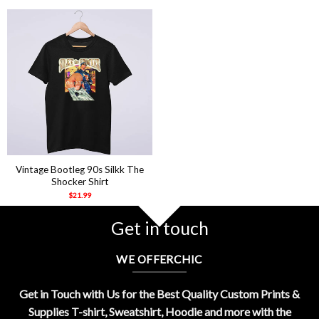
Vintage Bootleg 90s Silkk The
Shocker Shirt
$
21.99
Get in touch
WE OFFERCHIC
Get in Touch with Us for the Best Quality Custom Prints &
Supplies T-shirt, Sweatshirt, Hoodie and more with the