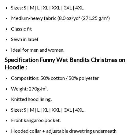
Sizes: S | M| L | XL | XXL | 3XL | 4XL
Medium-heavy fabric (8.0 oz/yd² (271.25 g/m²)
Classic fit
Sewn in label
Ideal for men and women.
Specification Funny Wet Bandits Christmas on
Hoodie :
Composition: 50% cotton / 50% polyester
Weight: 270g/m².
Knitted hood lining.
Sizes: S | M| L | XL | XXL | 3XL | 4XL
Front kangaroo pocket.
Hooded collar + adjustable drawstring underneath