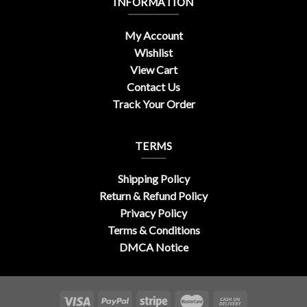
INFORMATION
My Account
Wishlist
View Cart
Contact Us
Track Your Order
TERMS
Shipping Policy
Return & Refund Policy
Privacy Policy
Terms & Conditions
DMCA Notice