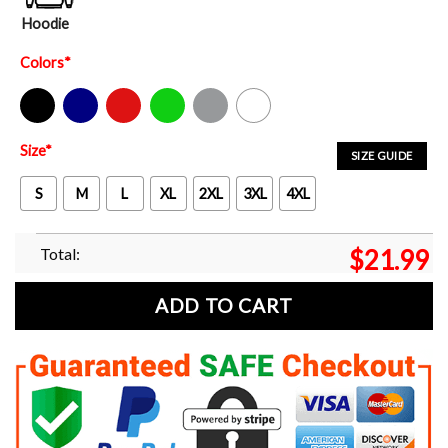
Hoodie
Colors
*
Black
Navy
Red
Green
Sport Grey
White
Size
*
SIZE GUIDE
S
M
L
XL
2XL
3XL
4XL
Total:
$
21.99
ADD TO CART