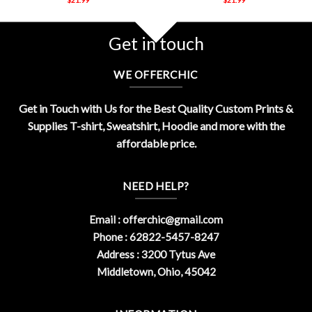
Get in touch
WE OFFERCHIC
Get in Touch with Us for the Best Quality Custom Prints &
Supplies T-shirt, Sweatshirt, Hoodie and more with the
affordable price.
NEED HELP?
Email :
offerchic@gmail.com
Phone : 62822-5457-8247
Address : 3200 Tytus Ave
Middletown, Ohio, 45042