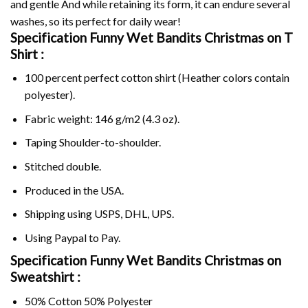
and gentle And while retaining its form, it can endure several
washes, so its perfect for daily wear!
Specification Funny Wet Bandits Christmas on
T
Shirt :
100 percent perfect cotton shirt (Heather colors contain
polyester).
Fabric weight: 146 g/m2 (4.3 oz).
Taping Shoulder-to-shoulder.
Stitched double.
Produced in the USA.
Shipping using
USPS
, DHL, UPS.
Using
Paypal
to Pay.
Specification Funny Wet Bandits Christmas on
Sweatshirt :
50% Cotton 50% Polyester