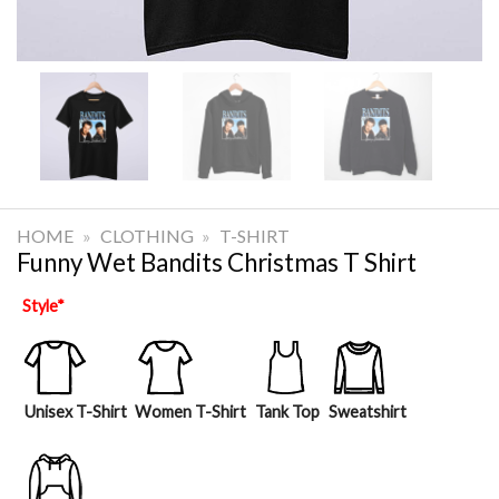
HOME
»
CLOTHING
»
T-SHIRT
Funny Wet Bandits Christmas T Shirt
Style
*
Unisex T-Shirt
Women T-Shirt
Tank Top
Sweatshirt