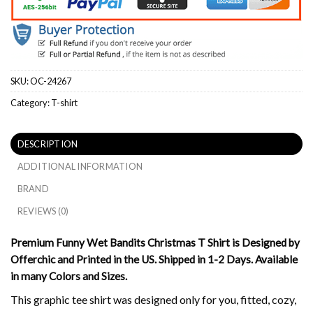
SKU:
OC-24267
Category:
T-shirt
DESCRIPTION
ADDITIONAL INFORMATION
BRAND
REVIEWS (0)
Premium Funny Wet Bandits Christmas T Shirt is Designed by
Offerchic and Printed in the US. Shipped in 1-2 Days. Available
in many Colors and Sizes.
This graphic tee shirt was designed only for you, fitted, cozy,