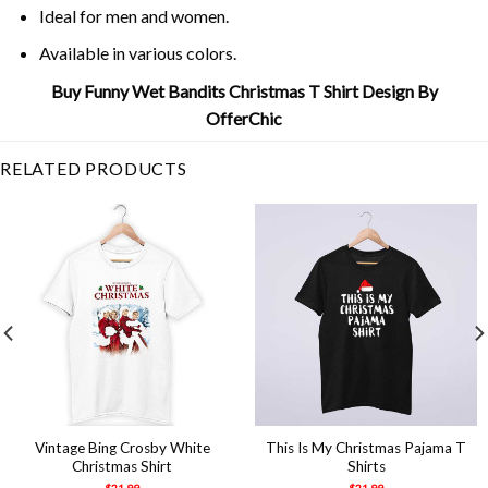
Ideal for men and women.
Available in various colors.
Buy Funny Wet Bandits Christmas T Shirt Design By
OfferChic
RELATED PRODUCTS
Vintage Bing Crosby White
This Is My Christmas Pajama T
Christmas Shirt
Shirts
$
21.99
$
21.99