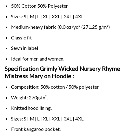
50% Cotton 50% Polyester
Sizes: S | M| L | XL | XXL | 3XL | 4XL
Medium-heavy fabric (8.0 oz/yd² (271.25 g/m²)
Classic fit
Sewn in label
Ideal for men and women.
Specification Grimly Wicked Nursery Rhyme
Mistress Mary on
Hoodie :
Composition: 50% cotton / 50% polyester
Weight: 270g/m².
Knitted hood lining.
Sizes: S | M| L | XL | XXL | 3XL | 4XL
Front kangaroo pocket.