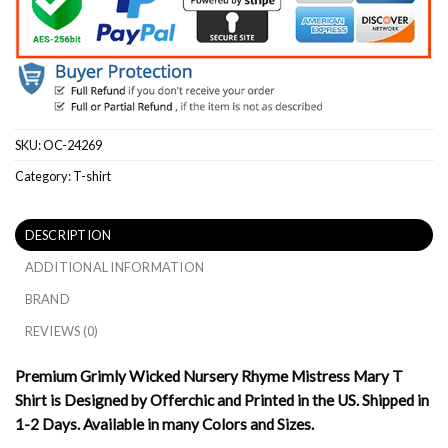
SKU:
OC-24269
Category:
T-shirt
DESCRIPTION
ADDITIONAL INFORMATION
BRAND
REVIEWS (0)
Premium Grimly Wicked Nursery Rhyme Mistress Mary T
Shirt is Designed by Offerchic and Printed in the US. Shipped in
1-2 Days. Available in many Colors and Sizes.