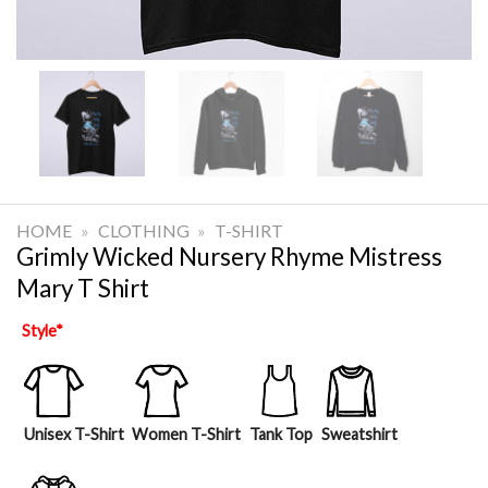
HOME
»
CLOTHING
»
T-SHIRT
Grimly Wicked Nursery Rhyme Mistress
Mary T Shirt
Style
*
Unisex T-Shirt
Women T-Shirt
Tank Top
Sweatshirt