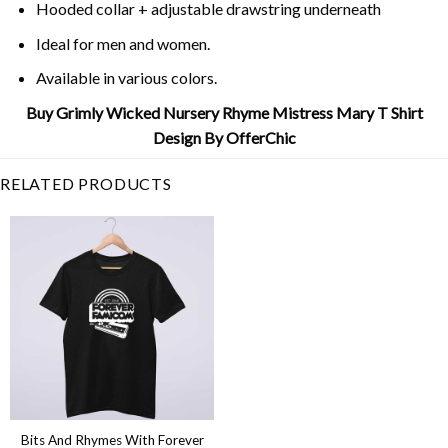
Hooded collar + adjustable drawstring underneath
Ideal for men and women.
Available in various colors.
Buy Grimly Wicked Nursery Rhyme Mistress Mary T Shirt
Design By OfferChic
RELATED PRODUCTS
Bits And Rhymes With Forever