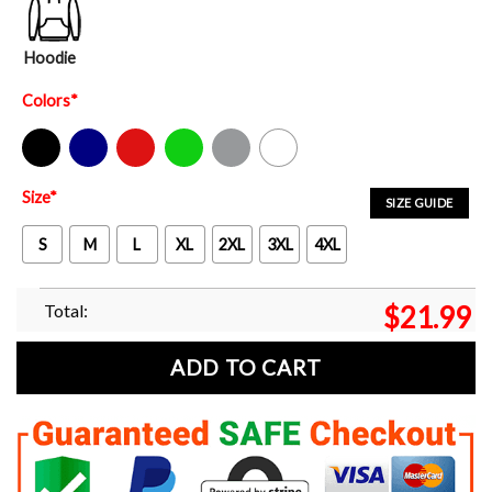
Hoodie
Colors
*
Black
Navy
Red
Green
Sport Grey
White
Size
*
SIZE GUIDE
S
M
L
XL
2XL
3XL
4XL
Total:
$
21.99
ADD TO CART