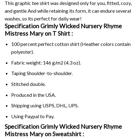
This graphic tee shirt was designed only for you, fitted, cozy,
and gentle And while retaining its form, it can endure several
washes, so its perfect for daily wear!
Specification Grimly Wicked Nursery Rhyme
Mistress Mary on
T Shirt :
100 percent perfect cotton shirt (Heather colors contain
polyester).
Fabric weight: 146 g/m2 (4.3 oz).
Taping Shoulder-to-shoulder.
Stitched double.
Produced in the USA.
Shipping using
USPS
, DHL, UPS.
Using
Paypal
to Pay.
Specification Grimly Wicked Nursery Rhyme
Mistress Mary on Sweatshirt :