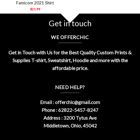
Famicom 2021 Shirt
$
21.99
Get in touch
WE OFFERCHIC
Get in Touch with Us for the Best Quality Custom Prints &
Supplies T-shirt, Sweatshirt, Hoodie and more with the
affordable price.
NEED HELP?
Email :
offerchic@gmail.com
Phone : 62822-5457-8247
Address : 3200 Tytus Ave
Middletown, Ohio, 45042