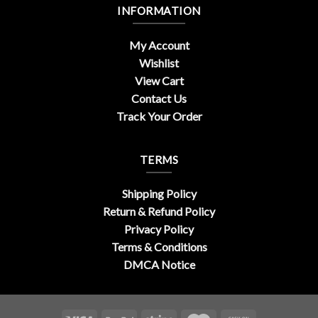
INFORMATION
My Account
Wishlist
View Cart
Contact Us
Track Your Order
TERMS
Shipping Policy
Return & Refund Policy
Privacy Policy
Terms & Conditions
DMCA Notice