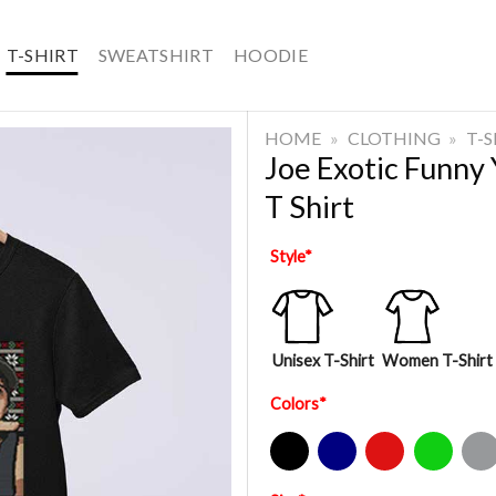
T-SHIRT
SWEATSHIRT
HOODIE
HOME
»
CLOTHING
»
T-
Joe Exotic Funny
T Shirt
Style
*
Unisex T-Shirt
Women T-Shirt
Colors
*
Black
Navy
Red
Green
Sport Gre