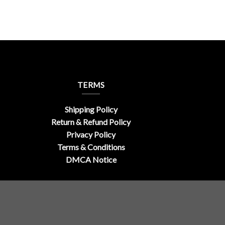
TERMS
Shipping Policy
Return & Refund Policy
Privacy Policy
Terms & Conditions
DMCA Notice