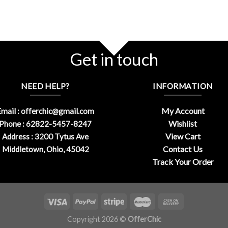
Get in touch
NEED HELP?
INFORMATION
My Account
mail :
offerchic@gmail.com
Wishlist
Phone : 62822-5457-8247
View Cart
Address : 3200 Tytus Ave
Contact Us
Middletown, Ohio, 45042
Track Your Order
Copyright 2026 ©
OfferChic