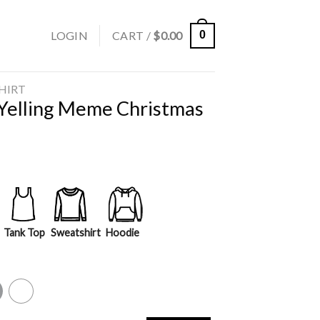
LOGIN
CART /
$
0.00
0
SHIRT
 Yelling Meme Christmas
Tank Top
Sweatshirt
Hoodie
y
White