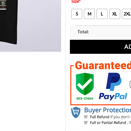
Size
*
S
M
L
XL
2XL
Total:
A