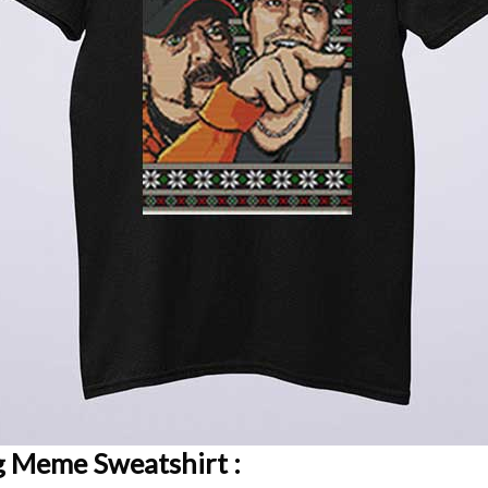
ng Meme Sweatshirt :