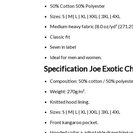
50% Cotton 50% Polyester
Sizes: S | M| L | XL | XXL | 3XL | 4XL
Medium-heavy fabric (8.0 oz/yd² (271.25
Classic fit
Sewn in label
Ideal for men and women.
Specification Joe Exotic C
Composition: 50% cotton / 50% polyeste
Weight: 270g/m².
Knitted hood lining.
Sizes: S | M| L | XL | XXL | 3XL | 4XL
Front kangaroo pocket.
Hooded collar + adjustable drawstring 