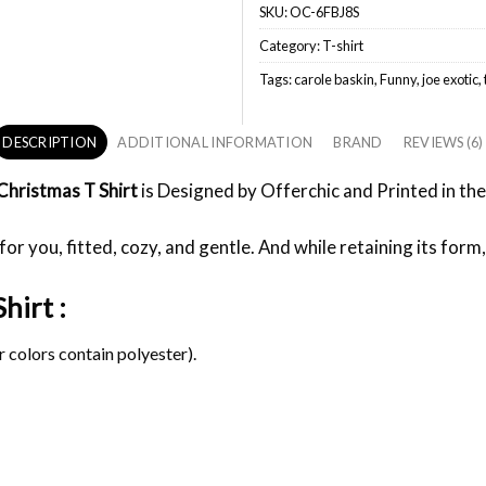
SKU:
OC-6FBJ8S
Category:
T-shirt
Tags:
carole baskin
,
Funny
,
joe exotic
,
DESCRIPTION
ADDITIONAL INFORMATION
BRAND
REVIEWS (6)
Christmas T Shirt
is Designed by Offerchic and Printed in the 
or you, fitted, cozy, and gentle. And while retaining its form,
hirt :
 colors contain polyester).