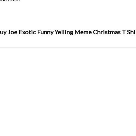
uy Joe Exotic Funny Yelling Meme Christmas T Shi
y
,
tiger
,
tiger king