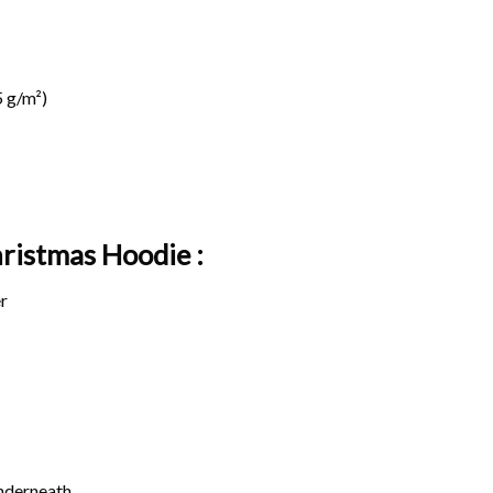
 g/m²)
hristmas Hoodie :
r
underneath