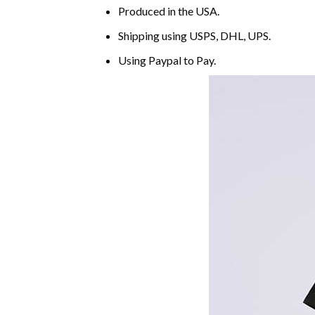
Produced in the USA.
Shipping using
USPS
, DHL, UPS.
Using
Paypal
to Pay.