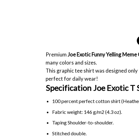
Premium
Joe Exotic Funny Yelling Meme 
many colors and sizes.
This graphic tee shirt was designed only f
perfect for daily wear!
Specification Joe Exotic T S
100 percent perfect cotton shirt (Heather
Fabric weight: 146 g/m2 (4.3 oz).
Taping Shoulder-to-shoulder.
Stitched double.