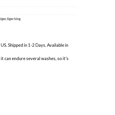
tiger
,
tiger king
US. Shipped in 1-2 Days. Available in
 it can endure several washes, so it’s