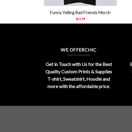
+
Funny Yelling Bad Friends Merch
$
21.99
WE OFFERCHIC
Get in Touch with Us for the Best
E
Quality Custom Prints & Supplies
T-shirt, Sweatshirt, Hoodie and
more with the affordable price.