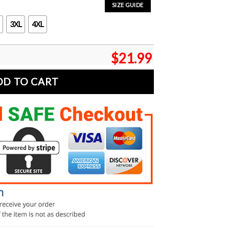
SIZE GUIDE
3XL
4XL
$
21.99
DD TO CART