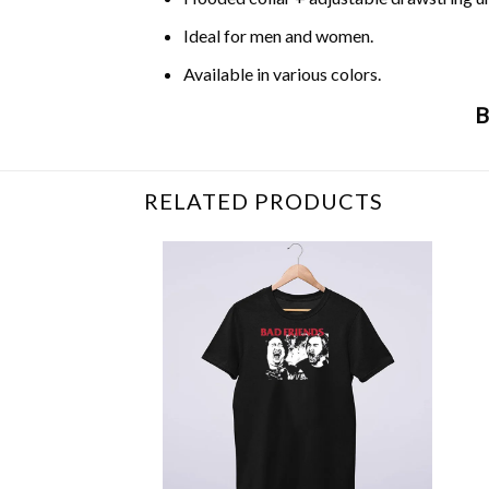
Ideal for men and women.
Available in various colors.
B
Related Product Search :
carole baskin
,
Funn
RELATED PRODUCTS