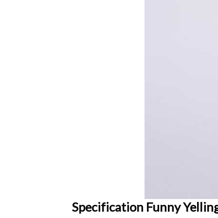
Specification Funny Yelli