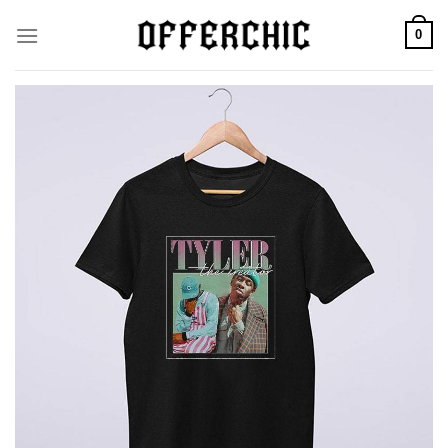
Skip
0
to
content