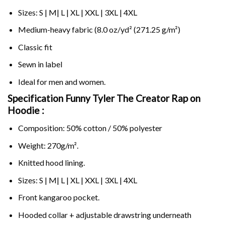
Sizes: S | M| L | XL | XXL | 3XL | 4XL
Medium-heavy fabric (8.0 oz/yd² (271.25 g/m²)
Classic fit
Sewn in label
Ideal for men and women.
Specification Funny Tyler The Creator Rap on
Hoodie :
Composition: 50% cotton / 50% polyester
Weight: 270g/m².
Knitted hood lining.
Sizes: S | M| L | XL | XXL | 3XL | 4XL
Front kangaroo pocket.
Hooded collar + adjustable drawstring underneath