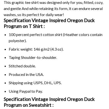
This graphic tee shirt was designed only for you, fitted, cozy,
and gentle And while retaining its form, it can endure several
washes, so its perfect for daily wear!
Specification Vintage Inspired Oregon Duck
Progrum on
T Shirt :
100 percent perfect cotton shirt (Heather colors contain
polyester).
Fabric weight: 146 g/m2 (4.3 oz).
Taping Shoulder-to-shoulder.
Stitched double.
Produced in the USA.
Shipping using
USPS
, DHL, UPS.
Using
Paypal
to Pay.
Specification Vintage Inspired Oregon Duck
Progrum on Sweatshirt :