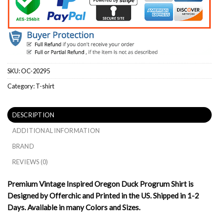
SKU:
OC-20295
Category:
T-shirt
DESCRIPTION
ADDITIONAL INFORMATION
BRAND
REVIEWS (0)
Premium Vintage Inspired Oregon Duck Progrum Shirt is
Designed by Offerchic and Printed in the US. Shipped in 1-2
Days. Available in many Colors and Sizes.