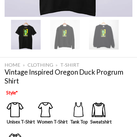
HOME
»
CLOTHING
»
T-SHIRT
Vintage Inspired Oregon Duck Progrum
Shirt
Style
*
Unisex T-Shirt
Women T-Shirt
Tank Top
Sweatshirt