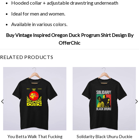
Hooded collar + adjustable drawstring underneath
Ideal for men and women.
Available in various colors.
Buy Vintage Inspired Oregon Duck Progrum Shirt Design By
OfferChic
RELATED PRODUCTS
You Betta Walk That Fucking
Solidarity Black Uhuru Duckie