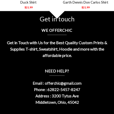
Duck Shirt
Garth Dennis Don Carlos Shirt
$
21.99
$
21.99
Get in touch
WE OFFERCHIC
Get in Touch with Us for the Best Quality Custom Prints &
Supplies T-shirt, Sweatshirt, Hoodie and more with the
affordable price.
NEED HELP?
Email :
offerchic@gmail.com
Phone : 62822-5457-8247
Address : 3200 Tytus Ave
Middletown, Ohio, 45042