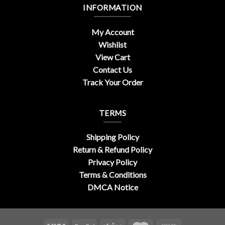
INFORMATION
My Account
Wishlist
View Cart
Contact Us
Track Your Order
TERMS
Shipping Policy
Return & Refund Policy
Privacy Policy
Terms & Conditions
DMCA Notice