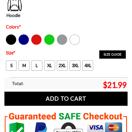
Hoodie
Colors
*
Black
Navy
Red
Green
Sport Grey
White
Size
*
SIZE GUIDE
S
M
L
XL
2XL
3XL
4XL
Total:
$
21.99
ADD TO CART