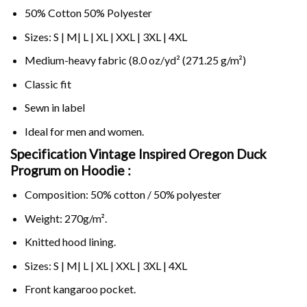
50% Cotton 50% Polyester
Sizes: S | M| L | XL | XXL | 3XL | 4XL
Medium-heavy fabric (8.0 oz/yd² (271.25 g/m²)
Classic fit
Sewn in label
Ideal for men and women.
Specification Vintage Inspired Oregon Duck
Progrum on
Hoodie :
Composition: 50% cotton / 50% polyester
Weight: 270g/m².
Knitted hood lining.
Sizes: S | M| L | XL | XXL | 3XL | 4XL
Front kangaroo pocket.