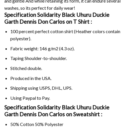
and gentle And while retaining its form, it can endure several
washes, so its perfect for daily wear!
Specification Solidarity Black Uhuru Duckie
Garth Dennis Don Carlos on
T Shirt :
100 percent perfect cotton shirt (Heather colors contain
polyester).
Fabric weight: 146 g/m2 (4.3 oz).
Taping Shoulder-to-shoulder.
Stitched double.
Produced in the USA.
Shipping using
USPS
, DHL, UPS.
Using
Paypal
to Pay.
Specification Solidarity Black Uhuru Duckie
Garth Dennis Don Carlos on Sweatshirt :
50% Cotton 50% Polyester