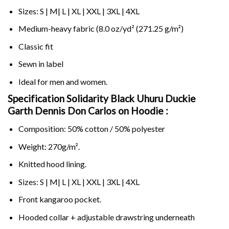
Sizes: S | M| L | XL | XXL | 3XL | 4XL
Medium-heavy fabric (8.0 oz/yd² (271.25 g/m²)
Classic fit
Sewn in label
Ideal for men and women.
Specification Solidarity Black Uhuru Duckie
Garth Dennis Don Carlos on
Hoodie :
Composition: 50% cotton / 50% polyester
Weight: 270g/m².
Knitted hood lining.
Sizes: S | M| L | XL | XXL | 3XL | 4XL
Front kangaroo pocket.
Hooded collar + adjustable drawstring underneath