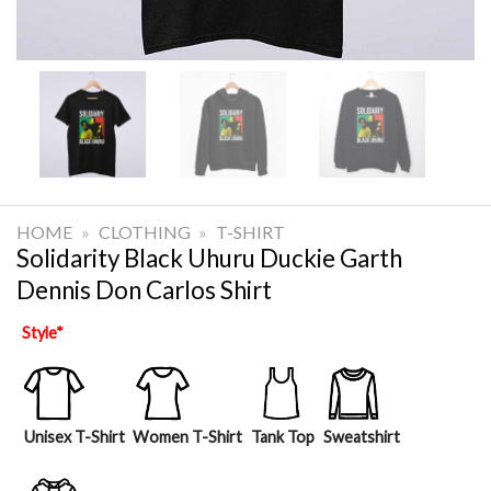
HOME
»
CLOTHING
»
T-SHIRT
Solidarity Black Uhuru Duckie Garth
Dennis Don Carlos Shirt
Style
*
Unisex T-Shirt
Women T-Shirt
Tank Top
Sweatshirt