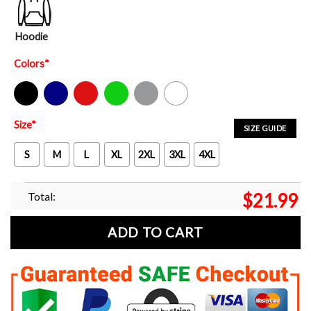
Hoodie
Colors
*
Black
Navy
Red
Green
Sport Grey
White
Size
*
SIZE GUIDE
S
M
L
XL
2XL
3XL
4XL
Total:
$
21.99
ADD TO CART