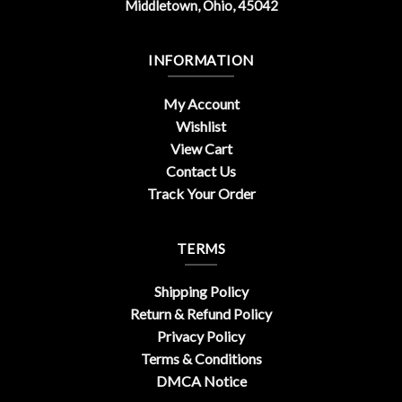
Middletown, Ohio, 45042
INFORMATION
My Account
Wishlist
View Cart
Contact Us
Track Your Order
TERMS
Shipping Policy
Return & Refund Policy
Privacy Policy
Terms & Conditions
DMCA Notice