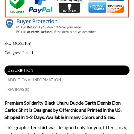
SKU:
OC-25109
Category:
T-shirt
DESCRIPTION
ADDITIONAL INFORMATION
REVIEWS (0)
Premium Solidarity Black Uhuru Duckie Garth Dennis Don
Carlos Shirt is Designed by Offerchic and Printed in the US.
Shipped in 1-2 Days. Available in many Colors and Sizes.
This graphic tee shirt was designed only for you, fitted, cozy,