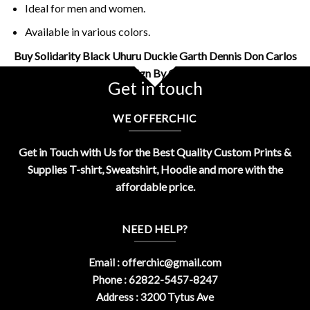
Ideal for men and women.
Available in various colors.
Buy Solidarity Black Uhuru Duckie Garth Dennis Don Carlos
Shirt Design By OfferChic
Get in touch
WE OFFERCHIC
Get in Touch with Us for the Best Quality Custom Prints &
Supplies T-shirt, Sweatshirt, Hoodie and more with the
affordable price.
NEED HELP?
Email :
offerchic@gmail.com
Phone : 62822-5457-8247
Address : 3200 Tytus Ave