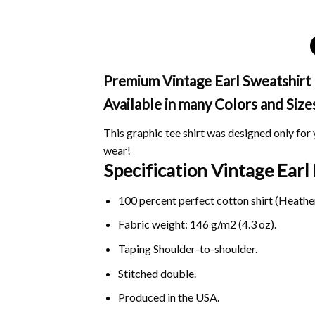
Premium Vintage Earl Sweatshirt 
Available in many Colors and Size
This graphic tee shirt was designed only for y
wear!
Specification Vintage Ear
100 percent perfect cotton shirt (Heather
Fabric weight: 146 g/m2 (4.3 oz).
Taping Shoulder-to-shoulder.
Stitched double.
Produced in the USA.