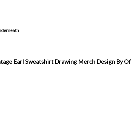
underneath
tage Earl Sweatshirt Drawing Merch Design By O