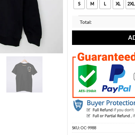
S
M
L
XL
2XL
Total:
A
SKU:
OC-9988