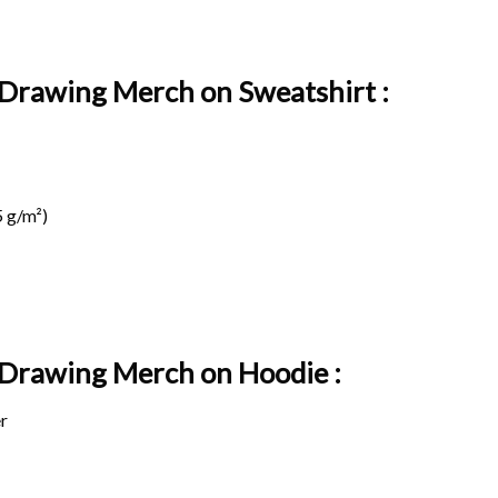
l Drawing Merch on Sweatshirt :
 g/m²)
l Drawing Merch on
Hoodie :
r