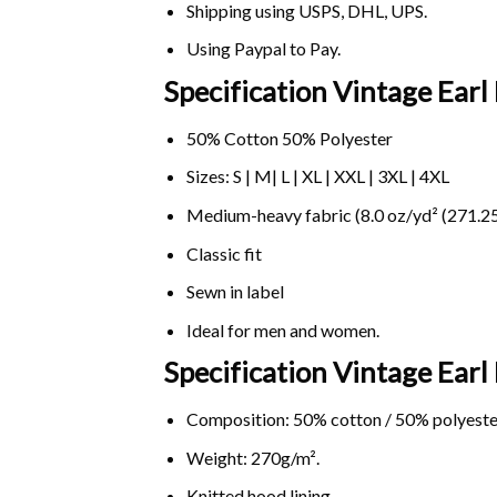
Shipping using
USPS
, DHL, UPS.
Using
Paypal
to Pay.
Specification Vintage Ear
50% Cotton 50% Polyester
Sizes: S | M| L | XL | XXL | 3XL | 4XL
Medium-heavy fabric (8.0 oz/yd² (271.25
Classic fit
Sewn in label
Ideal for men and women.
Specification Vintage Ear
Composition: 50% cotton / 50% polyeste
Weight: 270g/m².
Knitted hood lining.