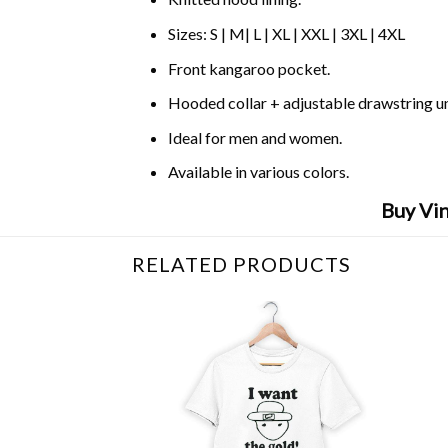
Sizes: S | M| L | XL | XXL | 3XL | 4XL
Front kangaroo pocket.
Hooded collar + adjustable drawstring 
Ideal for men and women.
Available in various colors.
Buy Vin
RELATED PRODUCTS