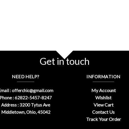
Get in touch
NEED HELP?
INFORMATION
My Account
mail :
offerchic@gmail.com
Wishlist
Phone : 62822-5457-8247
View Cart
Address : 3200 Tytus Ave
Contact Us
Middletown, Ohio, 45042
Track Your Order