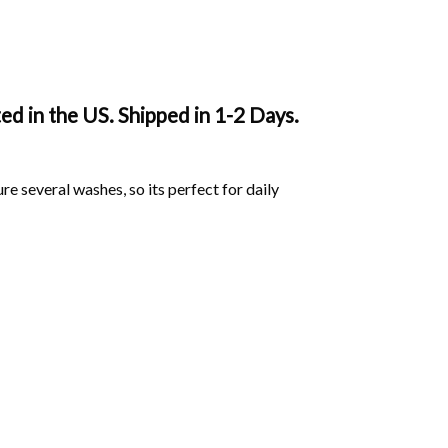
d in the US. Shipped in 1-2 Days.
ure several washes, so its perfect for daily