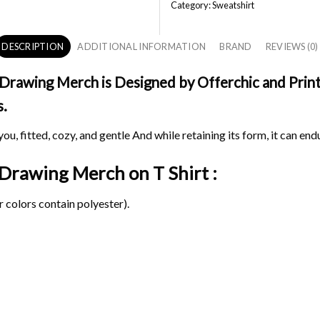
Category:
Sweatshirt
DESCRIPTION
ADDITIONAL INFORMATION
BRAND
REVIEWS (0)
Drawing Merch is Designed by Offerchic and Printe
s.
ou, fitted, cozy, and gentle And while retaining its form, it can end
l Drawing Merch on
T Shirt :
 colors contain polyester).