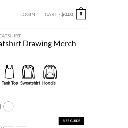
LOGIN
CART /
$
0.00
0
EATSHIRT
atshirt Drawing Merch
Tank Top
Sweatshirt
Hoodie
y
White
SIZE GUIDE