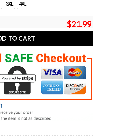
3XL
4XL
$
21.99
DD TO CART