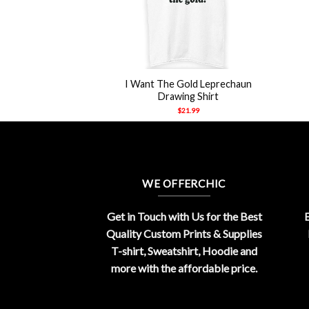
+
I Want The Gold Leprechaun
Drawing Shirt
$
21.99
WE OFFERCHIC
Get in Touch with Us for the Best
E
Quality Custom Prints & Supplies
T-shirt, Sweatshirt, Hoodie and
more with the affordable price.