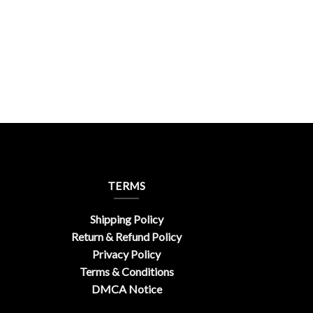
TERMS
Shipping Policy
Return & Refund Policy
Privacy Policy
Terms & Conditions
DMCA Notice