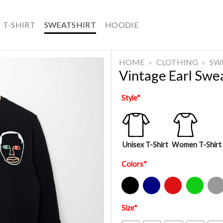
T-SHIRT
SWEATSHIRT
HOODIE
HOME
»
CLOTHING
»
SW
Vintage Earl Swe
Style
*
Unisex T-Shirt
Women T-Shirt
Colors
*
Black
Navy
Red
Green
Sport Gre
Size
*