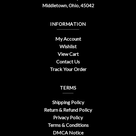
Middletown, Ohio, 45042
INFORMATION
My Account
Wishlist
View Cart
Contact Us
Track Your Order
TERMS
Shipping Policy
Return & Refund Policy
Privacy Policy
Terms & Conditions
DMCA Notice