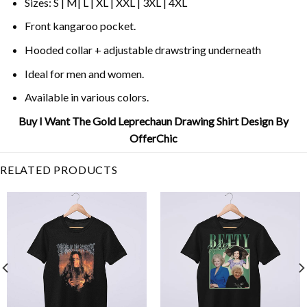
Sizes: S | M| L | XL | XXL | 3XL | 4XL
Front kangaroo pocket.
Hooded collar + adjustable drawstring underneath
Ideal for men and women.
Available in various colors.
Buy I Want The Gold Leprechaun Drawing Shirt Design By
OfferChic
RELATED PRODUCTS