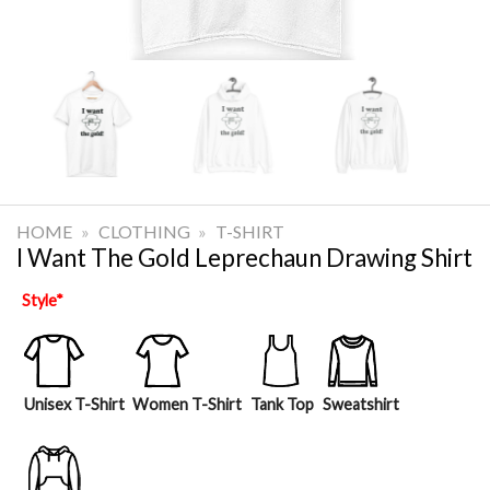
HOME
»
CLOTHING
»
T-SHIRT
I Want The Gold Leprechaun Drawing Shirt
Style
*
Unisex T-Shirt
Women T-Shirt
Tank Top
Sweatshirt