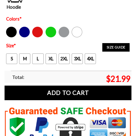
Hoodie
Colors
*
Black
Navy
Red
Green
Sport Grey
White
Size
*
SIZE GUIDE
S
M
L
XL
2XL
3XL
4XL
Total:
$
21.99
ADD TO CART