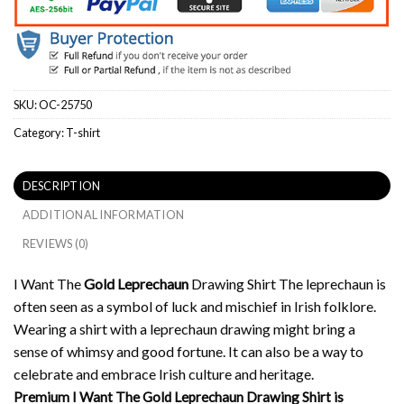
SKU:
OC-25750
Category:
T-shirt
DESCRIPTION
ADDITIONAL INFORMATION
REVIEWS (0)
I Want The
Gold Leprechaun
Drawing Shirt The leprechaun is
often seen as a symbol of luck and mischief in Irish folklore.
Wearing a shirt with a leprechaun drawing might bring a
sense of whimsy and good fortune. It can also be a way to
celebrate and embrace Irish culture and heritage.
Premium I Want The Gold Leprechaun Drawing Shirt is