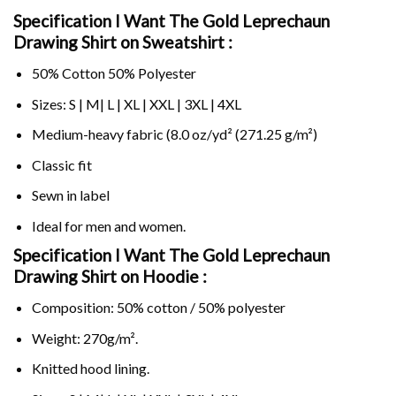
Specification I Want The Gold Leprechaun
Drawing Shirt on Sweatshirt :
50% Cotton 50% Polyester
Sizes: S | M| L | XL | XXL | 3XL | 4XL
Medium-heavy fabric (8.0 oz/yd² (271.25 g/m²)
Classic fit
Sewn in label
Ideal for men and women.
Specification I Want The Gold Leprechaun
Drawing Shirt on
Hoodie :
Composition: 50% cotton / 50% polyester
Weight: 270g/m².
Knitted hood lining.