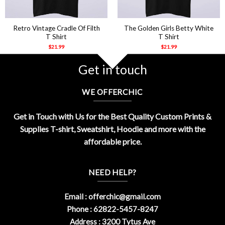
Retro Vintage Cradle Of Filth
The Golden Girls Betty White
T Shirt
T Shirt
$
21.99
$
21.99
Get in touch
WE OFFERCHIC
Get in Touch with Us for the Best Quality Custom Prints &
Supplies T-shirt, Sweatshirt, Hoodie and more with the
affordable price.
NEED HELP?
Email :
offerchic@gmail.com
Phone : 62822-5457-8247
Address : 3200 Tytus Ave