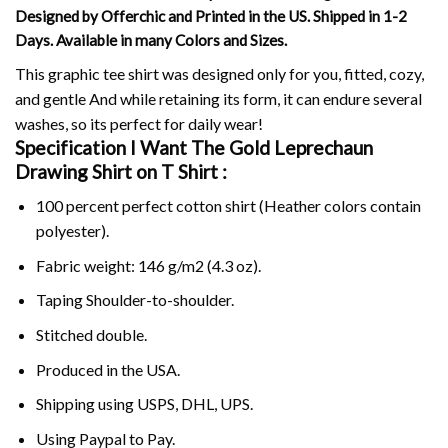
Designed by Offerchic and Printed in the US. Shipped in 1-2
Days. Available in many Colors and Sizes.
This graphic tee shirt was designed only for you, fitted, cozy,
and gentle And while retaining its form, it can endure several
washes, so its perfect for daily wear!
Specification I Want The Gold Leprechaun
Drawing Shirt on
T Shirt :
100 percent perfect cotton shirt (Heather colors contain
polyester).
Fabric weight: 146 g/m2 (4.3 oz).
Taping Shoulder-to-shoulder.
Stitched double.
Produced in the USA.
Shipping using
USPS
, DHL, UPS.
Using
Paypal
to Pay.