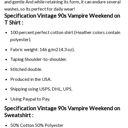
and gentle And while retaining its form, it can endure several
washes, so its perfect for daily wear!
Specification Vintage 90s Vampire Weekend on
T Shirt :
100 percent perfect cotton shirt (Heather colors contain
polyester).
Fabric weight: 146 g/m2 (4.3 oz).
Taping Shoulder-to-shoulder.
Stitched double.
Produced in the USA.
Shipping using
USPS
, DHL, UPS.
Using
Paypal
to Pay.
Specification Vintage 90s Vampire Weekend on
Sweatshirt :
50% Cotton 50% Polyester