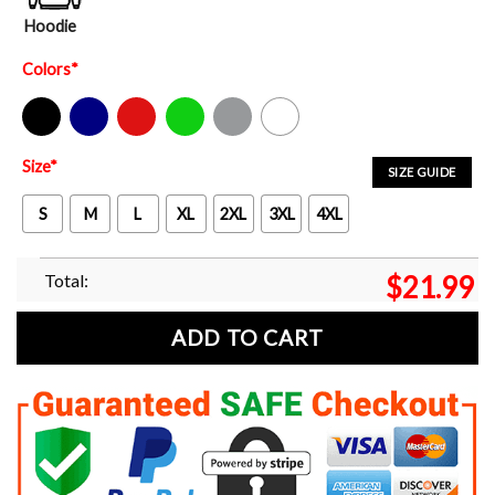
Hoodie
Colors
*
Black
Navy
Red
Green
Sport Grey
White
Size
*
SIZE GUIDE
S
M
L
XL
2XL
3XL
4XL
Total:
$
21.99
ADD TO CART