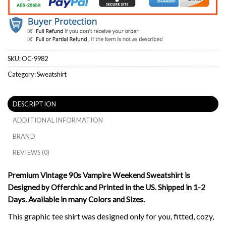
SKU:
OC-9982
Category:
Sweatshirt
DESCRIPTION
ADDITIONAL INFORMATION
BRAND
REVIEWS (0)
Premium Vintage 90s Vampire Weekend Sweatshirt is
Designed by Offerchic and Printed in the US. Shipped in 1-2
Days. Available in many Colors and Sizes.
This graphic tee shirt was designed only for you, fitted, cozy,