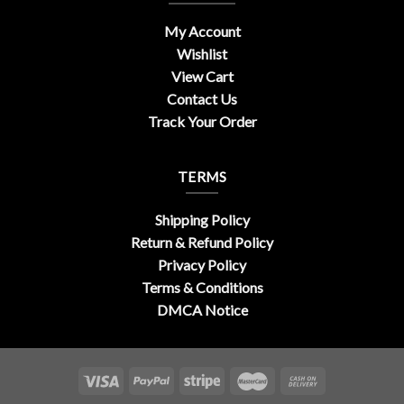
My Account
Wishlist
View Cart
Contact Us
Track Your Order
TERMS
Shipping Policy
Return & Refund Policy
Privacy Policy
Terms & Conditions
DMCA Notice