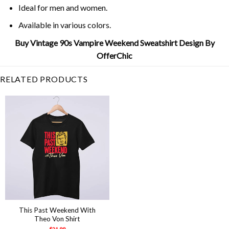
Ideal for men and women.
Available in various colors.
Buy Vintage 90s Vampire Weekend Sweatshirt Design By
OfferChic
RELATED PRODUCTS
This Past Weekend With
Theo Von Shirt
$
21.99