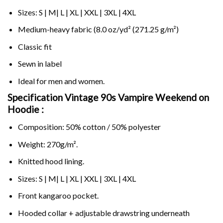
Sizes: S | M| L | XL | XXL | 3XL | 4XL
Medium-heavy fabric (8.0 oz/yd² (271.25 g/m²)
Classic fit
Sewn in label
Ideal for men and women.
Specification Vintage 90s Vampire Weekend on
Hoodie :
Composition: 50% cotton / 50% polyester
Weight: 270g/m².
Knitted hood lining.
Sizes: S | M| L | XL | XXL | 3XL | 4XL
Front kangaroo pocket.
Hooded collar + adjustable drawstring underneath