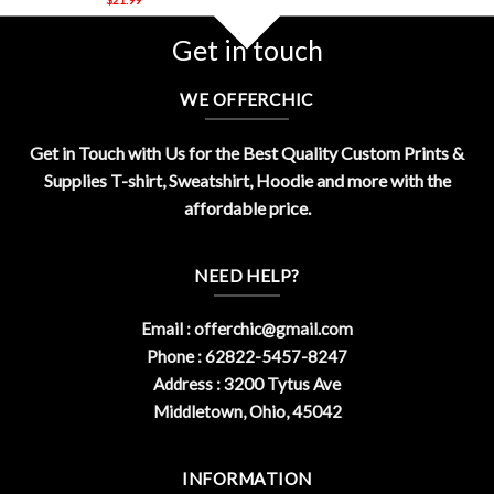
Get in touch
WE OFFERCHIC
Get in Touch with Us for the Best Quality Custom Prints &
Supplies T-shirt, Sweatshirt, Hoodie and more with the
affordable price.
NEED HELP?
Email :
offerchic@gmail.com
Phone : 62822-5457-8247
Address : 3200 Tytus Ave
Middletown, Ohio, 45042
INFORMATION