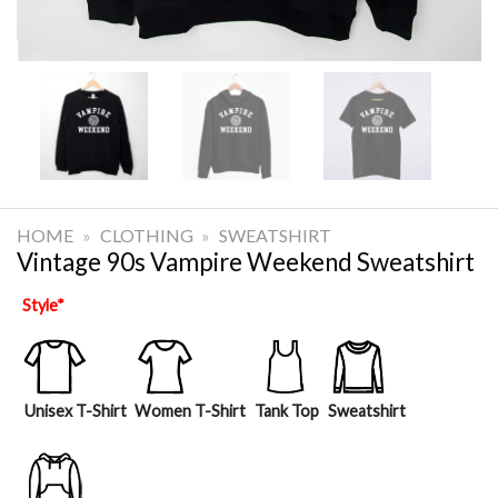
HOME
»
CLOTHING
»
SWEATSHIRT
Vintage 90s Vampire Weekend Sweatshirt
Style
*
Unisex T-Shirt
Women T-Shirt
Tank Top
Sweatshirt