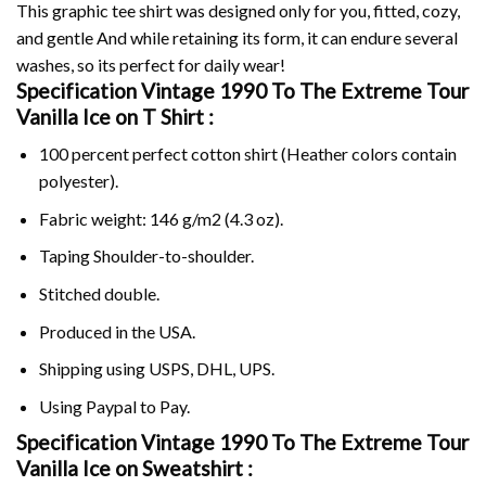
This graphic tee shirt was designed only for you, fitted, cozy,
and gentle And while retaining its form, it can endure several
washes, so its perfect for daily wear!
Specification Vintage 1990 To The Extreme Tour
Vanilla Ice on
T Shirt :
100 percent perfect cotton shirt (Heather colors contain
polyester).
Fabric weight: 146 g/m2 (4.3 oz).
Taping Shoulder-to-shoulder.
Stitched double.
Produced in the USA.
Shipping using
USPS
, DHL, UPS.
Using
Paypal
to Pay.
Specification Vintage 1990 To The Extreme Tour
Vanilla Ice on Sweatshirt :