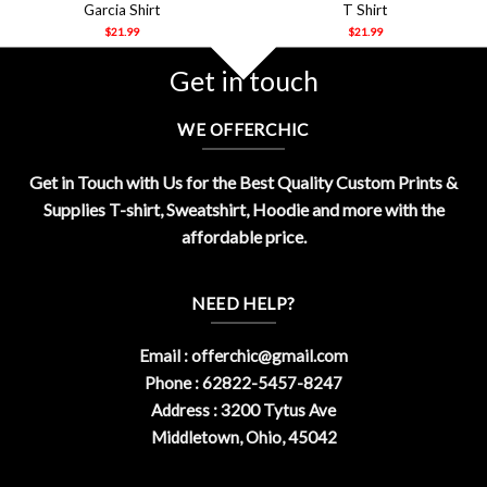
Garcia Shirt
T Shirt
$
21.99
$
21.99
Get in touch
WE OFFERCHIC
Get in Touch with Us for the Best Quality Custom Prints &
Supplies T-shirt, Sweatshirt, Hoodie and more with the
affordable price.
NEED HELP?
Email :
offerchic@gmail.com
Phone : 62822-5457-8247
Address : 3200 Tytus Ave
Middletown, Ohio, 45042