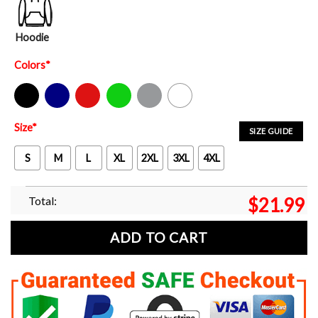
Hoodie
Colors
*
Black
Navy
Red
Green
Sport Grey
White
Size
*
SIZE GUIDE
S
M
L
XL
2XL
3XL
4XL
Total:
$
21.99
ADD TO CART