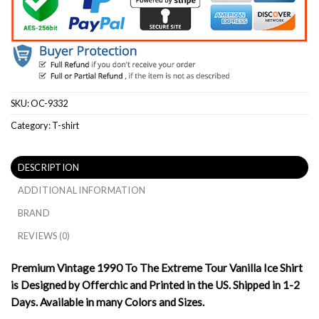
SKU:
OC-9332
Category:
T-shirt
DESCRIPTION
ADDITIONAL INFORMATION
BRAND
REVIEWS (0)
Premium Vintage 1990 To The Extreme Tour Vanilla Ice Shirt
is Designed by Offerchic and Printed in the US. Shipped in 1-2
Days. Available in many Colors and Sizes.