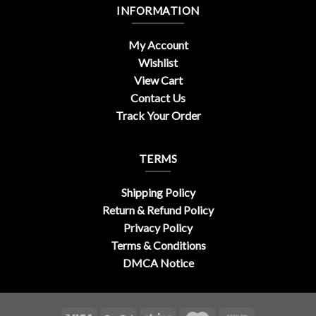
INFORMATION
My Account
Wishlist
View Cart
Contact Us
Track Your Order
TERMS
Shipping Policy
Return & Refund Policy
Privacy Policy
Terms & Conditions
DMCA Notice