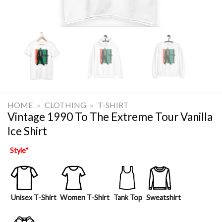
HOME
»
CLOTHING
»
T-SHIRT
Vintage 1990 To The Extreme Tour Vanilla
Ice Shirt
Style
*
Unisex T-Shirt
Women T-Shirt
Tank Top
Sweatshirt