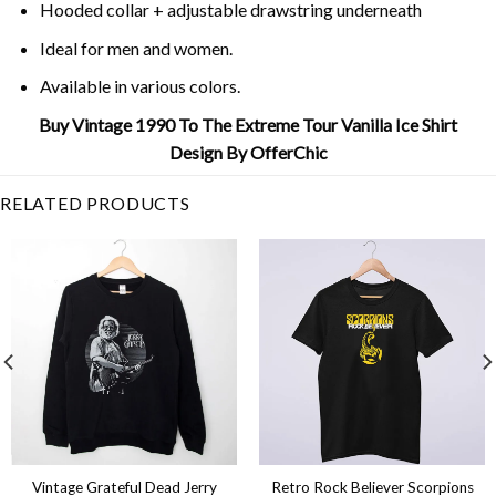
Hooded collar + adjustable drawstring underneath
Ideal for men and women.
Available in various colors.
Buy Vintage 1990 To The Extreme Tour Vanilla Ice Shirt
Design By OfferChic
RELATED PRODUCTS
Vintage Grateful Dead Jerry
Retro Rock Believer Scorpions