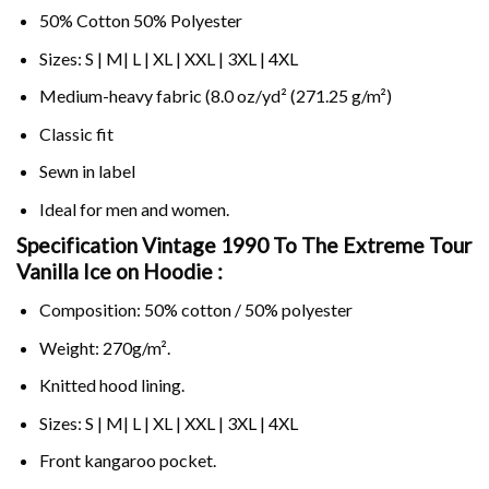
50% Cotton 50% Polyester
Sizes: S | M| L | XL | XXL | 3XL | 4XL
Medium-heavy fabric (8.0 oz/yd² (271.25 g/m²)
Classic fit
Sewn in label
Ideal for men and women.
Specification Vintage 1990 To The Extreme Tour
Vanilla Ice on
Hoodie :
Composition: 50% cotton / 50% polyester
Weight: 270g/m².
Knitted hood lining.
Sizes: S | M| L | XL | XXL | 3XL | 4XL
Front kangaroo pocket.