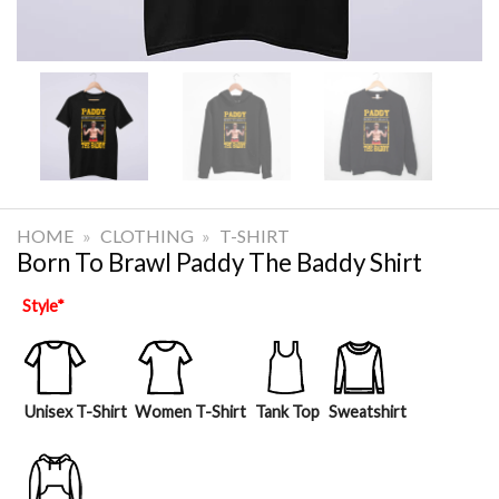
HOME
»
CLOTHING
»
T-SHIRT
Born To Brawl Paddy The Baddy Shirt
Style
*
Unisex T-Shirt
Women T-Shirt
Tank Top
Sweatshirt