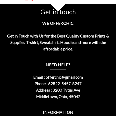
Get in touch
WE OFFERCHIC
Get in Touch with Us for the Best Quality Custom Prints &
Supplies T-shirt, Sweatshirt, Hoodie and more with the
affordable price.
NEED HELP?
Email :
offerchic@gmail.com
Phone : 62822-5457-8247
Address : 3200 Tytus Ave
Middletown, Ohio, 45042
INFORMATION