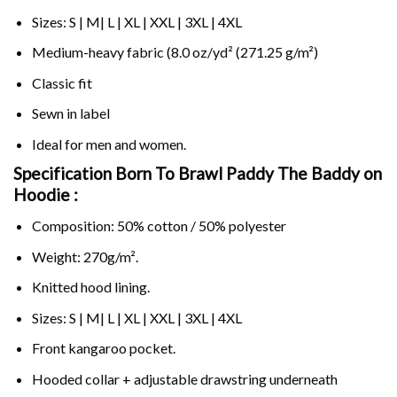
Sizes: S | M| L | XL | XXL | 3XL | 4XL
Medium-heavy fabric (8.0 oz/yd² (271.25 g/m²)
Classic fit
Sewn in label
Ideal for men and women.
Specification Born To Brawl Paddy The Baddy on
Hoodie :
Composition: 50% cotton / 50% polyester
Weight: 270g/m².
Knitted hood lining.
Sizes: S | M| L | XL | XXL | 3XL | 4XL
Front kangaroo pocket.
Hooded collar + adjustable drawstring underneath