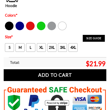
Hoodie
Colors
*
Black
Navy
Red
Green
Sport Grey
White
Size
*
SIZE GUIDE
S
M
L
XL
2XL
3XL
4XL
Total:
$
21.99
ADD TO CART