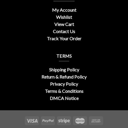
My Account
Wishlist
View Cart
Contact Us
Track Your Order
TERMS
Shipping Policy
Return & Refund Policy
Privacy Policy
Terms & Conditions
DMCA Notice