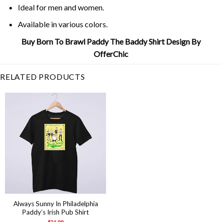
Ideal for men and women.
Available in various colors.
Buy Born To Brawl Paddy The Baddy Shirt Design By
OfferChic
RELATED PRODUCTS
Always Sunny In Philadelphia
Paddy’s Irish Pub Shirt
$
21.99