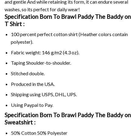
and gentle And while retaining its form, it can endure several
washes, so its perfect for daily wear!
Specification Born To Brawl Paddy The Baddy on
T Shirt :
100 percent perfect cotton shirt (Heather colors contain
polyester).
Fabric weight: 146 g/m2 (4.3 oz).
Taping Shoulder-to-shoulder.
Stitched double.
Produced in the USA.
Shipping using
USPS
, DHL, UPS.
Using
Paypal
to Pay.
Specification Born To Brawl Paddy The Baddy on
Sweatshirt :
50% Cotton 50% Polyester