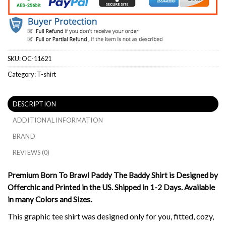
SKU:
OC-11621
Category:
T-shirt
DESCRIPTION
ADDITIONAL INFORMATION
BRAND
REVIEWS (0)
Premium Born To Brawl Paddy The Baddy Shirt is Designed by
Offerchic and Printed in the US. Shipped in 1-2 Days. Available
in many Colors and Sizes.
This graphic tee shirt was designed only for you, fitted, cozy,