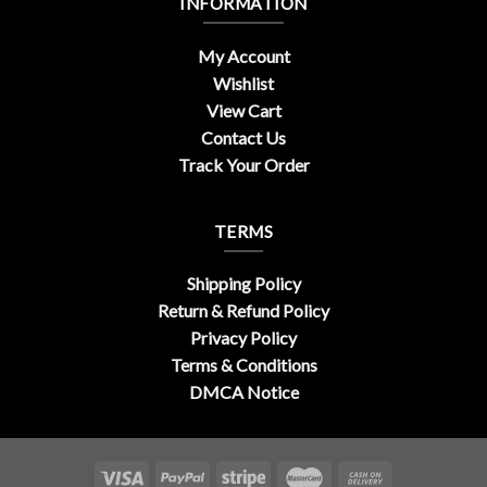
INFORMATION
My Account
Wishlist
View Cart
Contact Us
Track Your Order
TERMS
Shipping Policy
Return & Refund Policy
Privacy Policy
Terms & Conditions
DMCA Notice