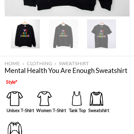
HOME
»
CLOTHING
»
SWEATSHIRT
Mental Health You Are Enough Sweatshirt
Style
*
Unisex T-Shirt
Women T-Shirt
Tank Top
Sweatshirt