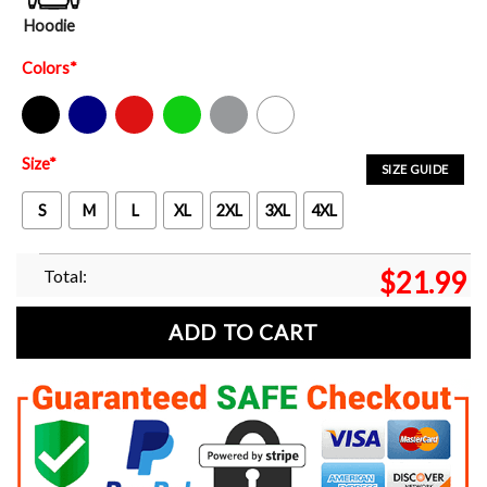
Hoodie
Colors
*
Black
Navy
Red
Green
Sport Grey
White
Size
*
SIZE GUIDE
S
M
L
XL
2XL
3XL
4XL
Total:
$
21.99
ADD TO CART