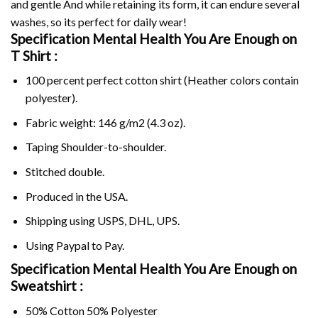
and gentle And while retaining its form, it can endure several
washes, so its perfect for daily wear!
Specification Mental Health You Are Enough on
T Shirt :
100 percent perfect cotton shirt (Heather colors contain
polyester).
Fabric weight: 146 g/m2 (4.3 oz).
Taping Shoulder-to-shoulder.
Stitched double.
Produced in the USA.
Shipping using
USPS
, DHL, UPS.
Using
Paypal
to Pay.
Specification Mental Health You Are Enough on
Sweatshirt :
50% Cotton 50% Polyester