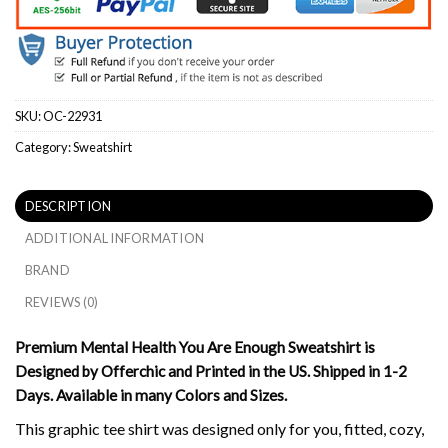
SKU:
OC-22931
Category:
Sweatshirt
DESCRIPTION
ADDITIONAL INFORMATION
BRAND
REVIEWS (0)
Premium Mental Health You Are Enough Sweatshirt is
Designed by Offerchic and Printed in the US. Shipped in 1-2
Days. Available in many Colors and Sizes.
This graphic tee shirt was designed only for you, fitted, cozy,