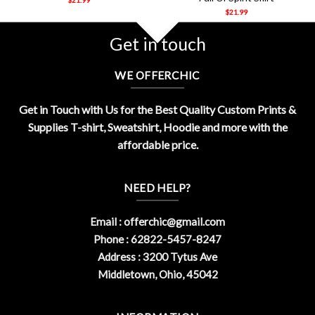
$
21.99
Get in touch
WE OFFERCHIC
Get in Touch with Us for the Best Quality Custom Prints &
Supplies T-shirt, Sweatshirt, Hoodie and more with the
affordable price.
NEED HELP?
Email :
offerchic@gmail.com
Phone : 62822-5457-8247
Address : 3200 Tytus Ave
Middletown, Ohio, 45042