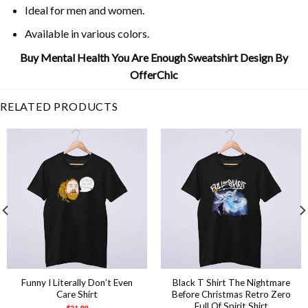
Ideal for men and women.
Available in various colors.
Buy Mental Health You Are Enough Sweatshirt Design By
OfferChic
RELATED PRODUCTS
Funny I Literally Don’t Even
Black T Shirt The Nightmare
Care Shirt
Before Christmas Retro Zero
Full Of Spirit Shirt
$
21.99