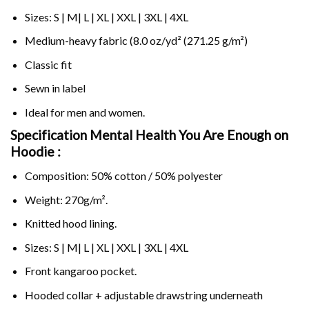
Sizes: S | M| L | XL | XXL | 3XL | 4XL
Medium-heavy fabric (8.0 oz/yd² (271.25 g/m²)
Classic fit
Sewn in label
Ideal for men and women.
Specification Mental Health You Are Enough on
Hoodie :
Composition: 50% cotton / 50% polyester
Weight: 270g/m².
Knitted hood lining.
Sizes: S | M| L | XL | XXL | 3XL | 4XL
Front kangaroo pocket.
Hooded collar + adjustable drawstring underneath