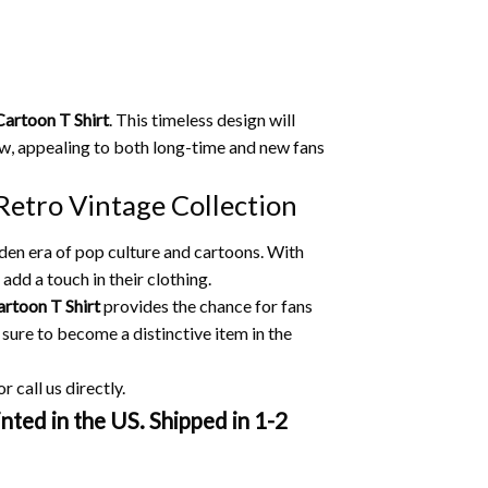
Cartoon T Shirt
.
This timeless design will
w, appealing to both long-time and new fans
Retro Vintage Collection
lden era of pop culture and cartoons.
With
add a touch in their clothing.
artoon T Shirt
provides the chance for fans
 sure to become a distinctive item in the
 call us directly.
nted in the US. Shipped in 1-2