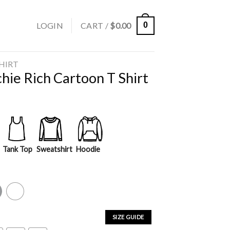
LOGIN
CART /
$
0.00
0
SHIRT
hie Rich Cartoon T Shirt
Tank Top
Sweatshirt
Hoodie
y
White
SIZE GUIDE