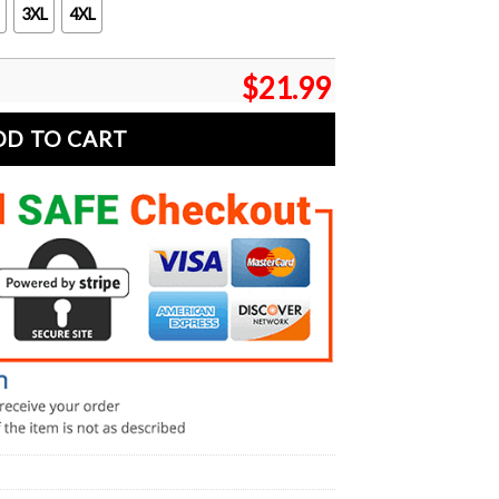
3XL
4XL
$
21.99
DD TO CART