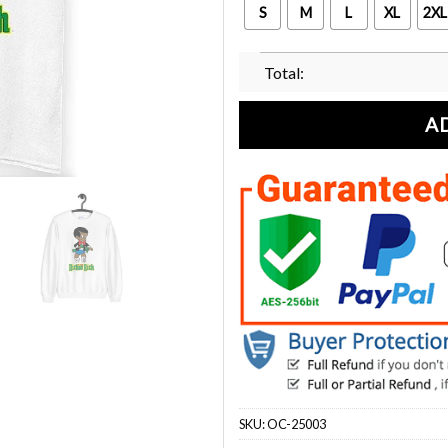
S
M
L
XL
2XL
Total:
A
SKU:
OC-25003