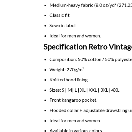
Medium-heavy fabric (8.0 oz/yd² (271.25
Classic fit
Sewn in label
Ideal for men and women.
Specification Retro Vinta
Composition: 50% cotton / 50% polyeste
Weight: 270g/m².
Knitted hood lining.
Sizes: S | M| L | XL | XXL | 3XL | 4XL
Front kangaroo pocket.
Hooded collar + adjustable drawstring 
Ideal for men and women.
Available in various colors.