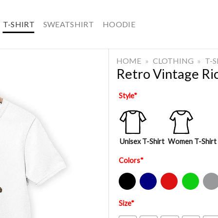
T-SHIRT
SWEATSHIRT
HOODIE
HOME
»
CLOTHING
»
T-
Retro Vintage Ric
Style
*
Unisex T-Shirt
Women T-Shirt
Colors
*
Black
Navy
Red
Green
Sport Gre
Size
*