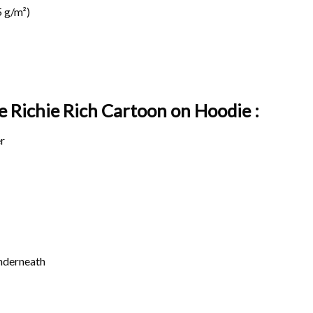
 g/m²)
ge Richie Rich Cartoon on
Hoodie :
r
underneath