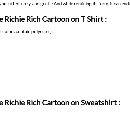
ou, fitted, cozy, and gentle And while retaining its form, it can end
ge Richie Rich Cartoon on
T Shirt :
 colors contain polyester).
e Richie Rich Cartoon on Sweatshirt :