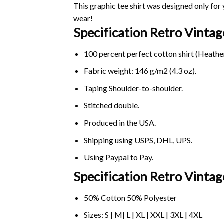
This graphic tee shirt was designed only for y
wear!
Specification Retro Vinta
100 percent perfect cotton shirt (Heather
Fabric weight: 146 g/m2 (4.3 oz).
Taping Shoulder-to-shoulder.
Stitched double.
Produced in the USA.
Shipping using
USPS
, DHL, UPS.
Using
Paypal
to Pay.
Specification Retro Vintag
50% Cotton 50% Polyester
Sizes: S | M| L | XL | XXL | 3XL | 4XL