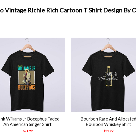
o Vintage Richie Rich Cartoon T Shirt Design By 
+
nk Williams Jr Bocephus Faded
Bourbon Rare And Allocate
An American Singer Shirt
Bourbon Whiskey Shirt
$
21.99
$
21.99