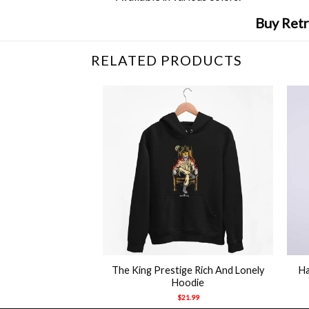
Buy Retr
RELATED PRODUCTS
+
+
d Canelo Alvarez T
The King Prestige Rich And Lonely
Ha
hirt
Hoodie
21.99
$
21.99