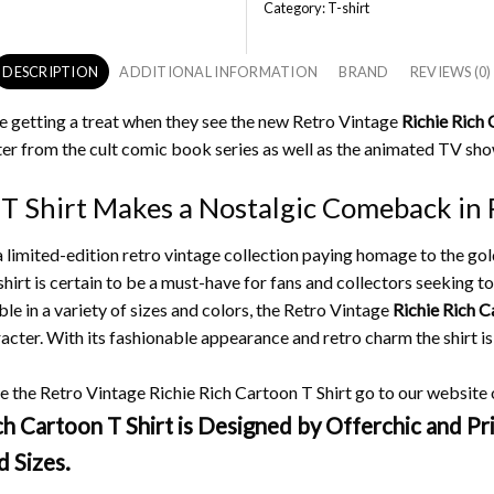
Category:
T-shirt
DESCRIPTION
ADDITIONAL INFORMATION
BRAND
REVIEWS (0)
e getting a treat when they see the new Retro Vintage
Richie Rich 
r from the cult comic book series as well as the animated TV sho
 T Shirt Makes a Nostalgic Comeback in 
 a limited-edition retro vintage collection paying homage to the go
hirt is certain to be a must-have for fans and collectors seeking to 
ble in a variety of sizes and colors, the Retro Vintage
Richie Rich C
racter.
With its fashionable appearance and retro charm the shirt is
 the Retro Vintage Richie Rich Cartoon T Shirt go to our website or
 Cartoon T Shirt is Designed by Offerchic and Pri
d Sizes.