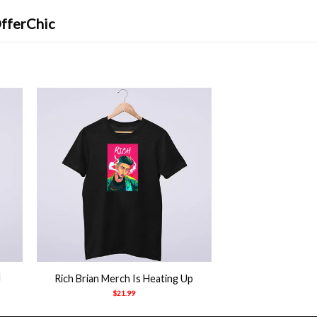
OfferChic
+
d
Rich Brian Merch Is Heating Up
$
21.99