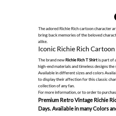
The adored Richie Rich cartoon character ar
bring back memories of the beloved characte
alike.
Iconic Richie Rich Cartoon
The brand new
Richie Rich T Shirt
is part of
high-end materials and timeless designs the s
Available in different sizes and colors Availa
to display their affection for this classic cha
collection of any fan.
For more information, or to order to purchase
Premium Retro Vintage Richie Rich
Days. Available in many Colors an