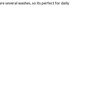
ure several washes, so its perfect for daily