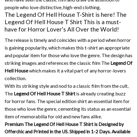
people who love distinctive, high-end clothing.
The Legend Of Hell House T-Shirt is here! The
Legend Of Hell House T Shirt This is a must-
have for Horror Lover’s All Over the World!
The release is timely and coincides with a period when horror
is gaining popularity, which makes this t-shirt an appropriate
and popular item for those who love the genre.
The design has
striking images and references the classic film The
Legend Of
Hell House
which makes it a vital part of any horror-lovers
collection.
With its striking style and nod to a classic film from the cult,
The
Legend Of Hell House T Shirt
is already creating buzz
for horror fans.
The special edition shirt an essential item for
those who love the genre, cementing its status as an essential
item of memorabilia for old and new fans alike.
Premium The Legend Of Hell House T Shirt is Designed by
Offerchic and Printed in the US. Shipped in 1-2 Days. Available