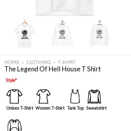
HOME
»
CLOTHING
»
T-SHIRT
The Legend Of Hell House T Shirt
Style
*
Unisex T-Shirt
Women T-Shirt
Tank Top
Sweatshirt