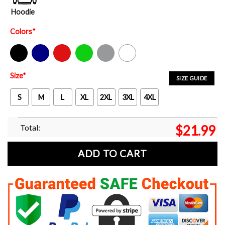
Hoodie
Colors
*
Black
Navy
Red
Green
Sport Grey
White
Size
*
SIZE GUIDE
S
M
L
XL
2XL
3XL
4XL
Total:
$
21.99
ADD TO CART