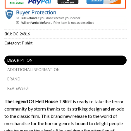
SKU:
OC-24816
Category:
T-shirt
DESCRIPTION
ADDITIONAL INFORMATION
BRAND
REVIEWS (0)
The Legend Of Hell House T Shirt
is ready to take the terror
community by storm thanks to its striking design and an ode
to the classic film.
This brand new release to the world of
merchandise for the horror genre is bound to delight people
who have seen the classic film and draw the attention of