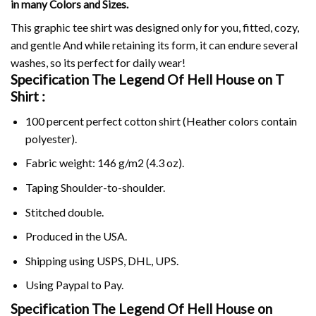
in many Colors and Sizes.
This graphic tee shirt was designed only for you, fitted, cozy,
and gentle And while retaining its form, it can endure several
washes, so its perfect for daily wear!
Specification The Legend Of Hell House on
T
Shirt :
100 percent perfect cotton shirt (Heather colors contain
polyester).
Fabric weight: 146 g/m2 (4.3 oz).
Taping Shoulder-to-shoulder.
Stitched double.
Produced in the USA.
Shipping using
USPS
, DHL, UPS.
Using
Paypal
to Pay.
Specification The Legend Of Hell House on