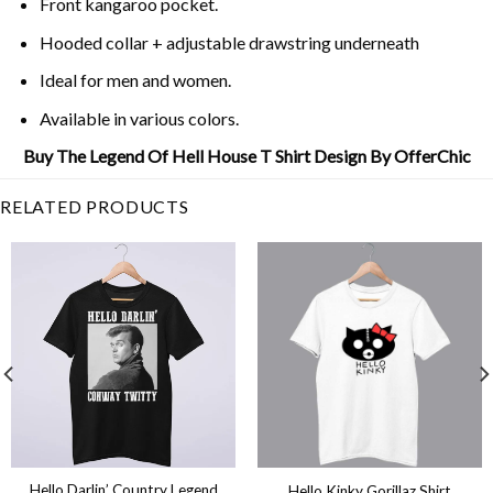
Front kangaroo pocket.
Hooded collar + adjustable drawstring underneath
Ideal for men and women.
Available in various colors.
Buy The Legend Of Hell House T Shirt Design By OfferChic
RELATED PRODUCTS
Hello Darlin’ Country Legend
Hello Kinky Gorillaz Shirt