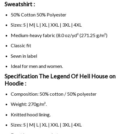
Sweatshirt :
50% Cotton 50% Polyester
Sizes: S | M| L | XL | XXL | 3XL | 4XL
Medium-heavy fabric (8.0 oz/yd² (271.25 g/m²)
Classic fit
Sewn in label
Ideal for men and women.
Specification The Legend Of Hell House on
Hoodie :
Composition: 50% cotton / 50% polyester
Weight: 270g/m².
Knitted hood lining.
Sizes: S | M| L | XL | XXL | 3XL | 4XL