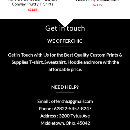
Conway Twitty T Shirts
$
21.99
$
21.99
Get in touch
WE OFFERCHIC
Get in Touch with Us for the Best Quality Custom Prints &
Supplies T-shirt, Sweatshirt, Hoodie and more with the
affordable price.
NEED HELP?
Email :
offerchic@gmail.com
Phone : 62822-5457-8247
Address : 3200 Tytus Ave
Middletown, Ohio, 45042