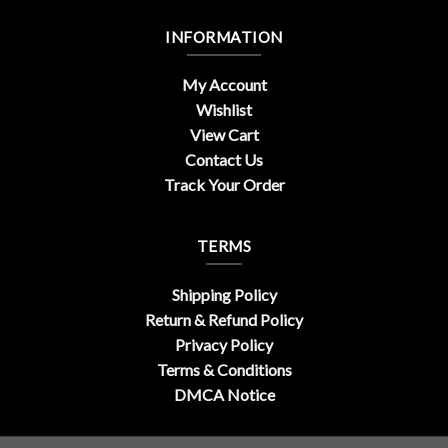
INFORMATION
My Account
Wishlist
View Cart
Contact Us
Track Your Order
TERMS
Shipping Policy
Return & Refund Policy
Privacy Policy
Terms & Conditions
DMCA Notice