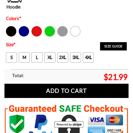
Hoodie
Colors
*
Black
Navy
Red
Green
Sport Grey
White
Size
*
SIZE GUIDE
S
M
L
XL
2XL
3XL
4XL
Total:
$
21.99
ADD TO CART