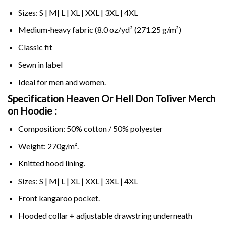
Sizes: S | M| L | XL | XXL | 3XL | 4XL
Medium-heavy fabric (8.0 oz/yd² (271.25 g/m²)
Classic fit
Sewn in label
Ideal for men and women.
Specification Heaven Or Hell Don Toliver Merch
on
Hoodie :
Composition: 50% cotton / 50% polyester
Weight: 270g/m².
Knitted hood lining.
Sizes: S | M| L | XL | XXL | 3XL | 4XL
Front kangaroo pocket.
Hooded collar + adjustable drawstring underneath