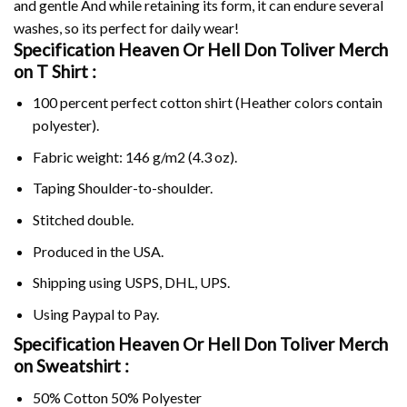
and gentle And while retaining its form, it can endure several
washes, so its perfect for daily wear!
Specification Heaven Or Hell Don Toliver Merch
on
T Shirt :
100 percent perfect cotton shirt (Heather colors contain
polyester).
Fabric weight: 146 g/m2 (4.3 oz).
Taping Shoulder-to-shoulder.
Stitched double.
Produced in the USA.
Shipping using
USPS
, DHL, UPS.
Using
Paypal
to Pay.
Specification Heaven Or Hell Don Toliver Merch
on Sweatshirt :
50% Cotton 50% Polyester