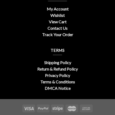
My Account
Wishlist
View Cart
Contact Us
Track Your Order
TERMS
Shipping Policy
Return & Refund Policy
Privacy Policy
Terms & Conditions
DMCA Notice