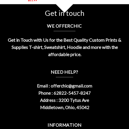
Get in touch
WE OFFERCHIC
Get in Touch with Us for the Best Quality Custom Prints &
Supplies T-shirt, Sweatshirt, Hoodie and more with the
affordable price.
NEED HELP?
Email :
offerchic@gmail.com
Phone : 62822-5457-8247
Address : 3200 Tytus Ave
Middletown, Ohio, 45042
INFORMATION