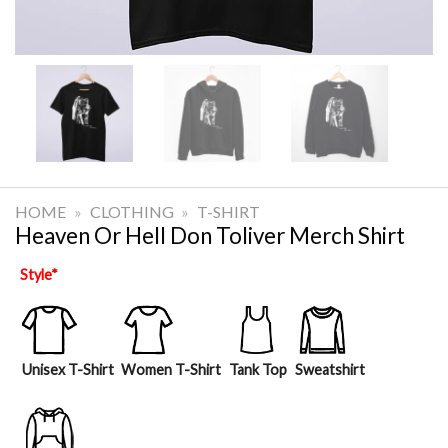
HOME
»
CLOTHING
»
T-SHIRT
Heaven Or Hell Don Toliver Merch Shirt
Style
*
Unisex T-Shirt
Women T-Shirt
Tank Top
Sweatshirt