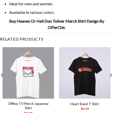
Ideal for men and women.
Available in various colors.
Buy Heaven Or Hell Don Toliver Merch Shirt Design By
OfferChic
RELATED PRODUCTS
Offline TV Merch Japanese
Heart Band T Shirt
Shirt
$
21.99
$
21.99