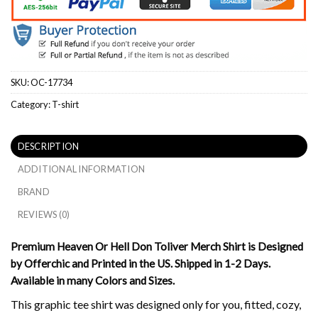
SKU:
OC-17734
Category:
T-shirt
DESCRIPTION
ADDITIONAL INFORMATION
BRAND
REVIEWS (0)
Premium Heaven Or Hell Don Toliver Merch Shirt is Designed
by Offerchic and Printed in the US. Shipped in 1-2 Days.
Available in many Colors and Sizes.
This graphic tee shirt was designed only for you, fitted, cozy,